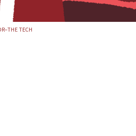
OR–THE TECH