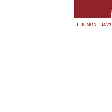
ELLIE MONTEMAY