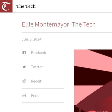
The Tech
Ellie Montemayor–The Tech
Jun. 3, 2024
Facebook
Twitter
Reddit
Print