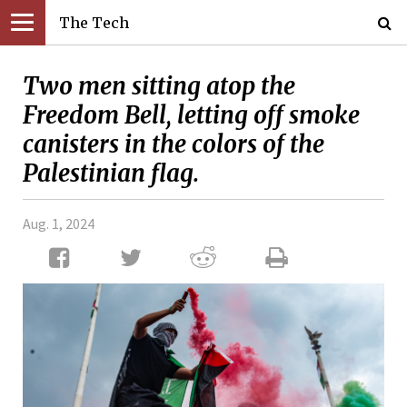
The Tech
Two men sitting atop the
Freedom Bell, letting off smoke
canisters in the colors of the
Palestinian flag.
Aug. 1, 2024