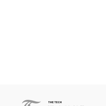
THE TECH