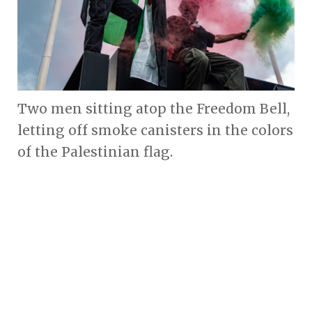
Two men sitting atop the Freedom Bell,
letting off smoke canisters in the colors
of the Palestinian flag.