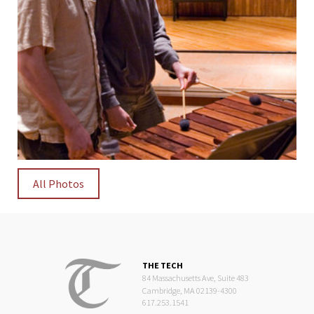
All Photos
THE TECH
84 Massachusetts Ave, Suite 483
Cambridge, MA 02139-4300
617.253.1541