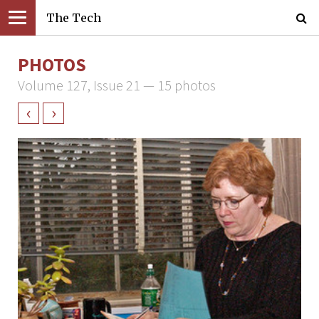
The Tech
PHOTOS
Volume 127, Issue 21 — 15 photos
‹
›