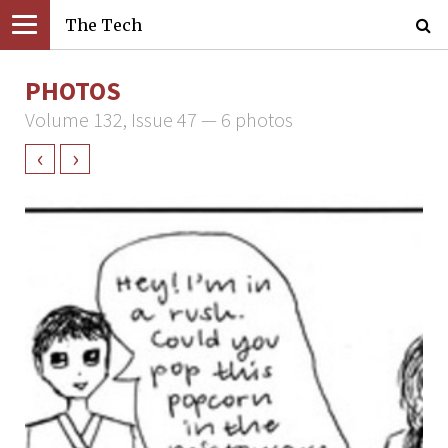
The Tech
PHOTOS
Volume 132, Issue 47 — 6 photos
‹
›