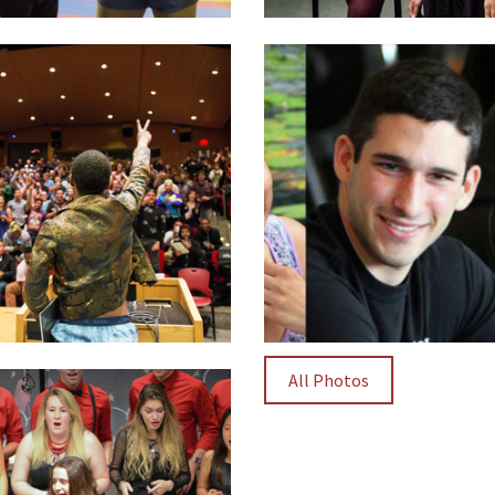
All Photos