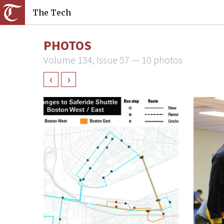
The Tech
PHOTOS
Volume 134, Issue 57 — 10 photos
‹
›