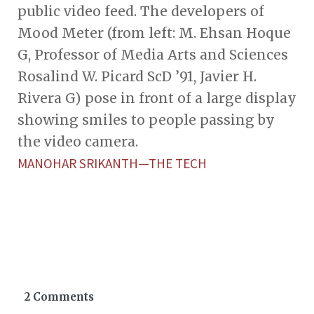
public video feed. The developers of
Mood Meter (from left: M. Ehsan Hoque
G, Professor of Media Arts and Sciences
Rosalind W. Picard ScD ’91, Javier H.
Rivera G) pose in front of a large display
showing smiles to people passing by
the video camera.
MANOHAR SRIKANTH—THE TECH
2 Comments