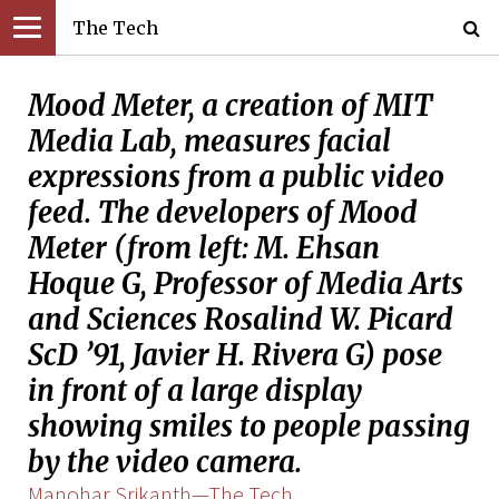
The Tech
Mood Meter, a creation of MIT
Media Lab, measures facial
expressions from a public video
feed. The developers of Mood
Meter (from left: M. Ehsan
Hoque G, Professor of Media Arts
and Sciences Rosalind W. Picard
ScD ’91, Javier H. Rivera G) pose
in front of a large display
showing smiles to people passing
by the video camera.
Manohar Srikanth—The Tech