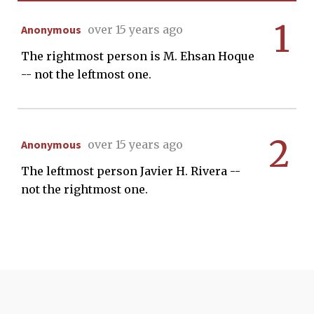
1
Anonymous
over 15 years ago
The rightmost person is M. Ehsan Hoque
-- not the leftmost one.
2
Anonymous
over 15 years ago
The leftmost person Javier H. Rivera --
not the rightmost one.