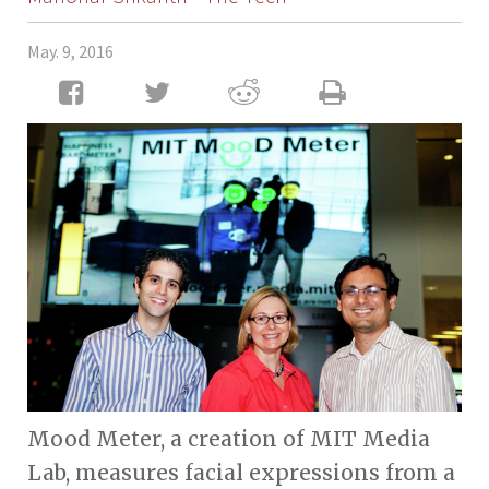
May. 9, 2016
Mood Meter, a creation of MIT Media
Lab, measures facial expressions from a