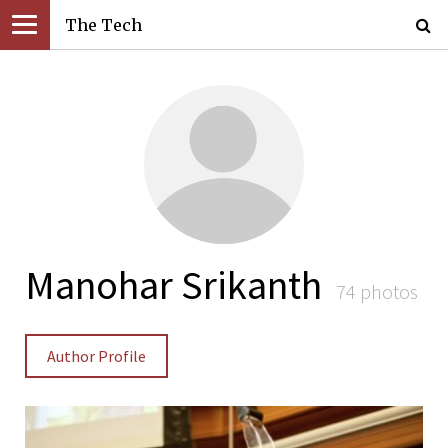
The Tech
Manohar Srikanth
74 photos
Author Profile