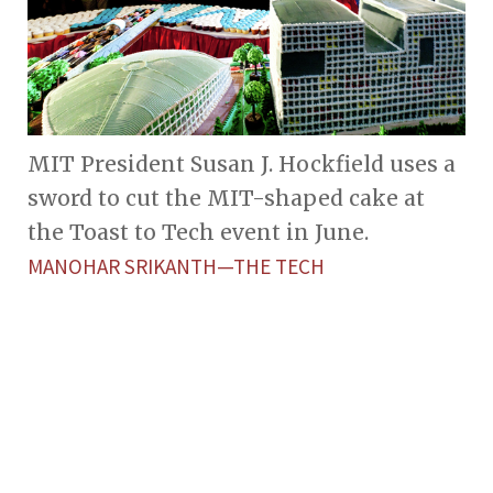
MIT President Susan J. Hockfield uses a
sword to cut the MIT-shaped cake at
the Toast to Tech event in June.
MANOHAR SRIKANTH—THE TECH