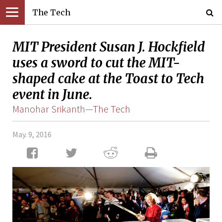
The Tech
MIT President Susan J. Hockfield
uses a sword to cut the MIT-
shaped cake at the Toast to Tech
event in June.
Manohar Srikanth—The Tech
May. 9, 2016