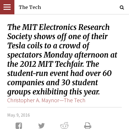
The Tech
The MIT Electronics Research
Society shows off one of their
Tesla coils to a crowd of
spectators Monday afternoon at
the 2012 MIT Techfair. The
student-run event had over 60
companies and 30 student
groups exhibiting this year.
Christopher A. Maynor—The Tech
May. 9, 2016