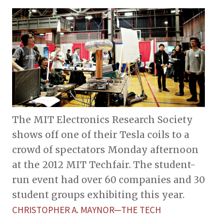
The MIT Electronics Research Society
shows off one of their Tesla coils to a
crowd of spectators Monday afternoon
at the 2012 MIT Techfair. The student-
run event had over 60 companies and 30
student groups exhibiting this year.
CHRISTOPHER A. MAYNOR—THE TECH