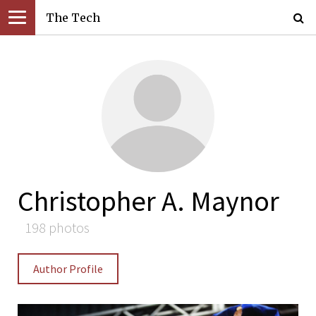
The Tech
Christopher A. Maynor
198 photos
Author Profile