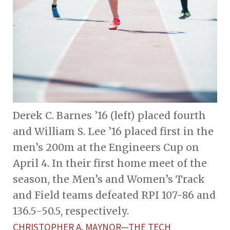
Derek C. Barnes ’16 (left) placed fourth
and William S. Lee ’16 placed first in the
men’s 200m at the Engineers Cup on
April 4. In their first home meet of the
season, the Men’s and Women’s Track
and Field teams defeated RPI 107-86 and
136.5-50.5, respectively.
CHRISTOPHER A. MAYNOR—THE TECH