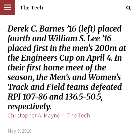
The Tech
Derek C. Barnes ’16 (left) placed
fourth and William S. Lee ’16
placed first in the men’s 200m at
the Engineers Cup on April 4. In
their first home meet of the
season, the Men’s and Women’s
Track and Field teams defeated
RPI 107-86 and 136.5-50.5,
respectively.
Christopher A. Maynor—The Tech
May. 9, 2016