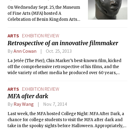
70 works by Tettamanti, shot in
On Wednesday Sept. 25, the Museum
locations ranging from the built-up
of Fine Arts (MFA) hosted A
city of Seoul to more isolated
Celebration of Benin Kingdom Arts
communities in Greenland.
and Culture, an event in collaboration
with the Coalition of Committed Benin
ARTS
EXHIBITION REVIEW
Community Organization, to mark the
Retrospective of an innovative filmmaker
opening of the new Benin Kingdom
Gallery, which features rare art from
By
Ann Cowan
Oct. 25, 2013
the Kingdom of Benin in present-day
La Jetée (The Pier), Chis Marker’s best-known film, kicked
southern Nigeria.
off the comprehensive retrospective of his films, and the
wide variety of other media he produced over 60 years,
which is underway at the MIT List Center for the Visual Arts
and the Harvard Film Archive. Introductory receptions and
ARTS
EXHIBITION REVIEW
talks were held on Thursday, Oct. 17 at both institutions.
MFA after dark
By
Ray Wang
Nov. 7, 2014
Last week, the MFA hosted College Night: MFA After Dark, a
chance for college students to visit the MFA after dark and
take in the spooky sights before Halloween. Appropriately,
the keynote exhibit of the night was Francisco Goya’s “Order