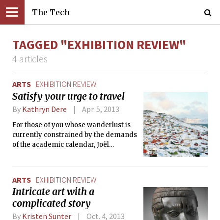
The Tech
TAGGED "EXHIBITION REVIEW"
4 articles
ARTS
EXHIBITION REVIEW
Satisfy your urge to travel
By
Kathryn Dere
Apr. 5, 2013
For those of you whose wanderlust is
currently constrained by the demands
of the academic calendar, Joël
Tettamanti: Compass Points is not to
be missed. After all, this newest
exhibition at the MIT Museum — and
ARTS
EXHIBITION REVIEW
the first solo exhibition in the United
Intricate art with a
States for Switzerland-based
complicated story
Tettamanti — is all about travel.
Compass Points includes more than
By
Kristen Sunter
Oct. 4, 2013