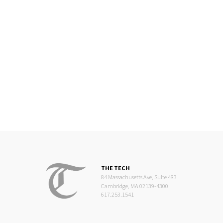
THE TECH
84 Massachusetts Ave, Suite 483
Cambridge, MA 02139-4300
617.253.1541