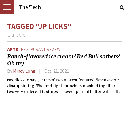
The Tech
TAGGED "JP LICKS"
1 article
ARTS
RESTAURANT REVIEW
Ranch-flavored ice cream? Red Bull sorbets?
Oh my
By
Mindy Long
Oct. 21, 2021
Needless to say, J.P. Licks’ two newest featured flavors were
disappointing. The midnight munchies mashed together
two very different textures — sweet peanut butter with salty
garlic-tinted ranch — the end result of which detonated my
tastebuds.