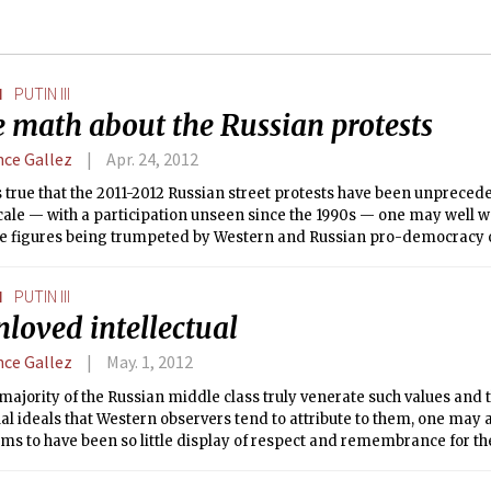
N
PUTIN III
 math about the Russian protests
nce Gallez
Apr. 24, 2012
is true that the 2011-2012 Russian street protests have been unpreced
scale — with a participation unseen since the 1990s — one may well wa
the figures being trumpeted by Western and Russian pro-democracy
cidentally have almost always been much higher than the official stat
s).
N
PUTIN III
loved intellectual
nce Gallez
May. 1, 2012
majority of the Russian middle class truly venerate such values and
ual ideals that Western observers tend to attribute to them, one may
ms to have been so little display of respect and remembrance for the
, Raisa Gorbachova, the highly active and first university-educated F
utionized (if only briefly) her position in the Russian system of gove