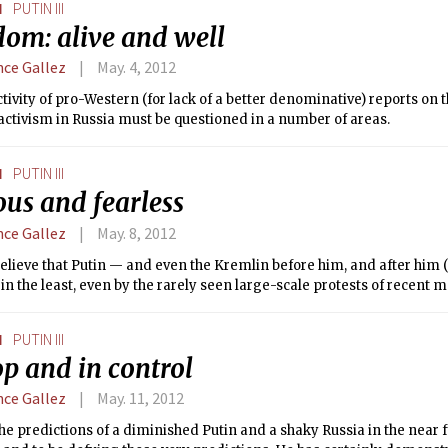
N
PUTIN III
ent in children and women’s issues and cancer programs, among ot
dom: alive and well
nce Gallez
May. 4, 2012
tivity of pro-Western (for lack of a better denominative) reports on 
activism in Russia must be questioned in a number of areas.
N
PUTIN III
us and fearless
nce Gallez
May. 8, 2012
believe that Putin — and even the Kremlin before him, and after hi
 in the least, even by the rarely seen large-scale protests of recent 
N
PUTIN III
p and in control
nce Gallez
May. 11, 2012
he predictions of a diminished Putin and a shaky Russia in the near 