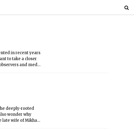
ented in recent years
nt to take a closer
 observers and media
istics from city
 the deeply-rooted
 also wonder why
 late wife of Mikhail
irst Lady of Russia.
rnance, with her