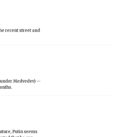
hers.
the recent street and
m (under Medvedev) —
months.
future, Putin seems