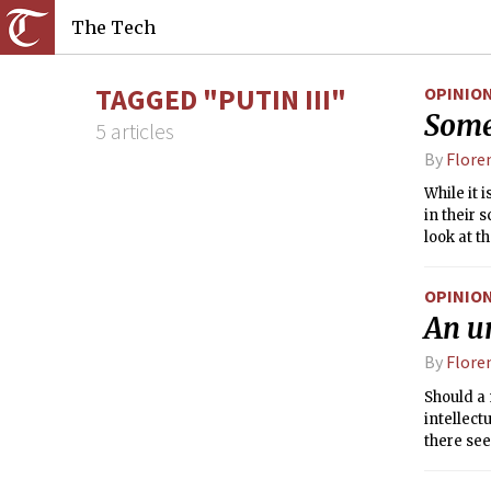
The Tech
TAGGED "PUTIN III"
OPINIO
Some
5 articles
By
Flore
While it 
in their 
look at 
(which in
authoritie
OPINIO
An un
By
Flore
Should a 
intellect
there see
Gorbachev
She revol