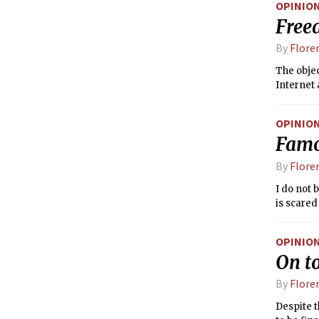
OPINIO
involvem
Free
By
Flore
The objec
Internet 
OPINIO
Famo
By
Flore
I do not 
is scared
OPINIO
On to
By
Flore
Despite t