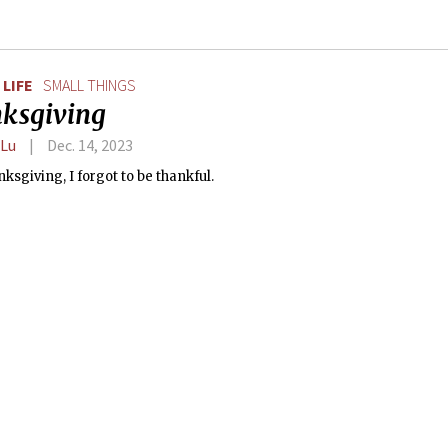
LIFE
SMALL THINGS
ksgiving
 Lu
Dec. 14, 2023
ksgiving, I forgot to be thankful.