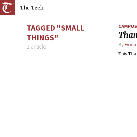
The Tech
TAGGED "SMALL
CAMPUS 
Than
THINGS"
By
Fiona
1 article
This Than