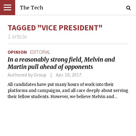
The Tech
TAGGED "VICE PRESIDENT"
1 article
OPINION
EDITORIAL
In a reasonably strong field, Melvin and
Martin pull ahead of opponents
Authored by Group
Apr. 19, 2017
All candidates have put many hours of work into their
platforms and campaigns, and all care deeply about serving
their fellow students. However, we believe Melvin and
Martin have a combination of breadth of experience and
policy vision that makes them the best choice to lead the UA
next year.