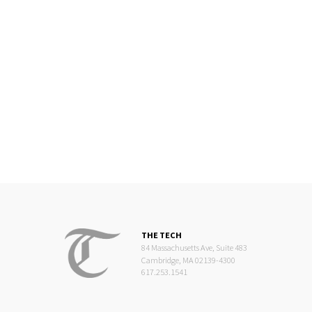
THE TECH
84 Massachusetts Ave, Suite 483
Cambridge, MA 02139-4300
617.253.1541