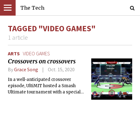
The Tech
TAGGED "VIDEO GAMES"
1 article
ARTS
VIDEO GAMES
Crossovers on crossovers
By
Grace Song
Oct. 15, 2020
In a well-anticipated crossover
episode, UltiMIT hosted a Smash
Ultimate tournament with a special
appearance from Plup, a full-time
professional and globally-ranked in
Smash.