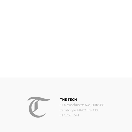
THE TECH
84 Massachusetts Ave, Suite 483
Cambridge, MA 02139-4300
617.253.1541