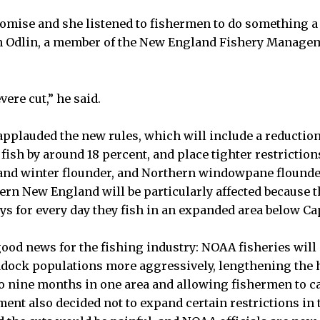
romise and she listened to fishermen to do something a l
im Odlin, a member of the New England Fishery Manage
severe cut,” he said.
pplauded the new rules, which will include a reduction
fish by around 18 percent, and place tighter restrictio
nd winter flounder, and Northern windowpane flounde
rn New England will be particularly affected because t
ays for every day they fish in an expanded area below Ca
good news for the fishing industry: NOAA fisheries will
ddock populations more aggressively, lengthening the
o nine months in one area and allowing fishermen to ca
ent also decided not to expand certain restrictions in 