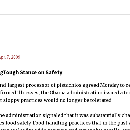
Apr. 7, 2009
ingTough Stance on Safety
ond-largest processor of pistachios agreed Monday to re
firmed illnesses, the Obama administration issued a to
t sloppy practices would no longer be tolerated.
he administration signaled that it was substantially ch
 food safety. Food-handling practices that in the past