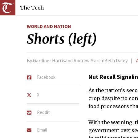
The Tech
WORLD AND NATION
Shorts (left)
By Gardiner Harrisand Andrew MartinBeth Daley
Nut Recall Signal
Facebook
As the nation’s sec
X
crop despite no con
food processors tha
Reddit
With the warning, t
Email
government oversees