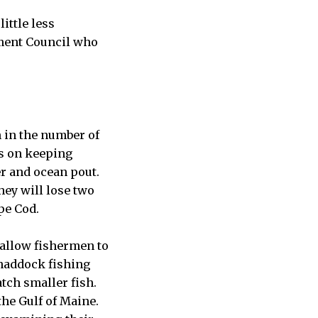
ittle less
ment Council who
 in the number of
ns on keeping
r and ocean pout.
hey will lose two
pe Cod.
 allow fishermen to
 haddock fishing
tch smaller fish.
the Gulf of Maine.