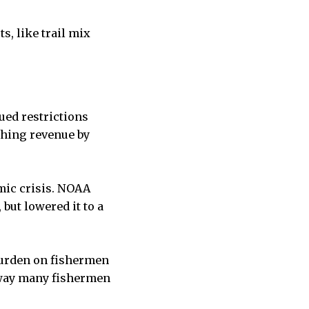
, like trail mix
ued restrictions
shing revenue by
mic crisis. NOAA
but lowered it to a
burden on fishermen
e way many fishermen