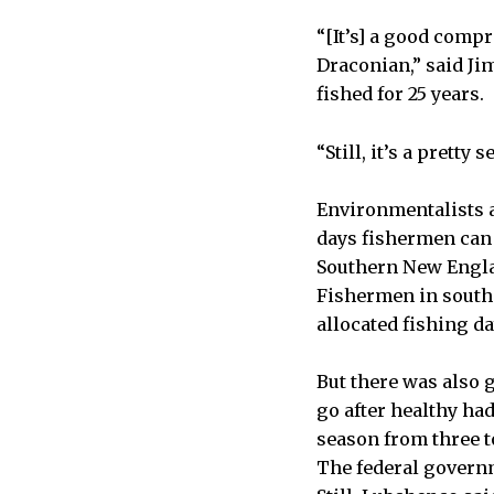
“[It’s] a good comp
Draconian,” said J
fished for 25 years.
“Still, it’s a pretty 
Environmentalists a
days fishermen can 
Southern New Engla
Fishermen in southe
allocated fishing d
But there was also 
go after healthy ha
season from three t
The federal governm