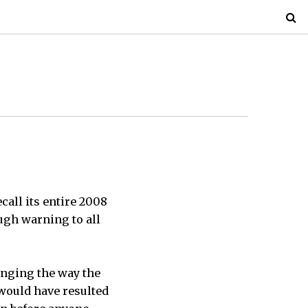
call its entire 2008
ugh warning to all
anging the way the
 would have resulted