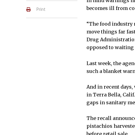
in mild warnings m
becomes ill from c
Print
“The food industry 
move things far fas
Drug Administration.
opposed to waiting 
Last week, the agen
such a blanket warn
And in recent days, 
in Terra Bella, Cal
gaps in sanitary me
The recall announce
pistachios harveste
before retail sale.