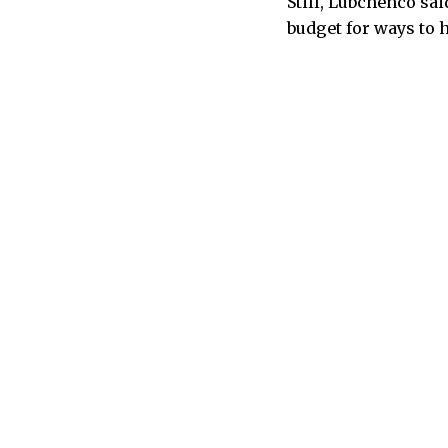
Still, Lubchenco sa
budget for ways to 