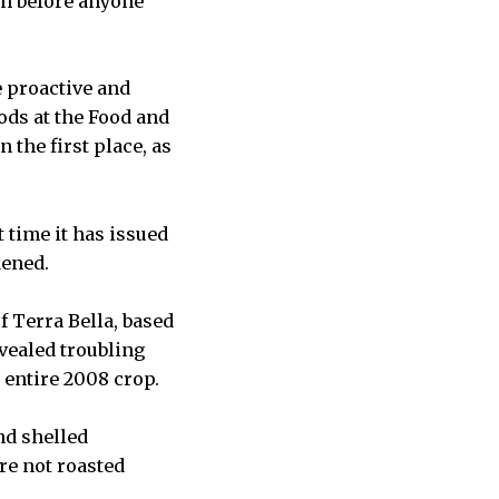
en before anyone
e proactive and
ods at the Food and
 the first place, as
 time it has issued
kened.
f Terra Bella, based
evealed troubling
 entire 2008 crop.
nd shelled
re not roasted