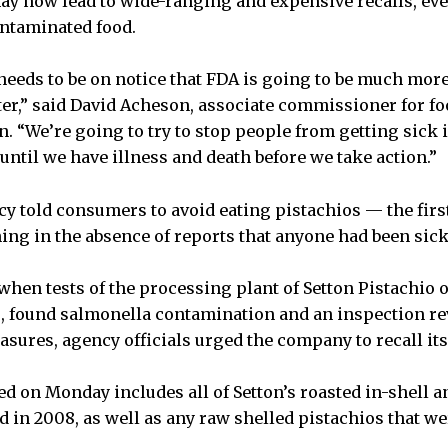
ay now lead to wide-ranging and expensive recalls, ev
ontaminated food.
needs to be on notice that FDA is going to be much mor
ter,” said David Acheson, associate commissioner for fo
 “We’re going to try to stop people from getting sick in
until we have illness and death before we take action.”
cy told consumers to avoid eating pistachios — the first
ing in the absence of reports that anyone had been sic
when tests of the processing plant of Setton Pistachio o
if., found salmonella contamination and an inspection r
asures, agency officials urged the company to recall its
d on Monday includes all of Setton’s roasted in-shell a
d in 2008, as well as any raw shelled pistachios that we