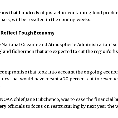
ans that hundreds of pistachio-containing food products
 bars, will be recalled in the coming weeks.
sReflect Tough Economy
 National Oceanic and Atmospheric Administration iss
nd fishermen that are expected to cut the region’s fi
 compromise that took into account the ongoing econo
ules that would have meant a 20 percent cut in revenue, 
.
NOAA chief Jane Lubchenco, was to ease the financial 
ery officials to focus on restructuring by next year th