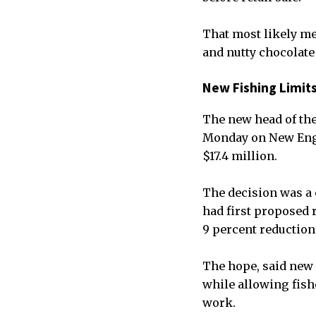
That most likely me
and nutty chocolate
New Fishing Limit
The new head of the
Monday on New Engla
$17.4 million.
The decision was a
had first proposed r
9 percent reduction
The hope, said new 
while allowing fish
work.