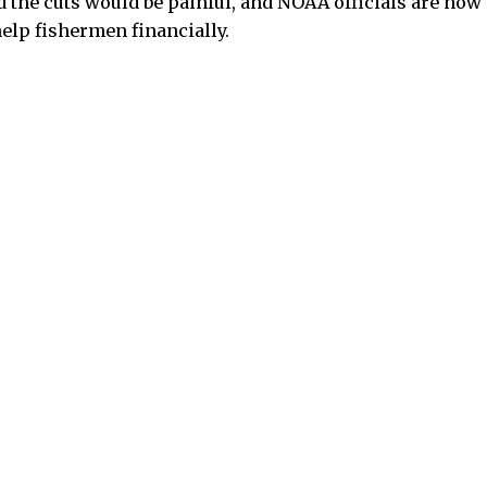
id the cuts would be painful, and NOAA officials are no
help fishermen financially.