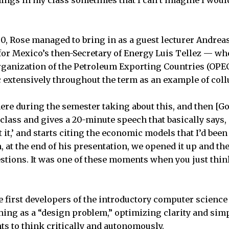
00, Rose managed to bring in as a guest lecturer Andre
f for Mexico’s then-Secretary of Energy Luis Tellez — wh
ganization of the Petroleum Exporting Countries (OPEC
c extensively throughout the term as an example of collu
here during the semester taking about this, and then [
 class and gives a 20-minute speech that basically says,
it,’ and starts citing the economic models that I’d been
, at the end of his presentation, we opened it up and th
stions. It was one of these moments when you just think,
e first developers of the introductory computer science 
ing as a “design problem,” optimizing clarity and simp
s to think critically and autonomously.