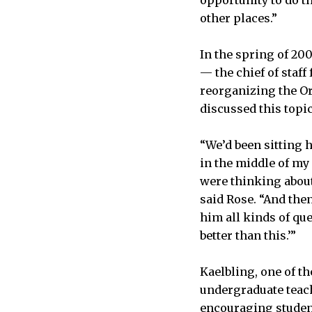
other places.”
In the spring of 20
— the chief of staf
reorganizing the Or
discussed this topi
“We’d been sitting 
in the middle of my
were thinking about 
said Rose. “And then
him all kinds of que
better than this.’”
Kaelbling, one of th
undergraduate teach
encouraging student