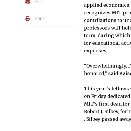
Email
applied economics.
recognizes MIT pro
Print
contributions to un
professors will hold
term, during which 
for educational acti
expenses.
“Overwhelmingly, I’
honored,” said Kaise
This year’s fellow
on Friday dedicated
MIT’s first dean fo
Robert J. Silbey, fo
. Silbey passed away