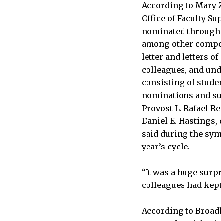
According to Mary Z.
Office of Faculty S
nominated through a
among other compo
letter and letters 
colleagues, and un
Professor of Computer Scie
consisting of stude
JESSICA LIU—THE TECH
nominations and s
Provost L. Rafael Re
Daniel E. Hastings,
said during the sym
year’s cycle.
“It was a huge surpr
colleagues had kept 
According to Broad