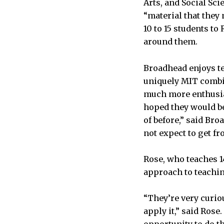
Arts, and Social Sc
“material that they
10 to 15 students to
around them.
Broadhead enjoys te
uniquely MIT combin
much more enthusias
hoped they would be
of before,” said Br
not expect to get fr
Rose, who teaches 1
approach to teachi
“They’re very curio
apply it,” said Rose
opportunity to do th