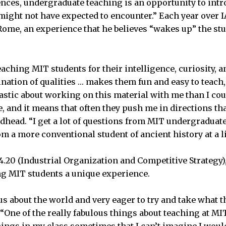
iences, undergraduate teaching is an opportunity to intr
 might not have expected to encounter.” Each year over 
 Rome, an experience that he believes “wakes up” the st
aching MIT students for their intelligence, curiosity, a
ation of qualities … makes them fun and easy to teach
tic about working on this material with me than I cou
, and it means that often they push me in directions tha
oadhead. “I get a lot of questions from MIT undergraduat
om a more conventional student of ancient history at a li
4.20 (Industrial Organization and Competitive Strategy),
ng MIT students a unique experience.
us about the world and very eager to try and take what t
. “One of the really fabulous things about teaching at MIT
ings in my class sometimes that I can’t imagine I would g