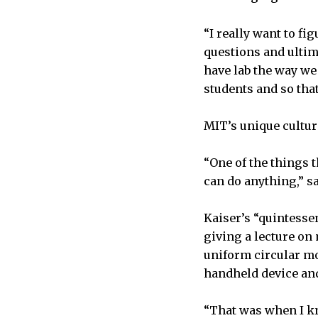
“I really want to fi
questions and ultim
have lab the way we
students and so tha
MIT’s unique cultur
“One of the things t
can do anything,” sa
Kaiser’s “quintesse
giving a lecture on
uniform circular mot
handheld device an
“That was when I kn