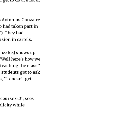
as Antonius Gonzalez
o had taken part in
). They had
sion in cartels.
Gonzalez] shows up
 ‘Well here’s how we
 teaching the class,”
e students got to ask
 ‘It doesn’t get
course 6.01, sees
licity while