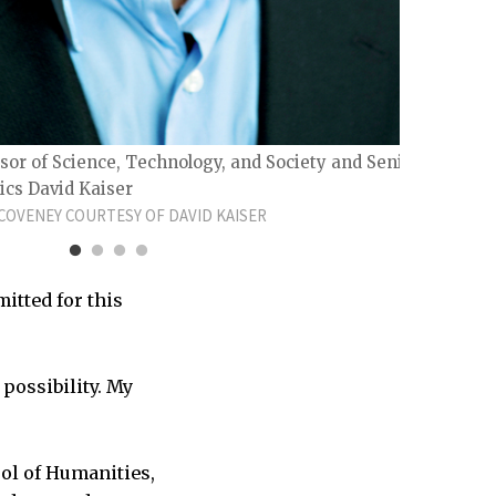
Profe
PHOTO
sor of Science, Technology, and Society and Senior
ics David Kaiser
OVENEY COURTESY OF DAVID KAISER
itted for this
 possibility. My
ol of Humanities,