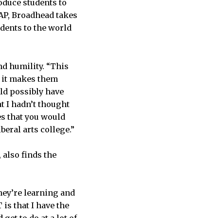
oduce students to
IAP, Broadhead takes
udents to the world
nd humility. “This
, it makes them
ld possibly have
t I hadn’t thought
es that you would
beral arts college.”
 also finds the
hey’re learning and
 is that I have the
et to do at a lot of