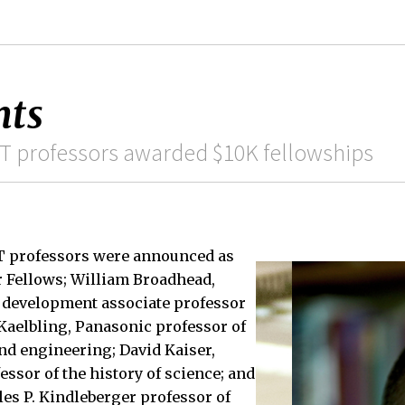
nts
IT professors awarded $10K fellowships
IT professors were announced as
r Fellows; William Broadhead,
r development associate professor
. Kaelbling, Panasonic professor of
nd engineering; David Kaiser,
sor of the history of science; and
les P. Kindleberger professor of