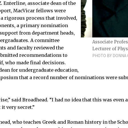
 Enterline, associate dean of the
upport, MacVicar fellows were
 rigorous process that involved,
nents, a primary nomination
of support from department heads,
dergraduates. A committee
nce Leslie Pack Kaelbling
Associate Profes
nts and faculty reviewed the
Lecturer of Phys
ubmitted recommendations to
PHOTO BY DONNA C
if, who made final decisions.
 dean for undergraduate education,
posium that a record number of nominations were subm
ise,” said Broadhead. “I had no idea that this was even a
it very secret.”
head, who teaches Greek and Roman history in the Scho