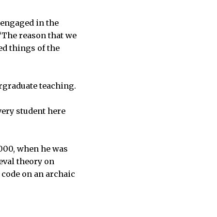
d engaged in the
 “The reason that we
d things of the
rgraduate teaching.
every student here
2000, when he was
eval theory on
f code on an archaic