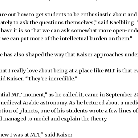
gure out how to get students to be enthusiastic about an
ately to ask the questions themselves,” said Kaelbling.
 have it is so that we can ask somewhat more open-ende
t we can put more of the intellectual burden on them.”
e has also shaped the way that Kaiser approaches unde
hat I really love about being at a place like MIT is that 
id Kaiser. “They’re incredible.”
ntial MIT moment,” as he called it, came in September 
 medieval Arabic astronomy. As he lectured about a medi
ion of planets, one of his students wrote a few lines o
d managed to model and explain the theory.
ew I was at MIT,” said Kaiser.