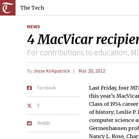
The Tech
NEWS
4 MacVicar recipie
For contributions to education, M
By
Jesse Kirkpatrick
Mar. 20, 2012
Facebook
Last Friday, four M
this year’s MacVica
Class of 1954 caree
X
of history; Leslie P
computer science a
Reddit
Germeshausen profes
Nancy L. Rose, Char