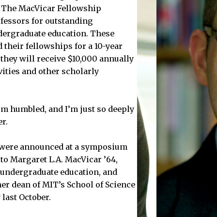
 The MacVicar Fellowship
fessors for outstanding
dergraduate education. These
 their fellowships for a 10-year
they will receive $10,000 annually
vities and other scholarly
m humbled, and I’m just so deeply
r.
s were announced at a symposium
 to Margaret L.A. MacVicar ’64,
r undergraduate education, and
rmer dean of MIT’s School of Science
 last October.