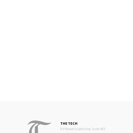
THE TECH
84 Massachusetts Ave, Suite 483