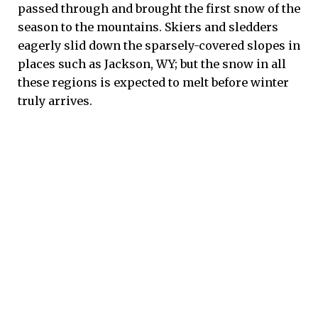
passed through and brought the first snow of the
season to the mountains. Skiers and sledders
eagerly slid down the sparsely-covered slopes in
places such as Jackson, WY; but the snow in all
these regions is expected to melt before winter
truly arrives.