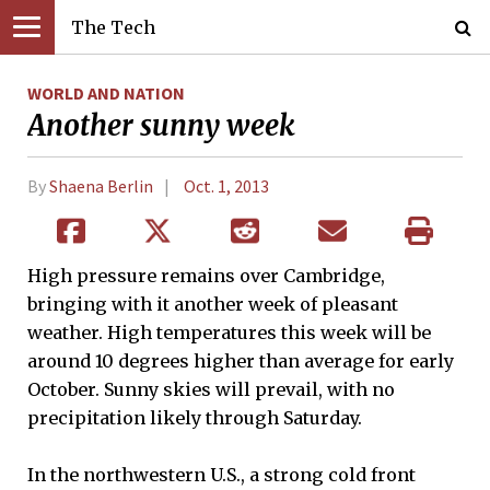
The Tech
WORLD AND NATION
Another sunny week
By
Shaena Berlin
Oct. 1, 2013
High pressure remains over Cambridge,
bringing with it another week of pleasant
weather. High temperatures this week will be
around 10 degrees higher than average for early
October. Sunny skies will prevail, with no
precipitation likely through Saturday.
In the northwestern U.S., a strong cold front