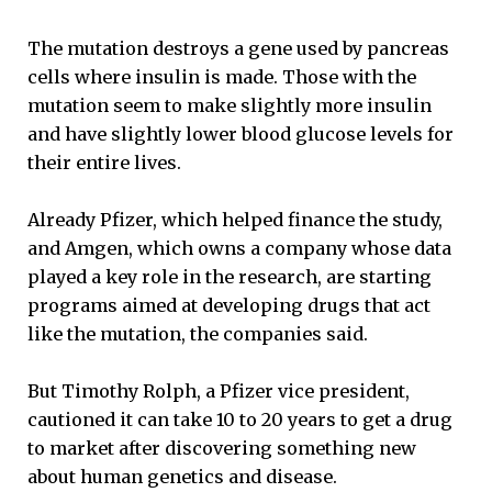
The mutation destroys a gene used by pancreas
cells where insulin is made. Those with the
mutation seem to make slightly more insulin
and have slightly lower blood glucose levels for
their entire lives.
Already Pfizer, which helped finance the study,
and Amgen, which owns a company whose data
played a key role in the research, are starting
programs aimed at developing drugs that act
like the mutation, the companies said.
But Timothy Rolph, a Pfizer vice president,
cautioned it can take 10 to 20 years to get a drug
to market after discovering something new
about human genetics and disease.