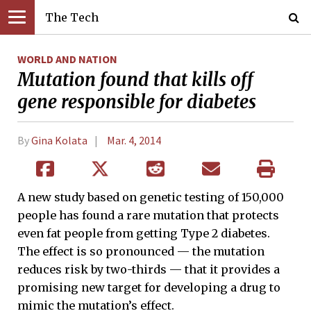
The Tech
WORLD AND NATION
Mutation found that kills off
gene responsible for diabetes
By
Gina Kolata
Mar. 4, 2014
A new study based on genetic testing of 150,000
people has found a rare mutation that protects
even fat people from getting Type 2 diabetes.
The effect is so pronounced — the mutation
reduces risk by two-thirds — that it provides a
promising new target for developing a drug to
mimic the mutation’s effect.