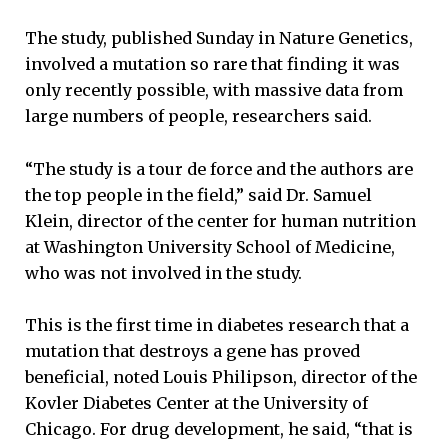
The study, published Sunday in Nature Genetics,
involved a mutation so rare that finding it was
only recently possible, with massive data from
large numbers of people, researchers said.
“The study is a tour de force and the authors are
the top people in the field,” said Dr. Samuel
Klein, director of the center for human nutrition
at Washington University School of Medicine,
who was not involved in the study.
This is the first time in diabetes research that a
mutation that destroys a gene has proved
beneficial, noted Louis Philipson, director of the
Kovler Diabetes Center at the University of
Chicago. For drug development, he said, “that is