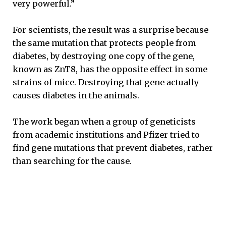
very powerful.”
For scientists, the result was a surprise because
the same mutation that protects people from
diabetes, by destroying one copy of the gene,
known as ZnT8, has the opposite effect in some
strains of mice. Destroying that gene actually
causes diabetes in the animals.
The work began when a group of geneticists
from academic institutions and Pfizer tried to
find gene mutations that prevent diabetes, rather
than searching for the cause.