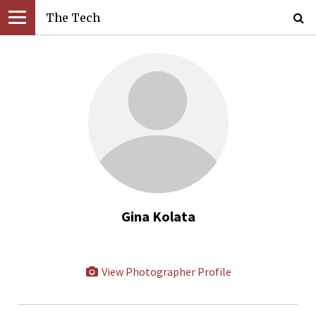
The Tech
Gina Kolata
View Photographer Profile