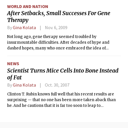
morning was leaving for a conference in Florida.
WORLD AND NATION
After Setbacks, Small Successes For Gene
Therapy
By
Gina Kolata
Nov. 6, 2009
Not long ago, gene therapy seemed troubled by
insurmountable difficulties. After decades of hype and
dashed hopes, many who once embraced the idea of
correcting genetic disorders by giving people new genes all
but gave up the idea.
NEWS
Scientist Turns Mice Cells Into Bone Instead
of Fat
By
Gina Kolata
Oct. 30, 2007
Clinton T. Rubin knows full well that his recent results are
surprising — that no one has been more taken aback than
he. And he cautions that it is far too soon to leap to
conclusions about humans. But still, he says, what if?