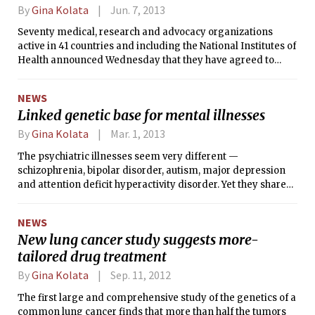
By
Gina Kolata
Jun. 7, 2013
Seventy medical, research and advocacy organizations
active in 41 countries and including the National Institutes of
Health announced Wednesday that they have agreed to
create an organized way to share genetic and clinical
information. Their aim is to put the vast and growing trove
NEWS
of data on genetic variations and health into databases —
Linked genetic base for mental illnesses
with the consent of the study subjects —that would be open
to researchers and doctors all over the world, not just to
By
Gina Kolata
Mar. 1, 2013
those who created them.
The psychiatric illnesses seem very different —
schizophrenia, bipolar disorder, autism, major depression
and attention deficit hyperactivity disorder. Yet they share
several genetic glitches that can nudge the brain along a
path to mental illness, researchers report. Which disease, if
NEWS
any, develops is thought to depend on other genetic or
New lung cancer study suggests more-
environmental factors.
tailored drug treatment
By
Gina Kolata
Sep. 11, 2012
The first large and comprehensive study of the genetics of a
common lung cancer finds that more than half the tumors