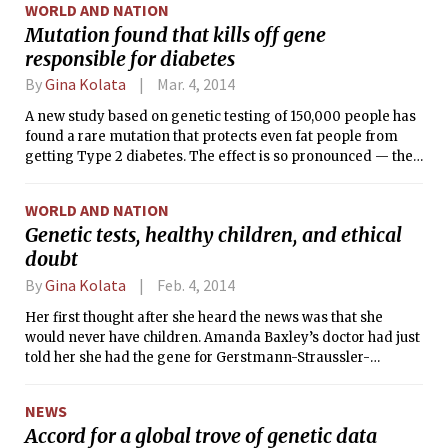
WORLD AND NATION
Mutation found that kills off gene
responsible for diabetes
By
Gina Kolata
Mar. 4, 2014
A new study based on genetic testing of 150,000 people has
found a rare mutation that protects even fat people from
getting Type 2 diabetes. The effect is so pronounced — the
mutation reduces risk by two-thirds — that it provides a
promising new target for developing a drug to mimic the
WORLD AND NATION
mutation’s effect.
Genetic tests, healthy children, and ethical
doubt
By
Gina Kolata
Feb. 4, 2014
Her first thought after she heard the news was that she
would never have children. Amanda Baxley’s doctor had just
told her she had the gene for Gerstmann-Straussler-
Scheinker disease, or GSS, which would inevitably lead to her
slow and terrible death. This rare neurological disease had
NEWS
stalked her family for generations.
Accord for a global trove of genetic data