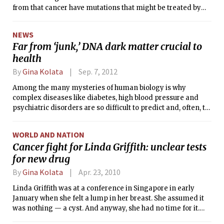
from that cancer have mutations that might be treated by
new drugs that are already in the pipeline or that could be
easily developed. For the tens of thousands of patients with
NEWS
that cancer — squamous cell lung cancer — the results are
Far from ‘junk,’ DNA dark matter crucial to
promising because they could foretell a new type of
health
treatment in which drugs are tailored to match the genetic
abnormality in each patient, researchers say.
By
Gina Kolata
Sep. 7, 2012
Among the many mysteries of human biology is why
complex diseases like diabetes, high blood pressure and
psychiatric disorders are so difficult to predict and, often, to
treat. An equally perplexing puzzle is why one individual
gets a disease like cancer or depression, while an identical
WORLD AND NATION
twin remains perfectly healthy.
Cancer fight for Linda Griffith: unclear tests
for new drug
By
Gina Kolata
Apr. 23, 2010
Linda Griffith was at a conference in Singapore in early
January when she felt a lump in her breast. She assumed it
was nothing — a cyst. And anyway, she had no time for it.
She was returning on a Sunday night and the next Tuesday