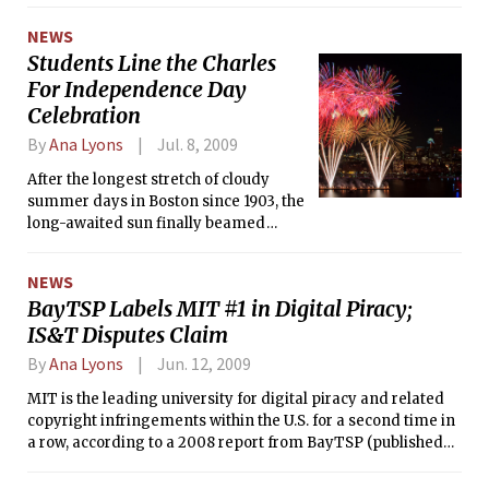
NEWS
Students Line the Charles
For Independence Day
Celebration
By
Ana Lyons
Jul. 8, 2009
After the longest stretch of cloudy
summer days in Boston since 1903, the
long-awaited sun finally beamed
down across the red-white-and-blue-
adorned city and all of its Fourth of
NEWS
July festivities on Saturday. As part of
BayTSP Labels MIT #1 in Digital Piracy;
the 36th annual July 4th Boston Pops
IS&T Disputes Claim
Fireworks Spectacular, an estimated
500,000 Bostonians, tourists, MIT
By
Ana Lyons
Jun. 12, 2009
students, and others gathered along
the Boston Esplanade, around the
MIT is the leading university for digital piracy and related
Hatch Shell, and across the banks of
copyright infringements within the U.S. for a second time in
the Charles for the nationally
a row, according to a 2008 report from BayTSP (published
broadcast entertainment and patriotic
May, 2009).
fun.