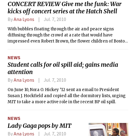
CONCERT REVIEW Give me the funk: War
The new art piece, left untitled, is
kicks off concert series at the Hatch Shell
created by Anish Kapoor, a London-
based artist who is most famous for his
By
Ana Lyons
Jul. 7, 2010
Chicago piece <i>Cloud Gate</i>
(resembling a giant chrome kidney-
With bubbles floating through the air and peace signs
bean). Filling the once-empty space
diffusing through the crowd at a rate that would have
his new oversized sculpture: a massive
impressed even Robert Brown, the flower children of Boston
sheet of ultra-polish stainless steel,
made a comeback at the first of 103.3 WODS’s Free Summer
curved like a melted sheet of glass,
Concert Series on June 19, featuring the wildly popular 70’s
NEWS
diffracting light of the nearby skylight.
funk band, War.
Student calls for oil spill aid; gains media
Herds of tourists stop by each day,
attention
pausing in front of Kapoor’s piece to
photograph their distorted reflections.
By
Ana Lyons
Jul. 7, 2010
On June 10, Nora O. Hickey ’12 sent an email to President
Susan J. Hockfield and copied all the dormitory lists, urging
MIT to take a more active role in the recent BP oil spill.
NEWS
Lady Gaga pops by MIT
By
Ana Lyons
Jul. 7, 2010