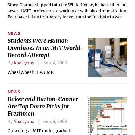
eliminated for the second time.
Since Obama stepped into the White House, he has called on
several MIT professors to work in or with his administration.
Four have taken temporary leave from the Institute to work
full-time in Washington, and others serve as advisers. These
professors have taken on diverse tasks: managing budgets,
NEWS
crafting policy, overseeing legislation, and working with
Students Were Human
other countries.
Dominoes In an MIT World-
Record Attempt
By
Ana Lyons
Sep. 4, 2009
Whee! Whee! THWUMP.
NEWS
Baker and Burton-Conner
Are Top Dorm Picks for
Freshmen
By
Ana Lyons
Sep. 8, 2009
Crowding at MIT undergraduate