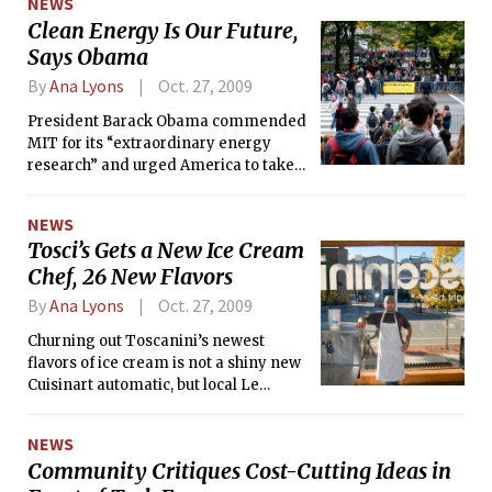
NEWS
programs<br> ¶ Online-based masters degrees
Clean Energy Is Our Future,
Says Obama
By
Ana Lyons
Oct. 27, 2009
President Barack Obama commended
MIT for its “extraordinary energy
research” and urged America to take
leadership in cleaner technologies in a
speech this past Friday at Kresge
NEWS
Auditorium.
Tosci’s Gets a New Ice Cream
Chef, 26 New Flavors
By
Ana Lyons
Oct. 27, 2009
Churning out Toscanini’s newest
flavors of ice cream is not a shiny new
Cuisinart automatic, but local Le
Cordon Bleu-trained chef Kevin A.
Rafferty.
NEWS
Community Critiques Cost-Cutting Ideas in