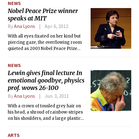
NEWS
Nobel Peace Prize winner
speaks at MIT
By
Ana Lyons
Apr. 6, 2012
With all eyes fixated on her kind but
piercing gaze, the overflowing room
quieted as 2003 Nobel Peace Prize
Winner Shirin Ebadi stepped to the
podium and addressed the audience.
NEWS
Lewin gives final lecture In
emotional goodbye, physics
prof. wows 26-100
By
Ana Lyons
Jun. 3, 2011
With a crown of tousled grey hair on
his head, a shroud of rainbow-stripes
on his shoulders, and a large plastic
fuchsia ring twisting around his left
middle finger, legendary physics
ARTS
professor Walter H. G. Lewin set down