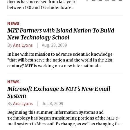
dorms has increased from last year:
between 130 and 135 students are
crowded in dorms room this year,
while only 85 to 90 students were
NEWS
crowded in fall 2008, according to
MIT Partners with Island Nation To Build
Robin Baughman, assistant director of
New Technology School
housing. Baughman wrote, “We
anticipate this number will go down
By
Ana Lyons
Aug. 28, 2009
throughout the fall term as
cancellations occur to the building that
In line with its mission to advance scientific knowledge
can accommodate overflow housing.”
“that will best serve the nation and the world in the 21st
century,” MIT is working on a new international
collaboration that will include aid in overseeing the opening
of a new design-based university and an international
NEWS
design center which will both be located in Singapore.
Microsoft Exchange Is MIT’s New Email
System
By
Ana Lyons
Jul. 8, 2009
Beginning this summer, Information Systems and
Technology has begun transitioning portions of the MIT e-
mail system to Microsoft Exchange, as well as changing the
way spam is handled.