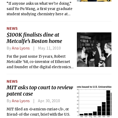
“If anyone asks us what we’re doing,”
said Yu-Pu Wang, a first year graduate
student studying chemistry here at
MIT, “just tell them the truth.”
NEWS
$100K finalists dine at
Metcalfe’s Boston home
By
Ana Lyons
May. 11, 2010
For the past some 15 years, Robert
Metcalfe ’68, co-inventor of Ethernet
and founder of the digital electronics
manufacturer 3Com, has invited
finalists in MIT’s iconic $100K
NEWS
entrepreneurship competition into his
MIT asks top court to review
historic Boston home — settled
patent case
quaintly in the Back Bay among rows
of picturesque brownstones — for his
By
Ana Lyons
Apr. 30, 2010
traditional dinner with the
competition’s remaining team
MIT filed an <i>amicus curiae</i>, or
members.
friend-of-the court, brief with the U.S.