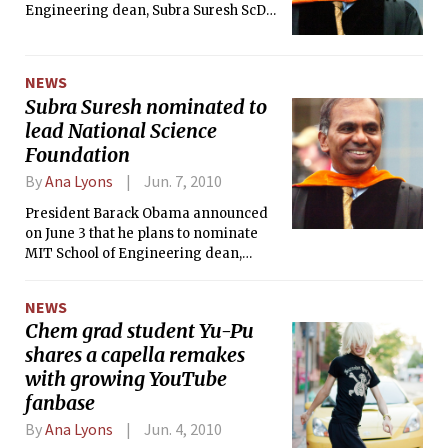
Engineering dean, Subra Suresh ScD
’81, to act as the next director of the
National Science Foundation.
NEWS
Subra Suresh nominated to
lead National Science
Foundation
By
Ana Lyons
Jun. 7, 2010
President Barack Obama announced
on June 3 that he plans to nominate
MIT School of Engineering dean,
Subra Suresh ScD ’81, to act as the next
director of the National Science
NEWS
Foundation.
Chem grad student Yu-Pu
shares a capella remakes
with growing YouTube
fanbase
By
Ana Lyons
Jun. 4, 2010