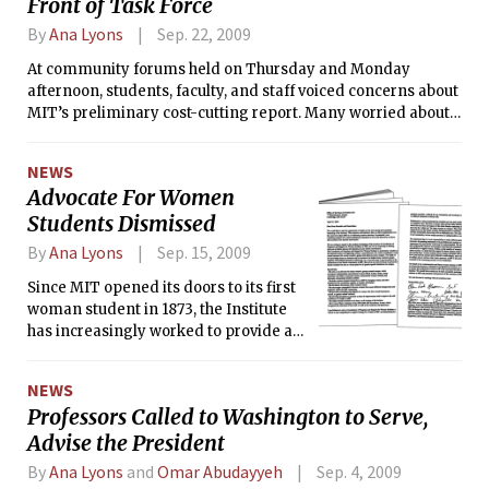
Front of Task Force
By
Ana Lyons
Sep. 22, 2009
At community forums held on Thursday and Monday
afternoon, students, faculty, and staff voiced concerns about
MIT’s preliminary cost-cutting report. Many worried about
the report’s recommendations, especially the proposals to
increase undergraduate enrollment by 10 percent and to
NEWS
decrease the number of graduate students by 1,000. Staff
Advocate For Women
were concerned about potential cuts to their retirement and
Students Dismissed
health benefits.
By
Ana Lyons
Sep. 15, 2009
Since MIT opened its doors to its first
woman student in 1873, the Institute
has increasingly worked to provide a
wealth of support to both its
undergraduate and graduate female
NEWS
students. With the recent layoff of
Professors Called to Washington to Serve,
Lynn Roberson, long-time assistant
Advise the President
director and advocate of Women’s
Programs and Support, however, one
By
Ana Lyons
and
Omar Abudayyeh
Sep. 4, 2009
aspect of this support has been