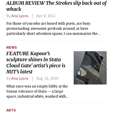
ALBUM REVIEW The Strokes slip back out of
his piece of dull yellow chalk for the
whack
last time, marking the completion of
his final lecture at MIT.
By
Ana Lyons
Apr. 8, 2011
For those of you who are hosed with psets, are busy
promenading awesome prefrosh around, or have
particularly short attention spans, I can summarize the
long-awaited Strokes album Angles with a quick Facebook-
centric anecdote, generated in the weeks leading to the
NEWS
album’s official release this past March:
FEATURE Kapoor’s
sculpture shines in Stata
Cloud Gate’ artist’s piece is
MIT’s latest
By
Ana Lyons
Aug. 31, 2010
What once was an empty lobby at the
Vassar entrance of Stata — a large
space, industrial white, washed with
natural-light, but shrouded in concrete
— is now filled with MIT’s newest
ARTS
addition to it’s public art collection.