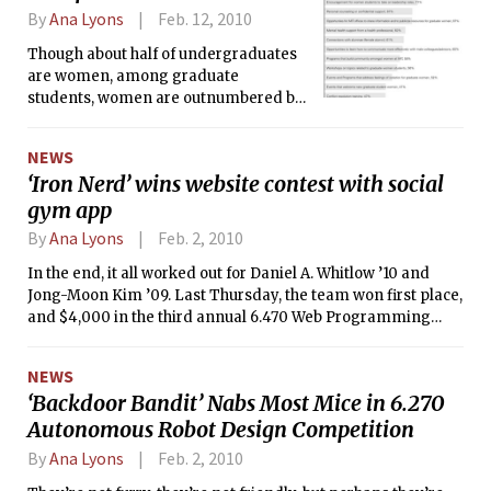
By
Ana Lyons
Feb. 12, 2010
Though about half of undergraduates
are women, among graduate
students, women are outnumbered by
men two-to-one. For these women,
the campus can be an isolating place.
NEWS
‘Iron Nerd’ wins website contest with social
gym app
By
Ana Lyons
Feb. 2, 2010
In the end, it all worked out for Daniel A. Whitlow ’10 and
Jong-Moon Kim ’09. Last Thursday, the team won first place,
and $4,000 in the third annual 6.470 Web Programming
Competition. Their social networking site, “Iron Nerd,” lets
users exercise with their friends.
NEWS
‘Backdoor Bandit’ Nabs Most Mice in 6.270
Autonomous Robot Design Competition
By
Ana Lyons
Feb. 2, 2010