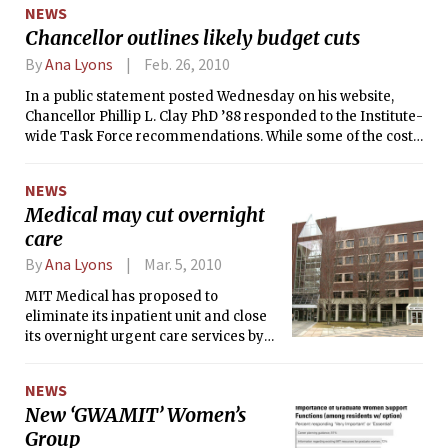
NEWS
perplexed biologists.
Chancellor outlines likely budget cuts
By
Ana Lyons
Feb. 26, 2010
In a public statement posted Wednesday on his website,
Chancellor Phillip L. Clay PhD ’88 responded to the Institute-
wide Task Force recommendations. While some of the cost-
cutting ideas will be implemented soon, many major ideas
— like adding more undergraduates, opening summer
NEWS
classes to a wider demographic, eliminating Athena
Medical may cut overnight
clusters, changing add drop date and modifying the
care
existing dining system — will require further research
before being implemented.
By
Ana Lyons
Mar. 5, 2010
MIT Medical has proposed to
eliminate its inpatient unit and close
its overnight urgent care services by
the end of 2010. The space vacated by
the inpatient unit would be filled with a
NEWS
new “Community Care Center.”
New ‘GWAMIT’ Women’s
Group