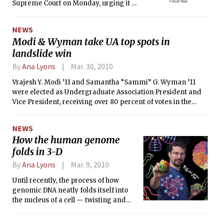
Supreme Court on Monday, urging it to
review <i>S</i>tanford v. Roche, a case
about patent ownership whose
NEWS
outcome could influence claims to
Modi & Wyman take UA top spots in
billions of dollars generated by
landslide win
federally funded, university-held
patents.
By
Ana Lyons
Mar. 30, 2010
Vrajesh Y. Modi ’11 and Samantha “Sammi” G. Wyman ’11
were elected as Undergraduate Association President and
Vice President, receiving over 80 percent of votes in the
spring election.
NEWS
How the human genome
folds in 3-D
By
Ana Lyons
Mar. 9, 2010
Until recently, the process of how
genomic DNA neatly folds itself into
the nucleus of a cell — twisting and
contorting into a work of astonishingly
compact molecular origami — had