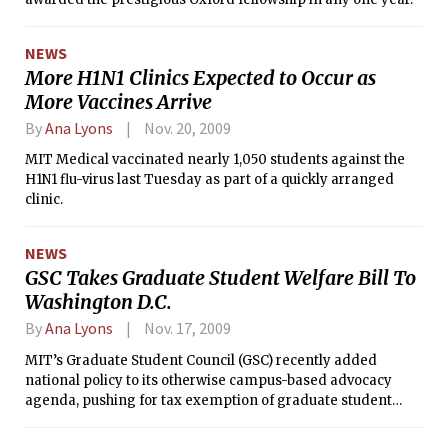
NEWS
More H1N1 Clinics Expected to Occur as
More Vaccines Arrive
By
Ana Lyons
Nov. 20, 2009
MIT Medical vaccinated nearly 1,050 students against the
H1N1 flu-virus last Tuesday as part of a quickly arranged
clinic.
NEWS
GSC Takes Graduate Student Welfare Bill To
Washington D.C.
By
Ana Lyons
Nov. 17, 2009
MIT’s Graduate Student Council (GSC) recently added
national policy to its otherwise campus-based advocacy
agenda, pushing for tax exemption of graduate student
stipends, open access to federally funded published
research, and higher caps on H1-B visas for advanced-