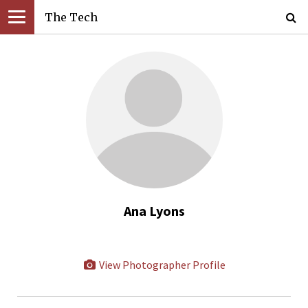
The Tech
Ana Lyons
View Photographer Profile