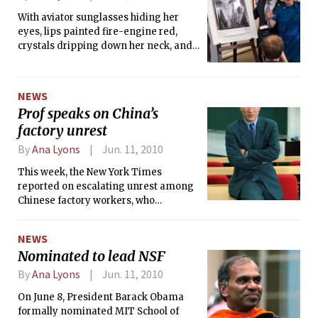
With aviator sunglasses hiding her
eyes, lips painted fire-engine red,
crystals dripping down her neck, and
platinum blonde hair whisked to the
side, the world-famous pop singer and
recording artist Lady Gaga made a
NEWS
guest appearance to the MIT campus
Prof speaks on China’s
last Wednesday.
factory unrest
By
Ana Lyons
Jun. 11, 2010
This week, the New York Times
reported on escalating unrest among
Chinese factory workers, who
complain of long hours, miserable
management and little pay. Many are
NEWS
striking to demand higher wages,
Nominated to lead NSF
shutting down major factories in what
the Times calls a labor “contagion.”
By
Ana Lyons
Jun. 11, 2010
On June 8, President Barack Obama
formally nominated MIT School of