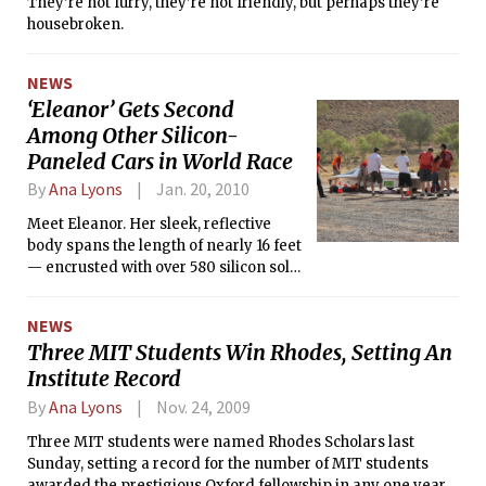
They’re not furry, they’re not friendly, but perhaps they’re
housebroken.
NEWS
‘Eleanor’ Gets Second
Among Other Silicon-
Paneled Cars in World Race
By
Ana Lyons
Jan. 20, 2010
Meet Eleanor. Her sleek, reflective
body spans the length of nearly 16 feet
— encrusted with over 580 silicon solar
cells and capable of generating an
estimated power output of 1200 watts.
NEWS
Her streamlined curves and futuristic
Three MIT Students Win Rhodes, Setting An
design make her an instant star of any
Institute Record
roadway, whizzing past other cars at
speeds of up to a potential 90 mph
By
Ana Lyons
Nov. 24, 2009
and boasting a drag coefficient of only
0.11.
Three MIT students were named Rhodes Scholars last
Sunday, setting a record for the number of MIT students
awarded the prestigious Oxford fellowship in any one year.