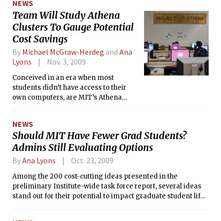
NEWS
degree holders to members of Congress earlier this fall.
Team Will Study Athena
Clusters To Gauge Potential
Cost Savings
By
Michael McGraw-Herdeg
and
Ana
Lyons
Nov. 3, 2009
Conceived in an era when most
students didn’t have access to their
own computers, are MIT’s Athena
computing clusters still relevant
today?
NEWS
Should MIT Have Fewer Grad Students?
Admins Still Evaluating Options
By
Ana Lyons
Oct. 23, 2009
Among the 200 cost-cutting ideas presented in the
preliminary Institute-wide task force report, several ideas
stand out for their potential to impact graduate student life
at MIT, if implemented:<br> ¶ “Right-size” graduate student
body<br> ¶ Reevaluate TA costs<br> ¶ “3+2” transfer