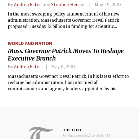
By
Andrea Estes
and
Stephen Heuser
May. 15, 2007
In the most sweeping policy announcement of his new
administration, Massachusetts Governor Deval Patrick
proposed Tuesday $1 billion in funding for scientific
research, a package designed to cement the state's
reputation as a global powerhouse of medicine and
WORLD AND NATION
biotechnology.
Mass. Governor Patrick Moves To Reshape
Executive Branch
By
Andrea Estes
May. 8, 2007
Massachusetts Governor Deval Patrick, in his latest effort to
reshape his administration, has informed all
commissioners and agency leaders appointed by his
Republican predecessors that they must reapply for their
jobs and will be notified by June 1 if they can remain in their
positions.
THE TECH
84 Massachusetts Ave, Suite 483