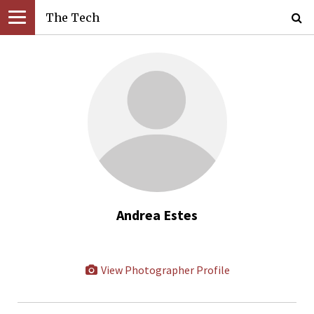
The Tech
Andrea Estes
View Photographer Profile