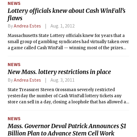
NEWS
Lottery officials knew about Cash WinFall’s
flaws
By
Andrea Estes
Aug. 1, 2012
Massachusetts State Lottery officials knew for years that a
small group of gambling syndicates had virtually taken over
a game called Cash WinFall — winning most of the prizes
during high payoff periods — but did nothing about it until
the Globe began investigating, according to state Inspector
NEWS
General Gregory W. Sullivan.
New Mass. lottery restrictions in place
By
Andrea Estes
Aug. 3, 2011
State Treasurer Steven Grossman severely restricted
yesterday the number of Cash WinFall lottery tickets any
store can sell in a day, closing a loophole that has allowed a
handful of high-stakes gamblers to win most of the prizes.
NEWS
Mass. Governor Deval Patrick Announces $1
Billion Plan to Advance Stem Cell Work