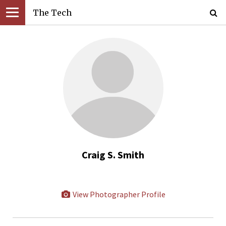
The Tech
Craig S. Smith
View Photographer Profile