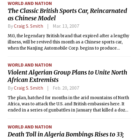
WORLD AND NATION
The Classic British Sports Car, Reincarnated
as Chinese Model
By
Craig S. Smith
Mar. 13, 2007
MG, the legendary British brand that expired after a lengthy
illness, will be revived this month as a Chinese sports car,
when the Nanjing Automobile Corp. begins to produce
convertible sports cars under that name in China.
WORLD AND NATION
Violent Algerian Group Plans to Unite North
African Extremists
By
Craig S. Smith
Feb. 20, 2007
The plan, hatched for months in the arid mountains of North
Africa, was to attack the U.S. and British embassies here. It
ended in a series of gunbattles in January that killed a dozen
militants and left two Tunisian security officers dead.
WORLD AND NATION
Death Toll in Algeria Bombings Rises to 33;