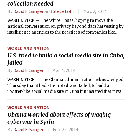
collection needed
By
David E. Sanger
and
Steve Lohr
May. 2, 2014
WASHINGTON — The White House, hoping to move the
national conversation on privacy beyond data harvesting by
intelligence agencies to the practices of companies like
Google and Facebook, released a long-anticipated report on
Thursday that recommends requiring private companies to
WORLD AND NATION
release information they gather from their customers
U.S. tried to build a social media site in Cuba,
online.
failed
By
David E. Sanger
Apr. 4, 2014
WASHINGTON — The Obama administration acknowledged
Thursday that it had attempted, and failed, to build a
Twitter-like social media site in Cuba but insisted that it was
part of the Agency for International Development’s effort to
encourage political discussions, not a covert program to
WORLD AND NATION
overthrow the government.
Obama worried about effects of waging
cyberwar in Syria
By
David E. Sanger
Feb. 25, 2014