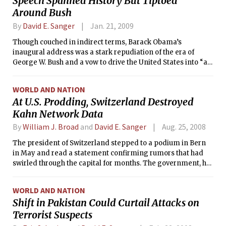
Speech Spanned History But Tiptoed
Around Bush
By
David E. Sanger
Jan. 21, 2009
Though couched in indirect terms, Barack Obama’s
inaugural address was a stark repudiation of the era of
George W. Bush and a vow to drive the United States into “a
new age” by reclaiming the values of an older one.
WORLD AND NATION
At U.S. Prodding, Switzerland Destroyed
Kahn Network Data
By
William J. Broad
and
David E. Sanger
Aug. 25, 2008
The president of Switzerland stepped to a podium in Bern
in May and read a statement confirming rumors that had
swirled through the capital for months. The government, he
acknowledged, had indeed destroyed a huge trove of
computer files and other material documenting the
WORLD AND NATION
business dealings of a family of Swiss engineers suspected
Shift in Pakistan Could Curtail Attacks on
of helping smuggle nuclear technology to Libya and Iran.
Terrorist Suspects