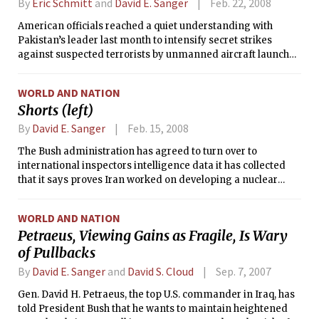
By
Eric Schmitt
and
David E. Sanger
Feb. 22, 2008
American officials reached a quiet understanding with
Pakistan’s leader last month to intensify secret strikes
against suspected terrorists by unmanned aircraft launched
inside Pakistan, senior officials in both governments say.
But the prospect of changes in Pakistan’s government has
WORLD AND NATION
the Bush administration worried that the new operations
Shorts (left)
could be curtailed.
By
David E. Sanger
Feb. 15, 2008
The Bush administration has agreed to turn over to
international inspectors intelligence data it has collected
that it says proves Iran worked on developing a nuclear
weapon until a little more than four years ago, according to
American and foreign diplomats.
WORLD AND NATION
Petraeus, Viewing Gains as Fragile, Is Wary
of Pullbacks
By
David E. Sanger
and
David S. Cloud
Sep. 7, 2007
Gen. David H. Petraeus, the top U.S. commander in Iraq, has
told President Bush that he wants to maintain heightened