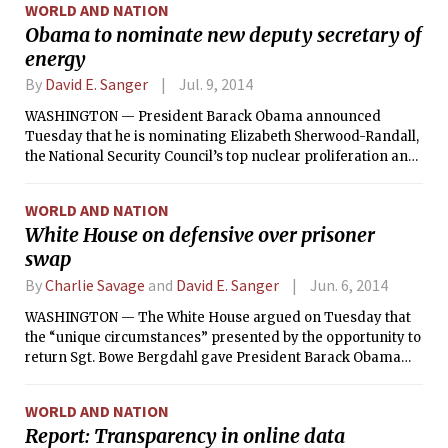
WORLD AND NATION
Obama to nominate new deputy secretary of
energy
By
David E. Sanger
Jul. 9, 2014
WASHINGTON — President Barack Obama announced
Tuesday that he is nominating Elizabeth Sherwood-Randall,
the National Security Council’s top nuclear proliferation and
defense policy official, to be deputy secretary of energy.
WORLD AND NATION
White House on defensive over prisoner
swap
By
Charlie Savage
and
David E. Sanger
Jun. 6, 2014
WASHINGTON — The White House argued on Tuesday that
the “unique circumstances” presented by the opportunity to
return Sgt. Bowe Bergdahl gave President Barack Obama
the authority to lawfully bypass a federal statute requiring
the Pentagon to notify Congress a month before he
WORLD AND NATION
transferred the five Taliban detainees necessary to
Report: Transparency in online data
complete the deal.