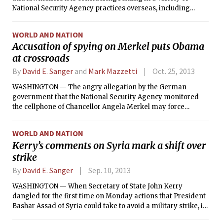
National Security Agency practices overseas, including
holding White House reviews of the world leaders the
agency is monitoring, forging a new accord with Germany
WORLD AND NATION
for a closer intelligence relationship and minimizing
Accusation of spying on Merkel puts Obama
collection on some foreigners.
at crossroads
By
David E. Sanger
and
Mark Mazzetti
Oct. 25, 2013
WASHINGTON — The angry allegation by the German
government that the National Security Agency monitored
the cellphone of Chancellor Angela Merkel may force
President Barack Obama into making a choice he has
avoided for years between continuing the age-old game of
WORLD AND NATION
spying on America’s friends and undercutting cooperation
Kerry’s comments on Syria mark a shift over
with important partners in tracking terrorists, managing
strike
the global economy and slowing Iran’s nuclear program.
By
David E. Sanger
Sep. 10, 2013
WASHINGTON — When Secretary of State John Kerry
dangled for the first time on Monday actions that President
Bashar Assad of Syria could take to avoid a military strike, it
seemed an acknowledgment that Congress, America’s