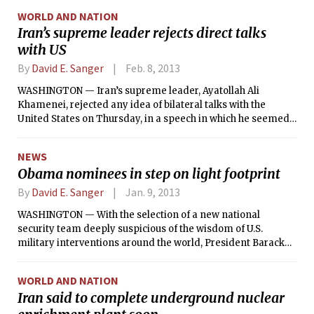
allies, and the Russians were all looking for an off-ramp for
WORLD AND NATION
what a week ago seemed like inevitably military action
Iran’s supreme leader rejects direct talks
against Syria.
with US
By
David E. Sanger
Feb. 8, 2013
WASHINGTON — Iran’s supreme leader, Ayatollah Ali
Khamenei, rejected any idea of bilateral talks with the
United States on Thursday, in a speech in which he seemed
to dismiss the views of Iranian officials — including the
country’s foreign minister — who had advocated for such
NEWS
negotiations.
Obama nominees in step on light footprint
By
David E. Sanger
Jan. 9, 2013
WASHINGTON — With the selection of a new national
security team deeply suspicious of the wisdom of U.S.
military interventions around the world, President Barack
Obama appears to have ended, at least for the moment,
many of the internal administration debates that played out
WORLD AND NATION
in the Situation Room over the past four years.
Iran said to complete underground nuclear