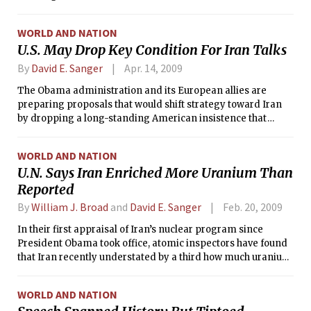
WORLD AND NATION
U.S. May Drop Key Condition For Iran Talks
By
David E. Sanger
Apr. 14, 2009
The Obama administration and its European allies are
preparing proposals that would shift strategy toward Iran
by dropping a long-standing American insistence that
Tehran rapidly shut down nuclear facilities during the early
phases of negotiations over its atomic program, according
WORLD AND NATION
to officials involved in the discussions.
U.N. Says Iran Enriched More Uranium Than
Reported
By
William J. Broad
and
David E. Sanger
Feb. 20, 2009
In their first appraisal of Iran’s nuclear program since
President Obama took office, atomic inspectors have found
that Iran recently understated by a third how much uranium
it has enriched, UN officials said Thursday.
WORLD AND NATION