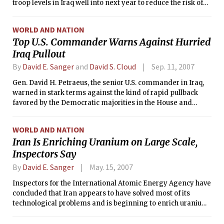
troop levels in Iraq well into next year to reduce the risk of
military setbacks, but could accept the pullback of an initial
brigade beginning in January, according to senior
WORLD AND NATION
administration and military officials.
Top U.S. Commander Warns Against Hurried
Iraq Pullout
By
David E. Sanger
and
David S. Cloud
Sep. 11, 2007
Gen. David H. Petraeus, the senior U.S. commander in Iraq,
warned in stark terms against the kind of rapid pullback
favored by the Democratic majorities in the House and
Senate, in a day of testimony that drove home the
continuing inability of the Democrats to force a change in
WORLD AND NATION
strategy in Iraq.
Iran Is Enriching Uranium on Large Scale,
Inspectors Say
By
David E. Sanger
May. 15, 2007
Inspectors for the International Atomic Energy Agency have
concluded that Iran appears to have solved most of its
technological problems and is beginning to enrich uranium
on a far larger scale than before, according to the agency's
top officials.