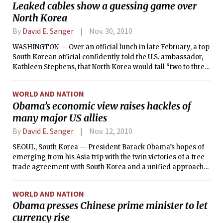
Leaked cables show a guessing game over
fuel in the reactors and spent fuel pools has yielded any
North Korea
progress, according U.S. government officials.
By
David E. Sanger
Nov. 30, 2010
WASHINGTON — Over an official lunch in late February, a top
South Korean official confidently told the U.S. ambassador,
Kathleen Stephens, that North Korea would fall “two to three
years” after the death of Kim Jong Il, the country’s ailing
leader, Stephens later cabled Washington. A new, younger
WORLD AND NATION
generation of Chinese leaders “would be comfortable with a
Obama’s economic view raises hackles of
reunited Korea controlled by Seoul and anchored to the
many major US allies
United States in a benign alliance,” the diplomat predicted.
By
David E. Sanger
Nov. 12, 2010
SEOUL, South Korea — President Barack Obama’s hopes of
emerging from his Asia trip with the twin victories of a free
trade agreement with South Korea and a unified approach
to spurring global economic growth ran into resistance on
all fronts Thursday, putting Obama at odds with his key
WORLD AND NATION
allies and largest trading partners.
Obama presses Chinese prime minister to let
currency rise