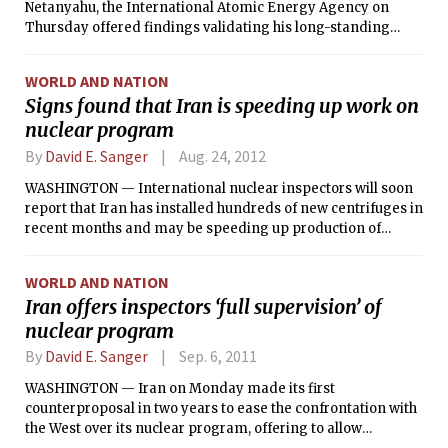
Netanyahu, the International Atomic Energy Agency on
Thursday offered findings validating his long-standing
position that while economic sanctions and diplomatic
isolation may have hurt Iran, they have failed to slow
WORLD AND NATION
Tehran’s nuclear program. If anything, the program is
Signs found that Iran is speeding up work on
speeding up.
nuclear program
By
David E. Sanger
Aug. 24, 2012
WASHINGTON — International nuclear inspectors will soon
report that Iran has installed hundreds of new centrifuges in
recent months and may be speeding up production of
nuclear fuel while negotiations with the United States and its
allies have ground to a near halt, according to diplomats
WORLD AND NATION
and experts briefed on the findings.
Iran offers inspectors ‘full supervision’ of
nuclear program
By
David E. Sanger
Sep. 6, 2011
WASHINGTON — Iran on Monday made its first
counterproposal in two years to ease the confrontation with
the West over its nuclear program, offering to allow