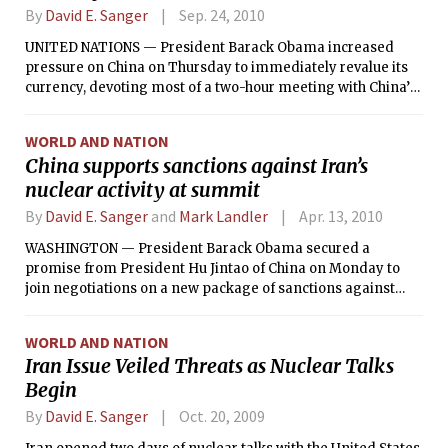
By
David E. Sanger
Sep. 24, 2010
UNITED NATIONS — President Barack Obama increased
pressure on China on Thursday to immediately revalue its
currency, devoting most of a two-hour meeting with China’s
prime minister to the issue and sending the message,
according to one of his top aides, that if “the Chinese don’t
WORLD AND NATION
take actions, we have other means of protecting U.S.
China supports sanctions against Iran’s
interests.”
nuclear activity at summit
By
David E. Sanger
and
Mark Landler
Apr. 13, 2010
WASHINGTON — President Barack Obama secured a
promise from President Hu Jintao of China on Monday to
join negotiations on a new package of sanctions against
Iran, administration officials said, but Hu made no specific
commitment to backing measures that the United States
WORLD AND NATION
considers severe enough to force a change in direction in
Iran Issue Veiled Threats as Nuclear Talks
Iran’s nuclear program.
Begin
By
David E. Sanger
Oct. 20, 2009