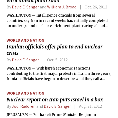
enrichment plant soon
By
David E. Sanger
and
William J. Broad
Oct. 26, 2012
WASHINGTON — Intelligence officials from several
countries say Iran in recent weeks has virtually completed
an underground nuclear enrichment plant, racing ahead
despite international pressure and heavy economic
sanctions in what experts say may be an effort to give them
WORLD AND NATION
leverage in any negotiations with the United States and its
Iranian officials offer plan to end nuclear
allies.
crisis
By
David E. Sanger
Oct. 5, 2012
WASHINGTON — With harsh economic sanctions
contributing to the first major protests in Iran in three years,
Iranian officials have begun to describe what they call a
“nine-step plan” to defuse the nuclear crisis with the West,
by gradually suspending the production of the uranium that
WORLD AND NATION
would be easiest for them to convert into a nuclear weapon.
Nuclear report on Iran puts Israel in a box
By
Jodi Rudoren
and
David E. Sanger
Aug. 31, 2012
JERUSALEM — For Israeli Prime Minister Benjamin