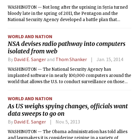
WASHINGTON — Not long after the uprising in Syria turned
bloody late in the spring of 2011, the Pentagon and the
National Security Agency developed a battle plan that
featured a sophisticated cyberattack on the Syrian military
and President Bashar Assad’s command structure.
WORLD AND NATION
NSA devises radio pathway into computers
isolated from web
By
David E. Sanger
and
Thom Shanker
Jan. 15, 2014
WASHINGTON — The National Security Agency has
implanted software in nearly 100,000 computers around the
world that allows the U.S. to conduct surveillance on those
machines and can also create a digital highway for
launching cyberattacks.
WORLD AND NATION
As US weighs spying changes, officials want
data sweeps to go on
By
David E. Sanger
Nov. 5, 2013
WASHINGTON — The Obama administration has told allies
and lawmakers it is considering reining in a variety of