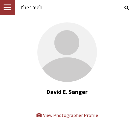
The Tech
David E. Sanger
View Photographer Profile