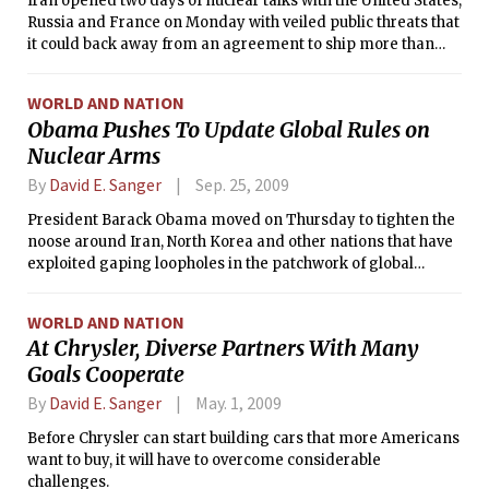
Iran opened two days of nuclear talks with the United States,
Russia and France on Monday with veiled public threats that
it could back away from an agreement to ship more than
three-quarters of its stockpile of nuclear fuel out of the
country, unless the West acceded to Iranian demands to
WORLD AND NATION
provide it with new fuel.
Obama Pushes To Update Global Rules on
Nuclear Arms
By
David E. Sanger
Sep. 25, 2009
President Barack Obama moved on Thursday to tighten the
noose around Iran, North Korea and other nations that have
exploited gaping loopholes in the patchwork of global
nuclear regulations.
WORLD AND NATION
At Chrysler, Diverse Partners With Many
Goals Cooperate
By
David E. Sanger
May. 1, 2009
Before Chrysler can start building cars that more Americans
want to buy, it will have to overcome considerable
challenges.