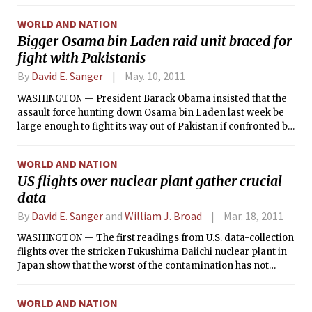
international inspectors “full supervision” of the country’s
nuclear activities for the next five years, but on the condition
WORLD AND NATION
that the mounting sanctions against Iran are lifted.
Bigger Osama bin Laden raid unit braced for
fight with Pakistanis
By
David E. Sanger
May. 10, 2011
WASHINGTON — President Barack Obama insisted that the
assault force hunting down Osama bin Laden last week be
large enough to fight its way out of Pakistan if confronted by
hostile local police officers and troops, senior
administration and military officials said Monday.
WORLD AND NATION
US flights over nuclear plant gather crucial
data
By
David E. Sanger
and
William J. Broad
Mar. 18, 2011
WASHINGTON — The first readings from U.S. data-collection
flights over the stricken Fukushima Daiichi nuclear plant in
Japan show that the worst of the contamination has not
spewed beyond the 18-mile range of highest concern
established by Japanese authorities, but there is also no
WORLD AND NATION
indication that another day of frantic efforts to cool nuclear