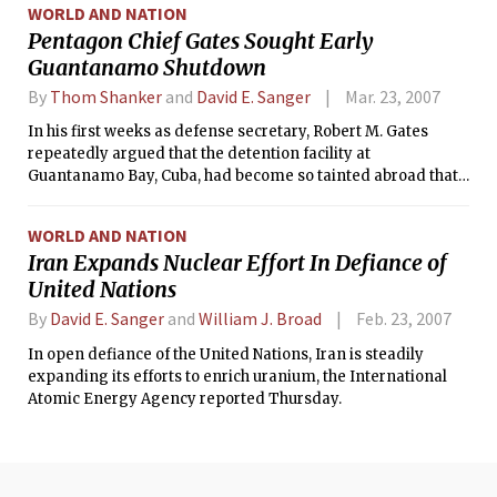
WORLD AND NATION
Pentagon Chief Gates Sought Early
Guantanamo Shutdown
By
Thom Shanker
and
David E. Sanger
Mar. 23, 2007
In his first weeks as defense secretary, Robert M. Gates
repeatedly argued that the detention facility at
Guantanamo Bay, Cuba, had become so tainted abroad that
legal proceedings at Guantanamo would be viewed as
illegitimate, according to senior administration officials. He
WORLD AND NATION
told President Bush and others that it should be shut down
Iran Expands Nuclear Effort In Defiance of
as quickly as possible.
United Nations
By
David E. Sanger
and
William J. Broad
Feb. 23, 2007
In open defiance of the United Nations, Iran is steadily
expanding its efforts to enrich uranium, the International
Atomic Energy Agency reported Thursday.