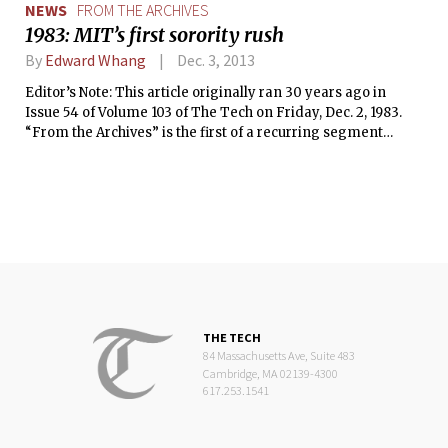
NEWS
FROM THE ARCHIVES
1983: MIT’s first sorority rush
By
Edward Whang
Dec. 3, 2013
Editor’s Note: This article originally ran 30 years ago in
Issue 54 of Volume 103 of The Tech on Friday, Dec. 2, 1983.
“From the Archives” is the first of a recurring segment
where we reprint articles from The Tech’s archives that are
relevant or interesting to today’s MIT community.
THE TECH
84 Massachusetts Ave, Suite 483
Cambridge, MA 02139-4300
617.253.1541