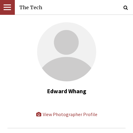
The Tech
Edward Whang
View Photographer Profile