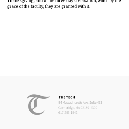
Thanksgiving, and of the three days relaxation, which by the
grace of the faculty, they are granted with it.
THE TECH
84 Massachusetts Ave, Suite 483
Cambridge, MA 02139-4300
617.253.1541