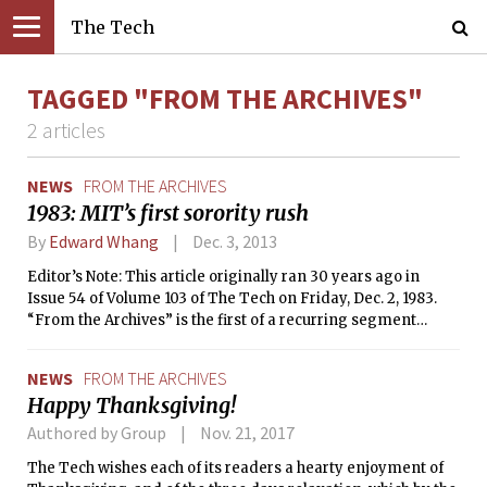
The Tech
TAGGED "FROM THE ARCHIVES"
2 articles
NEWS
FROM THE ARCHIVES
1983: MIT’s first sorority rush
By
Edward Whang
Dec. 3, 2013
Editor’s Note: This article originally ran 30 years ago in
Issue 54 of Volume 103 of The Tech on Friday, Dec. 2, 1983.
“From the Archives” is the first of a recurring segment
where we reprint articles from The Tech’s archives that are
relevant or interesting to today’s MIT community.
NEWS
FROM THE ARCHIVES
Happy Thanksgiving!
Authored by Group
Nov. 21, 2017
The Tech wishes each of its readers a hearty enjoyment of