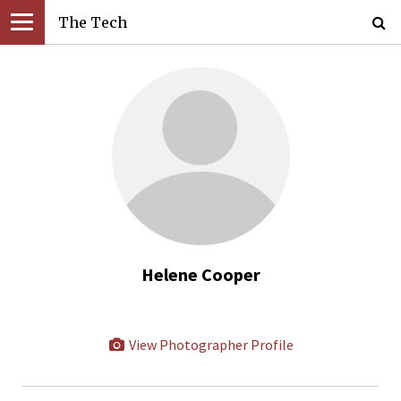
The Tech
Helene Cooper
View Photographer Profile