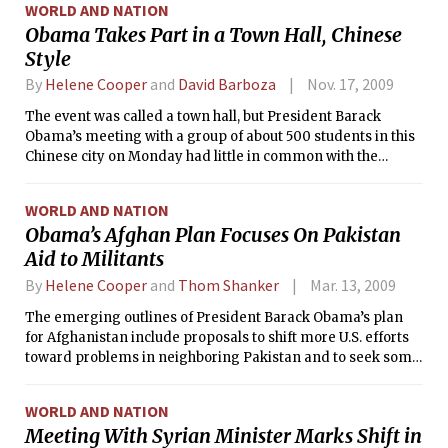
WORLD AND NATION
Obama Takes Part in a Town Hall, Chinese
Style
By
Helene Cooper
and
David Barboza
Nov. 17, 2009
The event was called a town hall, but President Barack
Obama’s meeting with a group of about 500 students in this
Chinese city on Monday had little in common with the
sometimes raucous exchanges that have become a fixture of
American politics.
WORLD AND NATION
Obama’s Afghan Plan Focuses On Pakistan
Aid to Militants
By
Helene Cooper
and
Thom Shanker
Mar. 13, 2009
The emerging outlines of President Barack Obama’s plan
for Afghanistan include proposals to shift more U.S. efforts
toward problems in neighboring Pakistan and to seek some
kind of political reconciliation with the vast majority of
insurgents in the region, according to administration
WORLD AND NATION
officials.
Meeting With Syrian Minister Marks Shift in