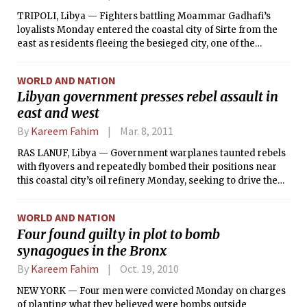
TRIPOLI, Libya — Fighters battling Moammar Gadhafi’s
loyalists Monday entered the coastal city of Sirte from the
east as residents fleeing the besieged city, one of the
loyalists’ few remaining strongholds, warned of an
escalating toll from the fighting. The foray by the former
WORLD AND NATION
rebels, backed by a heavy bombardment from NATO
Libyan government presses rebel assault in
warplanes, brought them to a traffic circle more than a mile
east and west
from the city center, Reuters reported. In recent days, the
rebels have struck deep into the city from the west, only to
By
Kareem Fahim
Mar. 8, 2011
be beaten back by heavy resistance from Gadhafi fighters
ensconced in the city.
RAS LANUF, Libya — Government warplanes taunted rebels
with flyovers and repeatedly bombed their positions near
this coastal city’s oil refinery Monday, seeking to drive the
opposition forces back farther to the east, as Libya
continued what appeared to be a slide into civil war.
WORLD AND NATION
Four found guilty in plot to bomb
synagogues in the Bronx
By
Kareem Fahim
Oct. 19, 2010
NEW YORK — Four men were convicted Monday on charges
of planting what they believed were bombs outside