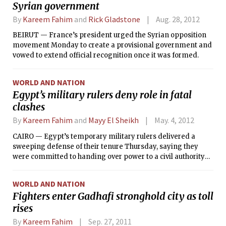
Syrian government
By
Kareem Fahim
and
Rick Gladstone
Aug. 28, 2012
BEIRUT — France’s president urged the Syrian opposition
movement Monday to create a provisional government and
vowed to extend official recognition once it was formed.
WORLD AND NATION
Egypt’s military rulers deny role in fatal
clashes
By
Kareem Fahim
and
Mayy El Sheikh
May. 4, 2012
CAIRO — Egypt’s temporary military rulers delivered a
sweeping defense of their tenure Thursday, saying they
were committed to handing over power to a civil authority
by the end of June, and denying any role in clashes the day
before that left at least 11 people dead.
WORLD AND NATION
Fighters enter Gadhafi stronghold city as toll
rises
By
Kareem Fahim
Sep. 27, 2011