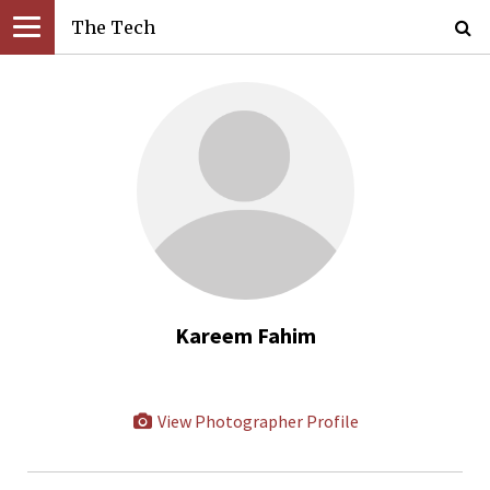
The Tech
Kareem Fahim
View Photographer Profile