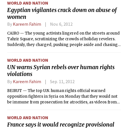
WORLD AND NATION
Egyptian vigilantes crack down on abuse of
women
By
Kareem Fahim
Nov. 6, 2012
CAIRO — The young activists lingered on the streets around
Tahrir Square, scrutinizing the crowds of holiday revelers.
Suddenly, they charged, pushing people aside and chasing
down a young man. As the captive thrashed to get away, the
activists pounded his shoulders, flipped him around and
WORLD AND NATION
spray-painted a message on his back: “I’m a harasser.”
UN warns Syrian rebels over human rights
violations
By
Kareem Fahim
Sep. 11, 2012
BEIRUT — The top U.N. human rights official warned
opposition fighters in Syria on Monday that they would not
be immune from prosecution for atrocities, as videos from
the Syrian city of Aleppo appeared to show a mass
execution by rebel fighters of bound and blindfolded Syrian
WORLD AND NATION
government soldiers.
France says it would recognize provisional