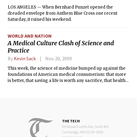
LOS ANGELES ­— When Bernhard Punzet opened the
dreaded envelope from Anthem Blue Cross one recent
Saturday, it ruined his weekend.
WORLD AND NATION
A Medical Culture Clash of Science and
Practice
By
Kevin Sack
Nov. 20, 2009
This week, the science of medicine bumped up against the
foundations of American medical consumerism: that more
is better, that saving a life is worth any sacrifice, that health
care is a birthright.
THE TECH
84 Massachusetts Ave, Suite 483
Cambridge, MA 02139-4300