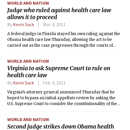
WORLD AND NATION
Judge who ruled against health care law
allows it to proceed
By
Kevin Sack
Mar. 4, 2011
A federal judge in Florida stayed his own ruling against the
Obama health care law Thursday, allowing the act to be
carried out as the case progresses through the courts of
appeal and on to the Supreme Court.
WORLD AND NATION
Virginia to ask Supreme Court to rule on
health care law
By
Kevin Sack
Feb. 4, 2011
Virginia’s attorney general announced Thursday that he
hoped to bypass an initial appellate review by asking the
U.S. Supreme Court to consider the constitutionality of the
Obama health care law on an expedited basis.
WORLD AND NATION
Second judge strikes down Obama health