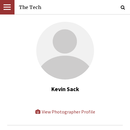
The Tech
Kevin Sack
View Photographer Profile