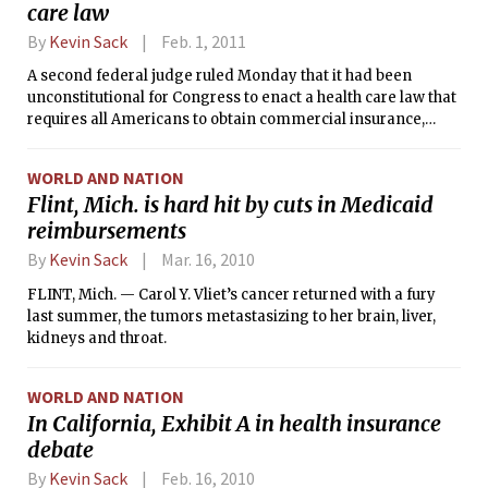
care law
By
Kevin Sack
Feb. 1, 2011
A second federal judge ruled Monday that it had been
unconstitutional for Congress to enact a health care law that
requires all Americans to obtain commercial insurance,
evening the score at 2-2 in the lower courts as the conflicting
opinions begin their path to the Supreme Court.
WORLD AND NATION
Flint, Mich. is hard hit by cuts in Medicaid
reimbursements
By
Kevin Sack
Mar. 16, 2010
FLINT, Mich. — Carol Y. Vliet’s cancer returned with a fury
last summer, the tumors metastasizing to her brain, liver,
kidneys and throat.
WORLD AND NATION
In California, Exhibit A in health insurance
debate
By
Kevin Sack
Feb. 16, 2010