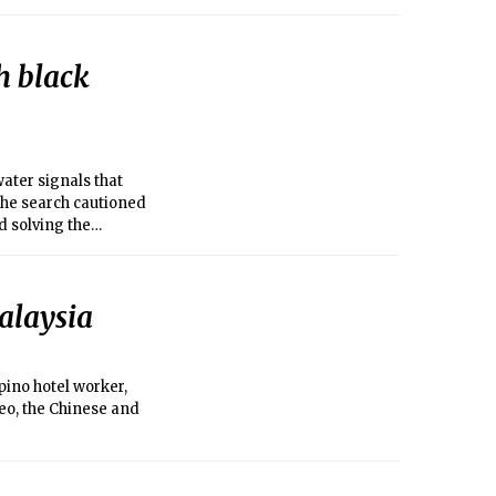
th black
ter signals that
the search cautioned
d solving the
alaysia
ino hotel worker,
eo, the Chinese and