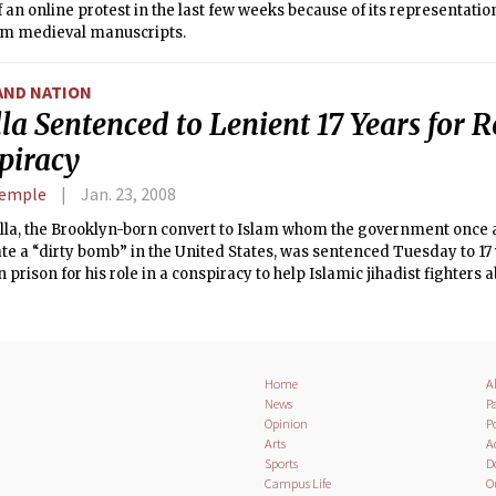
f an online protest in the last few weeks because of its representa
om medieval manuscripts.
AND NATION
la Sentenced to Lenient 17 Years for R
piracy
Semple
Jan. 23, 2008
illa, the Brooklyn-born convert to Islam whom the government once a
te a “dirty bomb” in the United States, was sentenced Tuesday to 17
 prison for his role in a conspiracy to help Islamic jihadist fighters 
Home
A
News
Pa
Opinion
Po
Arts
A
Sports
D
Campus Life
O