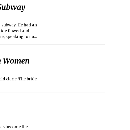
 Subway
he subway. He had an
 tide flowed and
ie, speaking to no
an Women
ld cleric. The bride
has become the