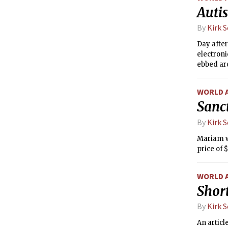
Auti
By
Kirk 
Day after
electroni
ebbed aro
one.
WORLD 
Sanc
By
Kirk 
Mariam wa
price of 
WORLD 
Short
By
Kirk 
An artic