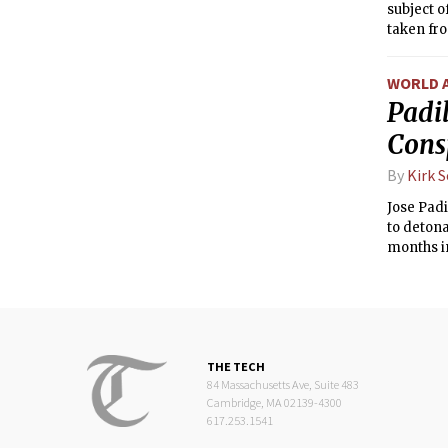
subject o
taken fr
WORLD 
Padil
Cons
By
Kirk 
Jose Pad
to detona
months in
THE TECH
84 Massachusetts Ave, Suite 483
Cambridge, MA 02139-4300
617.253.1541