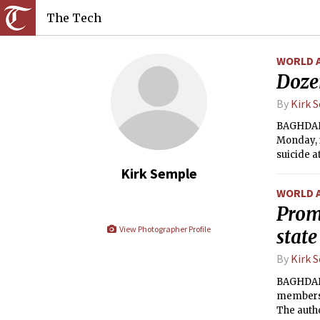
The Tech
WORLD 
Dozen
By
Kirk 
BAGHDAD —
Monday, i
suicide a
Kirk Semple
WORLD 
Promi
View Photographer Profile
state
By
Kirk 
BAGHDAD 
members o
The autho