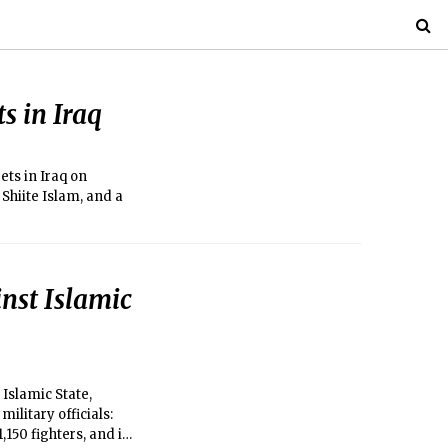
ts in Iraq
ets in Iraq on
Shiite Islam, and a
inst Islamic
Islamic State,
ilitary officials:
,150 fighters, and in