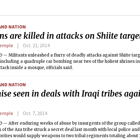
AND NATION
s are killed in attacks on Shiite targe
Semple
Oct. 21, 2014
 Militants unleashed a flurry of deadly attacks against Shiite targ
ncluding a quadruple car bombing near two of the holiest shrines in 
ttack inside a mosque, officials said.
AND NATION
se seen in deals with Iraqi tribes aga
Semple
Oct. 7, 2014
— After enduring weeks of abuse by insurgents of the group called 
f the Aza tribe struck a secret deal last month with local police and m
rities would supply weapons to two tribal regiments totaling about 1