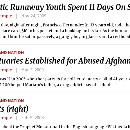
stic Runaway Youth Spent 11 Days On
Semple
Nov. 24, 2009
 day, night after night, Francisco Hernandez Jr., 13 years old, rode t
c fare card, $10 in his pocket and a bookbag on his lap. As the human
und him, he sat impassively, a gangly boy in glasses and a red hood
AND NATION
tuaries Established for Abused Afgh
Semple
Mar. 3, 2009
s 11 in 2003 when her parents forced her to marry a blind 41-year-o
$1,200 helped Mariam’s father, a drug addict, pay off a debt.
AND NATION
s (right)
Semple
Feb. 5, 2008
le about the Prophet Muhammad in the English-language Wikipedia 