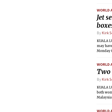
return th
WORLD 
Jet s
boxe
By
Kirk 
KUALA LU
may have 
Monday th
mystery 
WORLD 
Two 
By
Kirk 
KUALA LU
both wome
Malaysian
WORLD 