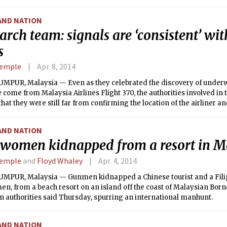
e tribe would help government security forces fight Islamic State.
AND NATION
earch team: signals are ‘consistent’ wi
s
Semple
Apr. 8, 2014
MPUR, Malaysia — Even as they celebrated the discovery of underwa
come from Malaysia Airlines Flight 370, the authorities involved in 
at they were still far from confirming the location of the airliner an
of its disappearance.
AND NATION
women kidnapped from a resort in M
Semple
and
Floyd Whaley
Apr. 4, 2014
MPUR, Malaysia — Gunmen kidnapped a Chinese tourist and a Filip
n, from a beach resort on an island off the coast of Malaysian Born
 authorities said Thursday, spurring an international manhunt.
AND NATION