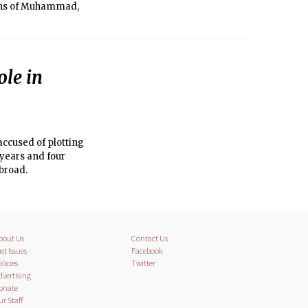
tions of Muhammad,
ole in
ccused of plotting
 years and four
abroad.
bout Us
Contact Us
st Issues
Facebook
licies
Twitter
dvertising
onate
ur Staff