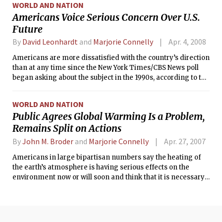
WORLD AND NATION
Americans Voice Serious Concern Over U.S.
Future
By
David Leonhardt
and
Marjorie Connelly
Apr. 4, 2008
Americans are more dissatisfied with the country’s direction
than at any time since the New York Times/CBS News poll
began asking about the subject in the 1990s, according to the
latest poll.
WORLD AND NATION
Public Agrees Global Warming Is a Problem,
Remains Split on Actions
By
John M. Broder
and
Marjorie Connelly
Apr. 27, 2007
Americans in large bipartisan numbers say the heating of
the earth’s atmosphere is having serious effects on the
environment now or will soon and think that it is necessary
to take immediate steps to reduce its effects, the latest New
York Times/CBS News poll finds.