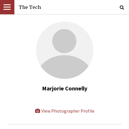
The Tech
Marjorie Connelly
View Photographer Profile