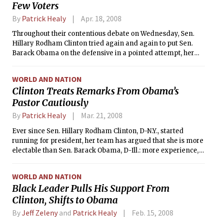
Few Voters
By
Patrick Healy
Apr. 18, 2008
Throughout their contentious debate on Wednesday, Sen.
Hillary Rodham Clinton tried again and again to put Sen.
Barack Obama on the defensive in a pointed attempt, her
advisers say, to raise doubts about his electability among a
small but powerful audience: the uncommitted
WORLD AND NATION
superdelegates who will likely determine the nomination.
Clinton Treats Remarks From Obama’s
Pastor Cautiously
By
Patrick Healy
Mar. 21, 2008
Ever since Sen. Hillary Rodham Clinton, D-N.Y., started
running for president, her team has argued that she is more
electable than Sen. Barack Obama, D-Ill.: more experience,
as first lady and senator; more spine, after years fighting
Republicans; and more popular with key voter blocs, like
WORLD AND NATION
women, Hispanics and the elderly.
Black Leader Pulls His Support From
Clinton, Shifts to Obama
By
Jeff Zeleny
and
Patrick Healy
Feb. 15, 2008