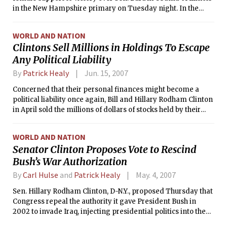
in the New Hampshire primary on Tuesday night. In the
Republican primary, meanwhile, Sen. John McCain of
Arizona revived his presidential bid with a Lazarus-like win.
WORLD AND NATION
Clintons Sell Millions in Holdings To Escape
Any Political Liability
By
Patrick Healy
Jun. 15, 2007
Concerned that their personal finances might become a
political liability once again, Bill and Hillary Rodham Clinton
in April sold the millions of dollars of stocks held by their
blind trust after becoming aware that those investments
included oil and pharmaceutical companies, military
WORLD AND NATION
contractors and Wal-Mart, among others, their aides said
Senator Clinton Proposes Vote to Rescind
Thursday.
Bush’s War Authorization
By
Carl Hulse
and
Patrick Healy
May. 4, 2007
Sen. Hillary Rodham Clinton, D-N.Y., proposed Thursday that
Congress repeal the authority it gave President Bush in
2002 to invade Iraq, injecting presidential politics into the
congressional debate over war funding.