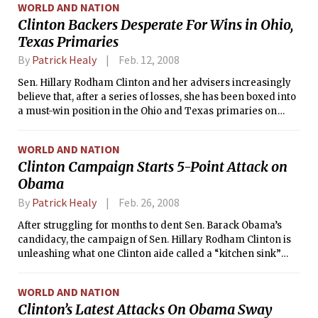
WORLD AND NATION
Clinton Backers Desperate For Wins in Ohio,
Texas Primaries
By
Patrick Healy
Feb. 12, 2008
Sen. Hillary Rodham Clinton and her advisers increasingly
believe that, after a series of losses, she has been boxed into
a must-win position in the Ohio and Texas primaries on
March 4, and she has begun reassuring anxious donors and
superdelegates that the nomination is not slipping away
WORLD AND NATION
from her, aides said Monday.
Clinton Campaign Starts 5-Point Attack on
Obama
By
Patrick Healy
Feb. 26, 2008
After struggling for months to dent Sen. Barack Obama’s
candidacy, the campaign of Sen. Hillary Rodham Clinton is
unleashing what one Clinton aide called a “kitchen sink”
fusillade against Obama, pursuing five lines of attack since
Saturday in hopes of stopping his political momentum.
WORLD AND NATION
Clinton’s Latest Attacks On Obama Sway