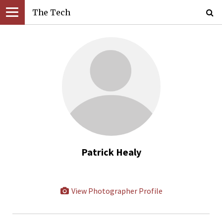
The Tech
Patrick Healy
View Photographer Profile