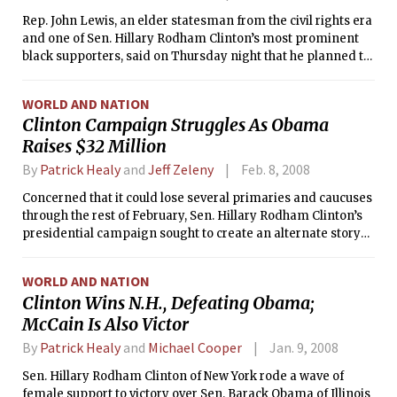
Rep. John Lewis, an elder statesman from the civil rights era
and one of Sen. Hillary Rodham Clinton’s most prominent
black supporters, said on Thursday night that he planned to
cast his vote as a superdelegate for Sen. Barack Obama in
hopes of preventing a fight at the Democratic convention.
WORLD AND NATION
Clinton Campaign Struggles As Obama
Raises $32 Million
By
Patrick Healy
and
Jeff Zeleny
Feb. 8, 2008
Concerned that it could lose several primaries and caucuses
through the rest of February, Sen. Hillary Rodham Clinton’s
presidential campaign sought to create an alternate story
line of success on Thursday by announcing that Clinton had
raised $7.5 million online so far this month.
WORLD AND NATION
Clinton Wins N.H., Defeating Obama;
McCain Is Also Victor
By
Patrick Healy
and
Michael Cooper
Jan. 9, 2008
Sen. Hillary Rodham Clinton of New York rode a wave of
female support to victory over Sen. Barack Obama of Illinois