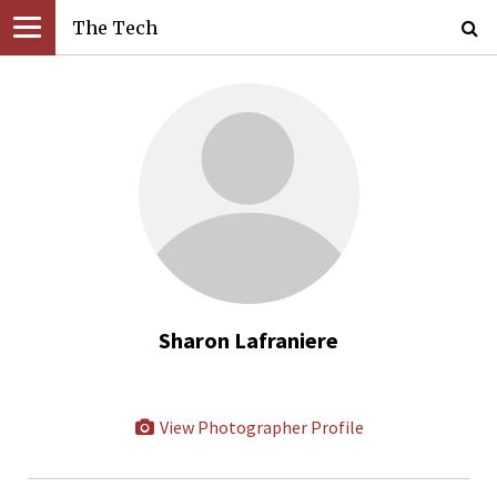
The Tech
Sharon Lafraniere
View Photographer Profile