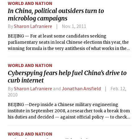
WORLD AND NATION
In China, political outsiders turn to
microblog campaigns
By
Sharon Lafraniere
Nov. 1, 2011
BEIJING — For at least some candidates seeking
parliamentary seats in local Chinese elections this year, the
winning formula is the very antithesis of what works in the
United States.
WORLD AND NATION
Cyberspying fears help fuel China’s drive to
curb internet
By
Sharon Lafraniere
and
Jonathan Ansfield
Feb. 12,
2010
BEIJING —Deep inside a Chinese military engineering
institute in September 2008, a researcher took a break from
his duties and decided — against official policy — to check
his private e-mail messages. Among the new arrivals was
an electronic holiday greeting card that purported to be
WORLD AND NATION
from a state defense office.