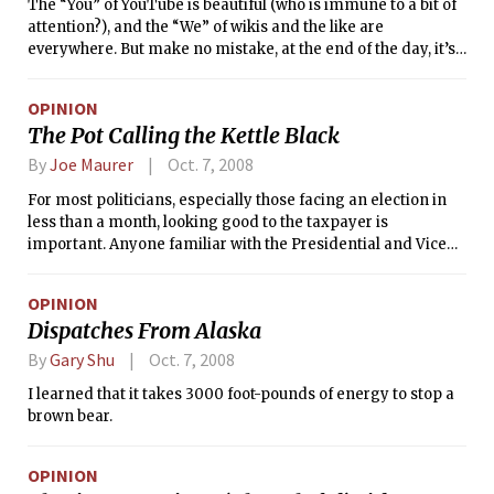
The “You” of YouTube is beautiful (who is immune to a bit of
attention?), and the “We” of wikis and the like are
everywhere. But make no mistake, at the end of the day, it’s
still the “Me” that matters.
OPINION
The Pot Calling the Kettle Black
By
Joe Maurer
Oct. 7, 2008
For most politicians, especially those facing an election in
less than a month, looking good to the taxpayer is
important. Anyone familiar with the Presidential and Vice
Presidential debates knows how elected officials love to
boast about fighting corruption, saving taxpayer money,
OPINION
and most recently, directing angry diatribes towards
Dispatches From Alaska
unpopular figures — and unfortunately for the market, Wall
Street has never been all that popular with “Joe Six-Pack.”
By
Gary Shu
Oct. 7, 2008
I learned that it takes 3000 foot-pounds of energy to stop a
brown bear.
OPINION