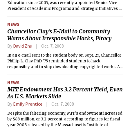
Education since 2005, was recently appointed Senior Vice
President of Academic Programs and Strategic Initiatives of
the United Negro College Fund in Fairfax, VA. The search for
his replacement is currently underway.
NEWS
Chancellor Clay’s E-Mail to Community
Warns About Irresponsible Hacks, Piracy
By
David Zhu
Oct. 7, 2008
In an e-mail sent to the student body on Sept. 25, Chancellor
Phillip L. Clay PhD ’75 reminded students to hack
responsibly and to stop downloading copyrighted works. An
almost identical e-mail was sent last October.
NEWS
MIT Endowment Has 3.2 Percent Yield, Even
As U.S. Markets Slide
By
Emily Prentice
Oct. 7, 2008
Despite the faltering economy, MIT’s endowment increased
by $88 million, or 3.2 percent, according to figures for fiscal
year 2008 released by the Massachusetts Institute of