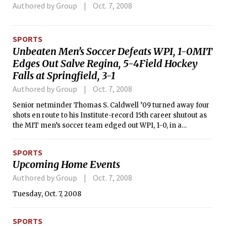
Authored by Group
Oct. 7, 2008
SPORTS
Unbeaten Men’s Soccer Defeats WPI, 1-0MIT
Edges Out Salve Regina, 5-4Field Hockey
Falls at Springfield, 3-1
Authored by Group
Oct. 7, 2008
Senior netminder Thomas S. Caldwell ’09 turned away four
shots en route to his Institute-record 15th career shutout as
the MIT men’s soccer team edged out WPI, 1-0, in a
NEWMAC contest on Saturday evening. With the win, MIT
remains unbeaten and is now 10-0-1 overall and 2-0 in
SPORTS
conference play while WPI dropped to 5-4 on the year and
Upcoming Home Events
0-3 in NEWMAC action.
Authored by Group
Oct. 7, 2008
Tuesday, Oct. 7, 2008
SPORTS