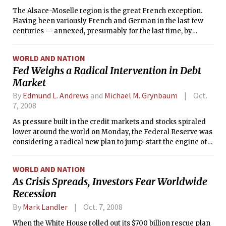
The Alsace-Moselle region is the great French exception.
Having been variously French and German in the last few
centuries — annexed, presumably for the last time, by
Hitler’s Germany before returning to France after World
War II — Alsace-Moselle still has a German feel, with
WORLD AND NATION
rounded edges.
Fed Weighs a Radical Intervention in Debt
Market
By
Edmund L. Andrews
and
Michael M. Grynbaum
Oct.
7, 2008
As pressure built in the credit markets and stocks spiraled
lower around the world on Monday, the Federal Reserve was
considering a radical new plan to jump-start the engine of
the financial system.
WORLD AND NATION
As Crisis Spreads, Investors Fear Worldwide
Recession
By
Mark Landler
Oct. 7, 2008
When the White House rolled out its $700 billion rescue plan