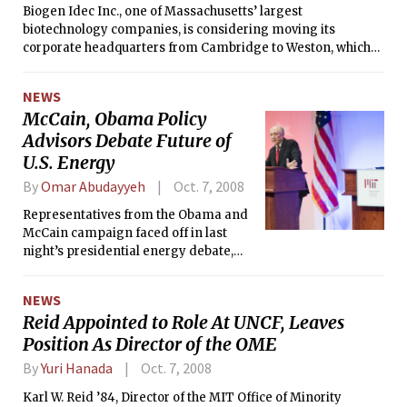
Biogen Idec Inc., one of Massachusetts’ largest
biotechnology companies, is considering moving its
corporate headquarters from Cambridge to Weston, which
would add it to a growing list of Cambridge biotechs that
have jumped to the suburbs because of lower rents and
NEWS
more options for office space.
McCain, Obama Policy
Advisors Debate Future of
U.S. Energy
By
Omar Abudayyeh
Oct. 7, 2008
Representatives from the Obama and
McCain campaign faced off in last
night’s presidential energy debate,
co-sponsored by the MIT Energy
Initiative and the MIT Energy Club.
NEWS
Both Jason Grumet, adviser to Obama,
Reid Appointed to Role At UNCF, Leaves
and James Woolsey, adviser to McCain,
Position As Director of the OME
agreed that the US must reduce its oil
dependence, but argued over
By
Yuri Hanada
Oct. 7, 2008
financing a transition away from oil.
Karl W. Reid ’84, Director of the MIT Office of Minority