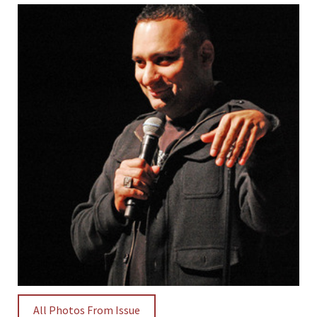
All Photos From Issue