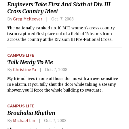
Engineers Take First And Sixth at Div. III
Cross Country Meet
By
Greg McKeever
Oct. 7, 2008
The nationally-ranked no. 10 MIT women’s cross country
team captured first place out of a field of 16 teams from
across the country at the Division III Pre-National Cross
Country meet, hosted by Hanover College on the site of the
2008 NCAA Cross Country Championships. Also competing
CAMPUS LIFE
at Hanover, the nationally-ranked no. 21 MIT men’s cross
Talk Nerdy To Me
country team earned an impressive sixth place finish. The
women edged Bethel University by two points for the best
By
Christine Yu
Oct. 7, 2008
team finish at a national meet in the program’s history.
My friend lives in one of those dorms with an oversensitive
fire alarm. If you fully shut the door while taking a steamy
shower, you’ll force the whole building to evacuate.
CAMPUS LIFE
Brouhaha Rhythm
By
Michael Lin
Oct. 7, 2008