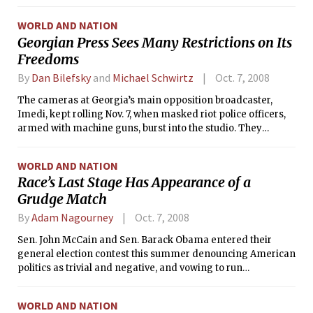
Technology Investment Management Company. The
endowment now stands at $10.1 billion as of June 30, 2008.
WORLD AND NATION
Georgian Press Sees Many Restrictions on Its
Freedoms
By
Dan Bilefsky
and
Michael Schwirtz
Oct. 7, 2008
The cameras at Georgia’s main opposition broadcaster,
Imedi, kept rolling Nov. 7, when masked riot police officers,
armed with machine guns, burst into the studio. They
smashed equipment, ordered employees and television
guests to lie on the floor and confiscated their cell phones. A
WORLD AND NATION
news anchor remained on-screen throughout, describing
Race’s Last Stage Has Appearance of a
the mayhem. Then all went black.
Grudge Match
By
Adam Nagourney
Oct. 7, 2008
Sen. John McCain and Sen. Barack Obama entered their
general election contest this summer denouncing American
politics as trivial and negative, and vowing to run
campaigns that would address the concerns of voters
during a difficult time.
WORLD AND NATION