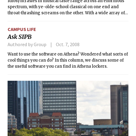
Idiosyncrasies in musical taste range across an enormous
spectrum, with ye-olde-school classical on one end and
throat-thrashing screams on the other. With a wide array of
genres to choose from, you’d probably be hard-pressed to
find anyone who doesn’t like music at all. Some people
CAMPUS LIFE
enjoy country, either because they really like hearing songs
Ask SIPB
about women wreaking felonious vengeance on their
lecherous significant others (with the collateral damage
Authored by Group
Oct. 7, 2008
being a poor, innocent 4x4), or because they’re just in an
Want to use the software on Athena? Wondered what sorts of
achy-breaky mood in general. Others like music they can
cool things you can do? In this column, we discuss some of
swing glowsticks to or hop on arrows to, which is great for
the useful software you can find in Athena lockers.
their cardiovascular health (in spite of the risk of broken
light fixtures or ankles).