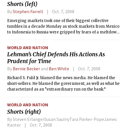
Shorts (left)
By
Stephen Farrell
Oct. 7, 2008
Emerging markets took one of their biggest collective
tumbles in a decade Monday as stock markets from Mexico
to Indonesia to Russia were gripped by fears of a meltdown
in Europe’s banking system and concern that a global
recession could drag down the price of commodities,
WORLD AND NATION
forcing a steep slowdown in emerging-market growth.
Lehman’s Chief Defends His Actions As
Prudent for Time
By
Bernie Becker
and
Ben White
Oct. 7, 2008
Richard S. Fuld Jr. blamed the news media. He blamed the
short-sellers. He blamed the government, as well as what he
characterized as an “extraordinary run on the bank.”
WORLD AND NATION
Shorts (right)
By Steven ErlangerSusan SaulnyTara Parker-PopeJames
Kanter
Oct. 7, 2008