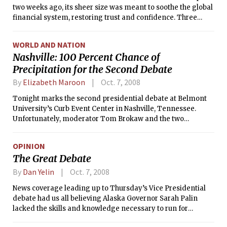
two weeks ago, its sheer size was meant to soothe the global
financial system, restoring trust and confidence. Three
days after the plan was approved, it looks like a pebble
tossed into a churning sea.
WORLD AND NATION
Nashville: 100 Percent Chance of
Precipitation for the Second Debate
By
Elizabeth Maroon
Oct. 7, 2008
Tonight marks the second presidential debate at Belmont
University’s Curb Event Center in Nashville, Tennessee.
Unfortunately, moderator Tom Brokaw and the two
candidates are in for rain, preceding a cold front that should
pass through Nashville on Wednesday. Weather has long had
OPINION
a psychological effect on the human psyche. How will this
The Great Debate
affect the debate? Will the rainy skies cast shadow on either
candidate, making either seem unqualified? Will McCain
By
Dan Yelin
Oct. 7, 2008
make use of the thunder for dramatic effect? Or perhaps,
News coverage leading up to Thursday’s Vice Presidential
Obama will show flashes of clarity with every lightning
debate had us all believing Alaska Governor Sarah Palin
strike.
lacked the skills and knowledge necessary to run for
national office.