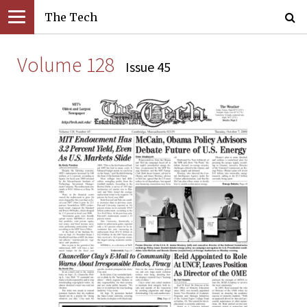
The Tech
Volume 128
Issue 45