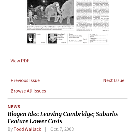
View PDF
Previous Issue
Next Issue
Browse All Issues
NEWS
Biogen Idec Leaving Cambridge; Suburbs
Feature Lower Costs
By
Todd Wallack
Oct. 7, 2008