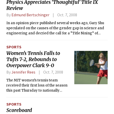
Physics Appreciates ‘Thoughtful’ Title IX
Review
By
Edmund Bertschinger
Oct. 7, 2008
In an opinion piece published several weeks ago, Gary Shu
speculated on the causes of the gender gap in science and
engineering and decried the call for a “Title Nining” of
federal science funding.
SPORTS
Women’s Tennis Falls to
Tufts 7-2, Rebounds to
Overpower Clark 9-0
By
Jennifer Rees
Oct. 7, 2008
The MIT women’s tennis team
received their first loss of the season
this past Thursday to nationally
ranked Tufts University, 7-2.
SPORTS
Scoreboard