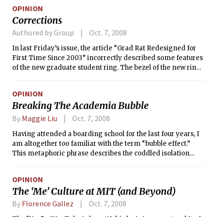
OPINION
Corrections
Authored by Group
Oct. 7, 2008
In last Friday’s issue, the article “Grad Rat Redesigned for
First Time Since 2003” incorrectly described some features
of the new graduate student ring. The bezel of the new ring
does not contain a slice of pizza or a crane. Those features
did exist on the old ring, though are not present in the new
OPINION
design.
Breaking The Academia Bubble
By
Maggie Liu
Oct. 7, 2008
Having attended a boarding school for the last four years, I
am altogether too familiar with the term “bubble effect.”
This metaphoric phrase describes the coddled isolation
common amongst the verdant courtyards of academia.
OPINION
The ‘Me’ Culture at MIT (and Beyond)
By
Florence Gallez
Oct. 7, 2008