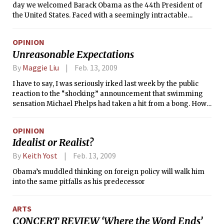
day we welcomed Barack Obama as the 44th President of
the United States. Faced with a seemingly intractable
economic crisis and a Senate mired in the same kind of
partisan squabbling that we all know and hate, there were
OPINION
few who truly expected the administration to fix the country
Unreasonable Expectations
in the first few weeks. I did not expect Barack Obama to
resolve the crisis single-handedly. But, like many
By
Maggie Liu
Feb. 13, 2009
Americans, I expected more from the people the President
I have to say, I was seriously irked last week by the public
picked to run his administration.
reaction to the “shocking” announcement that swimming
sensation Michael Phelps had taken a hit from a bong. How
scandalous! In the summer of 2008, during the Beijing
Olympics, Phelps was, to put it crudely, “the shiz.” How
OPINION
quickly the tables can turn.
Idealist or Realist?
By
Keith Yost
Feb. 13, 2009
Obama’s muddled thinking on foreign policy will walk him
into the same pitfalls as his predecessor
ARTS
CONCERT REVIEW ‘Where the Word Ends’