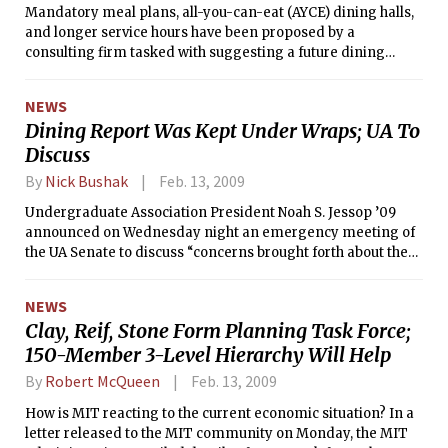
Mandatory meal plans, all-you-can-eat (AYCE) dining halls,
and longer service hours have been proposed by a
consulting firm tasked with suggesting a future dining
strategy for MIT. The proposal also recommends
expanding dining hall service to include breakfast, lunch,
NEWS
and dinner.
Dining Report Was Kept Under Wraps; UA To
Discuss
By
Nick Bushak
Feb. 13, 2009
Undergraduate Association President Noah S. Jessop ’09
announced on Wednesday night an emergency meeting of
the UA Senate to discuss “concerns brought forth about the
Blue Ribbon [dining] committee.” According to Jessop,
members of the UA Senate and Executive Board were
NEWS
concerned about a lack of transparency after a student saw
Clay, Reif, Stone Form Planning Task Force;
a copy of the independent consultant’s report to the
150-Member 3-Level Hierarchy Will Help
committee on the desk of an administrator before most
members of the Blue Ribbon Dining Committee were
By
Robert McQueen
Feb. 13, 2009
notified about the report’s completion. The students
expected that the report would go directly to the committee.
How is MIT reacting to the current economic situation? In a
As UA president, Jessop is a member of the Blue Ribbon
letter released to the MIT community on Monday, the MIT