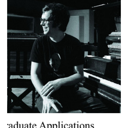
this information about me is already out there in an MIT
Police log and in my personal blog.