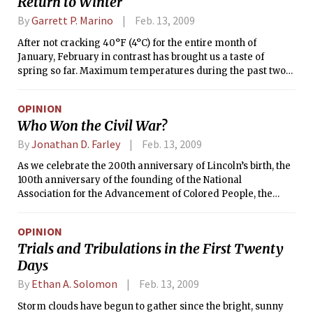
Return to Winter
By
Garrett P. Marino
Feb. 13, 2009
After not cracking 40°F (4°C) for the entire month of
January, February in contrast has brought us a taste of
spring so far. Maximum temperatures during the past two
days have been in the 50s°F, but don’t expect that to last. A
cold front moved through the area yesterday morning,
OPINION
ushering in more seasonable conditions. Where we had only
Who Won the Civil War?
a few showers with the frontal passage, parts of the South
experienced severe weather and early-season tornadoes
By
Jonathan D. Farley
Feb. 13, 2009
that killed several people.
As we celebrate the 200th anniversary of Lincoln’s birth, the
100th anniversary of the founding of the National
Association for the Advancement of Colored People, the
inauguration of America’s first black president, and Black
History Month, it’s worth pondering the question, “Who won
OPINION
the Civil War?”
Trials and Tribulations in the First Twenty
Days
By
Ethan A. Solomon
Feb. 13, 2009
Storm clouds have begun to gather since the bright, sunny