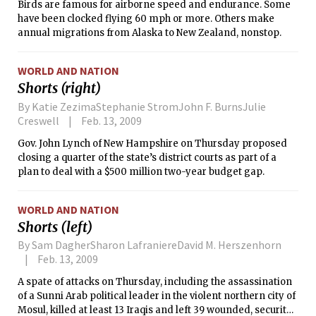
Birds are famous for airborne speed and endurance. Some
have been clocked flying 60 mph or more. Others make
annual migrations from Alaska to New Zealand, nonstop.
WORLD AND NATION
Shorts (right)
By Katie ZezimaStephanie StromJohn F. BurnsJulie
Creswell
Feb. 13, 2009
Gov. John Lynch of New Hampshire on Thursday proposed
closing a quarter of the state’s district courts as part of a
plan to deal with a $500 million two-year budget gap.
WORLD AND NATION
Shorts (left)
By Sam DagherSharon LafraniereDavid M. Herszenhorn
Feb. 13, 2009
A spate of attacks on Thursday, including the assassination
of a Sunni Arab political leader in the violent northern city of
Mosul, killed at least 13 Iraqis and left 39 wounded, security