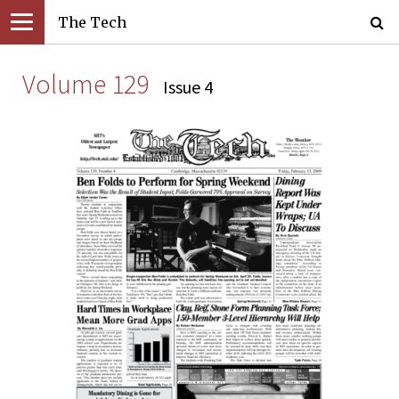
The Tech
Volume 129
Issue 4