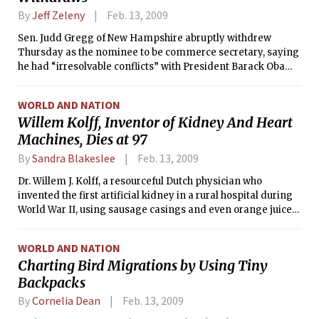
By
Jeff Zeleny
Feb. 13, 2009
Sen. Judd Gregg of New Hampshire abruptly withdrew
Thursday as the nominee to be commerce secretary, saying
he had “irresolvable conflicts” with President Barack Obama
over his economic stimulus plan and a concern over what
many fellow Republicans believe is the politicization of the
WORLD AND NATION
2010 census.
Willem Kolff, Inventor of Kidney And Heart
Machines, Dies at 97
By
Sandra Blakeslee
Feb. 13, 2009
Dr. Willem J. Kolff, a resourceful Dutch physician who
invented the first artificial kidney in a rural hospital during
World War II, using sausage casings and even orange juice
cans, and went on to build the first artificial heart, died
Wednesday at his home in Newtown Square, Pa. Kolff, whose
WORLD AND NATION
work has been credited with saving millions of lives, was 97.
Charting Bird Migrations by Using Tiny
Backpacks
By
Cornelia Dean
Feb. 13, 2009