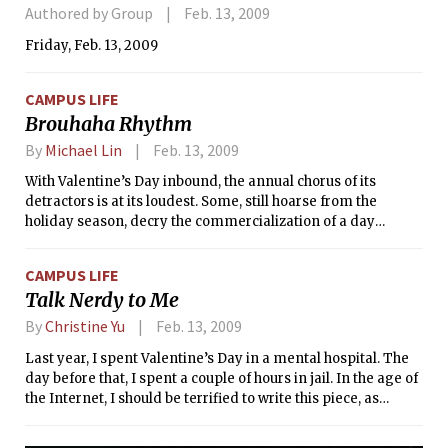
Authored by Group
Feb. 13, 2009
Friday, Feb. 13, 2009
CAMPUS LIFE
Brouhaha Rhythm
By
Michael Lin
Feb. 13, 2009
With Valentine’s Day inbound, the annual chorus of its
detractors is at its loudest. Some, still hoarse from the
holiday season, decry the commercialization of a day
supposedly dedicated to romance, while others bemoan the
existence of the day at all, concerned that the setting aside
CAMPUS LIFE
of a special day for romance demeans the passion of the
Talk Nerdy to Me
everyday.
By
Christine Yu
Feb. 13, 2009
Last year, I spent Valentine’s Day in a mental hospital. The
day before that, I spent a couple of hours in jail. In the age of
the Internet, I should be terrified to write this piece, as
Google will forever attach it to my name. Then again, my
reputation on the World Wide Web isn’t exactly flawless —