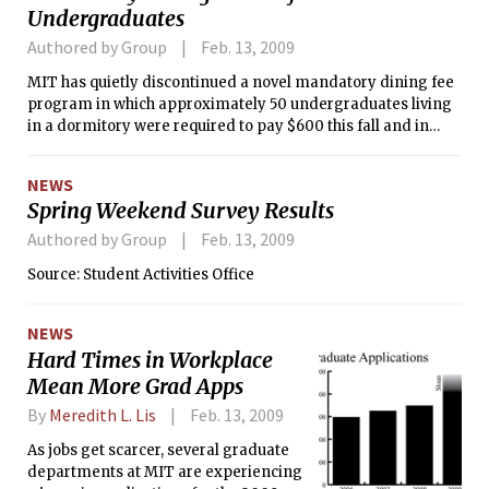
Undergraduates
Authored by Group
Feb. 13, 2009
MIT has quietly discontinued a novel mandatory dining fee
program in which approximately 50 undergraduates living
in a dormitory were required to pay $600 this fall and in
return got free dinner five nights a week.
NEWS
Spring Weekend Survey Results
Authored by Group
Feb. 13, 2009
Source: Student Activities Office
NEWS
Hard Times in Workplace
Mean More Grad Apps
By
Meredith L. Lis
Feb. 13, 2009
As jobs get scarcer, several graduate
departments at MIT are experiencing