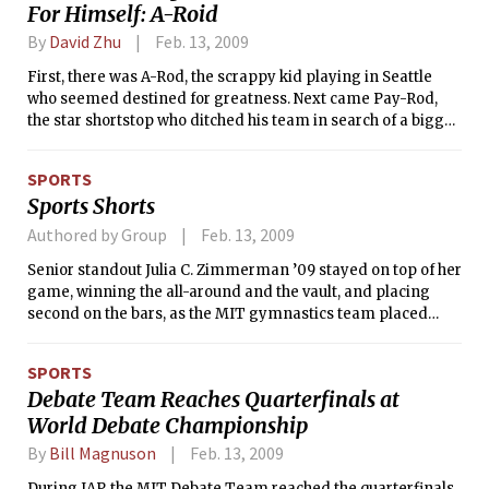
For Himself: A-Roid
By
David Zhu
Feb. 13, 2009
First, there was A-Rod, the scrappy kid playing in Seattle
who seemed destined for greatness. Next came Pay-Rod,
the star shortstop who ditched his team in search of a bigger
contract. Not long ago, Joe Torre gave us A-Fraud, the
narcissistic, demanding Yankee superstar. Now, the
SPORTS
revelations of this past weekend provide another addition to
Sports Shorts
the repertoire of variations on the guy’s nickname: A-Roid.
Authored by Group
Feb. 13, 2009
Senior standout Julia C. Zimmerman ’09 stayed on top of her
game, winning the all-around and the vault, and placing
second on the bars, as the MIT gymnastics team placed
third in a field of four teams. Host Southern Connecticut
State University came away with the win (185.950), followed
SPORTS
by SUNY Brockport (184.550), the Engineers (175.000), and
Debate Team Reaches Quarterfinals at
Rhode Island College (169.250).
World Debate Championship
By
Bill Magnuson
Feb. 13, 2009
During IAP, the MIT Debate Team reached the quarterfinals