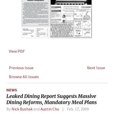
View PDF
Previous Issue
Next Issue
Browse All Issues
NEWS
Leaked Dining Report Suggests Massive
Dining Reforms, Mandatory Meal Plans
By
Nick Bushak
and
Austin Chu
Feb. 17, 2009