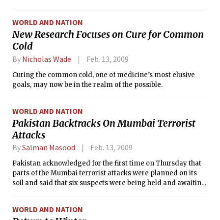
officials said.
WORLD AND NATION
New Research Focuses on Cure for Common
Cold
By
Nicholas Wade
Feb. 13, 2009
Curing the common cold, one of medicine’s most elusive
goals, may now be in the realm of the possible.
WORLD AND NATION
Pakistan Backtracks On Mumbai Terrorist
Attacks
By
Salman Masood
Feb. 13, 2009
Pakistan acknowledged for the first time on Thursday that
parts of the Mumbai terrorist attacks were planned on its
soil and said that six suspects were being held and awaiting
prosecution.
WORLD AND NATION