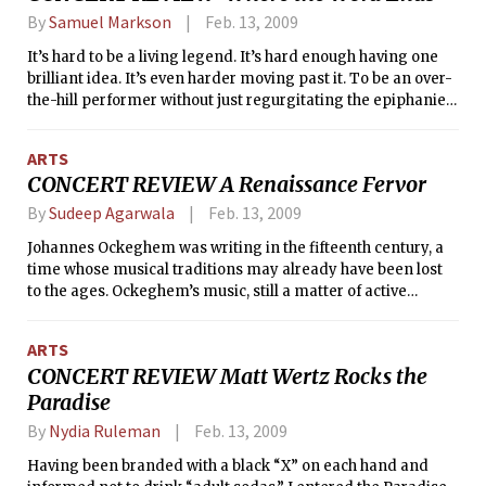
By
Samuel Markson
Feb. 13, 2009
It’s hard to be a living legend. It’s hard enough having one
brilliant idea. It’s even harder moving past it. To be an over-
the-hill performer without just regurgitating the epiphanies
of one’s early years is certainly something.
ARTS
CONCERT REVIEW A Renaissance Fervor
By
Sudeep Agarwala
Feb. 13, 2009
Johannes Ockeghem was writing in the fifteenth century, a
time whose musical traditions may already have been lost
to the ages. Ockeghem’s music, still a matter of active
research and lively debate in terms of its performance and
practice, was written in a time that preferred vacuous
ARTS
perfect intervals to plump triads at the close of cadences,
CONCERT REVIEW Matt Wertz Rocks the
when tritones were still considered <i>diabuli in musica</i>,
Paradise
when audiences were still intimately familiar with the
melodies of Gregorian chant and plainsong.
By
Nydia Ruleman
Feb. 13, 2009
Having been branded with a black “X” on each hand and