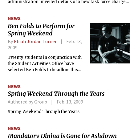
committee.
administration unveiled details of a new task force charged
to reevaluate and recommend changes in MIT operations to
improve financial efficiency.
NEWS
Ben Folds to Perform for
Spring Weekend
By
Elijah Jordan Turner
Feb. 13,
2009
Twenty students in conjunction with
the Student Activities Office have
selected Ben Folds to headline this
year’s Spring Weekend concert on
Saturday, Apr. 25. Leading up to the
NEWS
main event will be a new festival and a
Spring Weekend Through the Years
series of events coordinated by
student groups.
Authored by Group
Feb. 13, 2009
Spring Weekend Through the Years
NEWS
Mandatory Dining is Gone for Ashdown