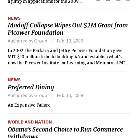
a jump in applications for the 2009
school year. Departments anticipate a
drop in acceptance and enrollment,
NEWS
partially due to increased financial
Madoff Collapse Wipes Out $2M Grant from
caution in the current recession.
Picower Foundation
Authored by Group
Feb. 13, 2009
In 2002, the Barbara and Jeffry Picower Foundation gave
MIT $50 million to build building 46 and establish what’s
now the Picower Institute for Learning and Memory at MIT.
At the time, the Picower Foundation had $1 billion in assets.
NEWS
Preferred Dining
Authored by Group
Feb. 13, 2009
An Expensive Failure
WORLD AND NATION
Obama’s Second Choice to Run Commerce
Withdraws