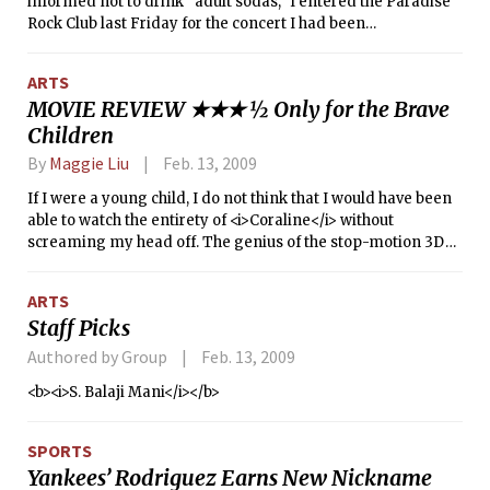
informed not to drink “adult sodas,” I entered the Paradise
Rock Club last Friday for the concert I had been
enthusiastically anticipating — Matt Wertz.
ARTS
MOVIE REVIEW ★★★ ½ Only for the Brave
Children
By
Maggie Liu
Feb. 13, 2009
If I were a young child, I do not think that I would have been
able to watch the entirety of <i>Coraline</i> without
screaming my head off. The genius of the stop-motion 3D
film is its ability to transcend age barriers.
ARTS
Staff Picks
Authored by Group
Feb. 13, 2009
<b><i>S. Balaji Mani</i></b>
SPORTS
Yankees’ Rodriguez Earns New Nickname