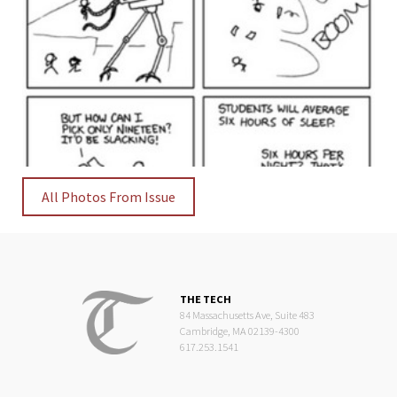
All Photos From Issue
THE TECH
84 Massachusetts Ave, Suite 483
Cambridge, MA 02139-4300
617.253.1541