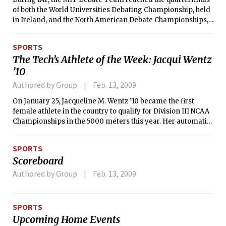
of both the World Universities Debating Championship, held
in Ireland, and the North American Debate Championships,
hosted by Amherst University in Massachusetts. This
accomplishment represents MIT’s best finish ever at the
SPORTS
World Championships, a tournament normally dominated
The Tech’s Athlete of the Week: Jacqui Wentz
by international competition.
’10
Authored by Group
Feb. 13, 2009
On January 25, Jacqueline M. Wentz ’10 became the first
female athlete in the country to qualify for Division III NCAA
Championships in the 5000 meters this year. Her automatic
qualifying time of 17:05.2 at the Terrier Invitational broke the
MIT record for the distance.
SPORTS
Scoreboard
Authored by Group
Feb. 13, 2009
SPORTS
Upcoming Home Events