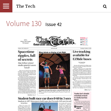
The Tech
Volume 130
Issue 42