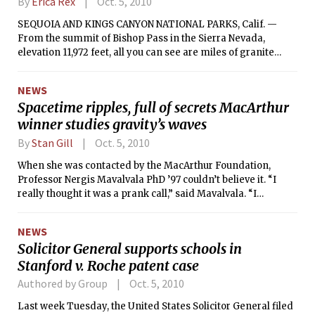
By
Erica Rex
Oct. 5, 2010
SEQUOIA AND KINGS CANYON NATIONAL PARKS, Calif. —
From the summit of Bishop Pass in the Sierra Nevada,
elevation 11,972 feet, all you can see are miles of granite
peaks against the sky. There is no traffic and no pollution.
The natural world seems pure and unspoiled.
NEWS
Spacetime ripples, full of secrets MacArthur
winner studies gravity’s waves
By
Stan Gill
Oct. 5, 2010
When she was contacted by the MacArthur Foundation,
Professor Nergis Mavalvala PhD ’97 couldn’t believe it. “I
really thought it was a prank call,” said Mavalvala. “I
expected at any moment one of my friends was going to
jump in on the other side of the line.”
NEWS
Solicitor General supports schools in
Stanford v. Roche patent case
Authored by Group
Oct. 5, 2010
Last week Tuesday, the United States Solicitor General filed