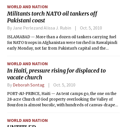
WORLD AND NATION
Militants torch NATO oil tankers off
Pakistani coast
By Jane Perlezand Alissa J. Rubin
Oct. 5, 2010
ISLAMABAD — More than a dozen oil tankers carrying fuel
for NATO troops in Afghanistan were torched in Rawalpindi
early Monday, not far from Pakistan’s capital and the
headquarters of the military, police officials said.
WORLD AND NATION
In Haiti, pressure rising for displaced to
vacate church
By
Deborah Sontag
Oct. 5, 2010
PORT-AU-PRINCE, Haiti — As tent camps go, the one on the
28-acre Church of God property overlooking the Valley of
Bourdon is almost bucolic, with hundreds of canvas-draped
shelters under leafy shade trees and a cohesiveness among
residents. But panic is building there.
WORLD AND NATION