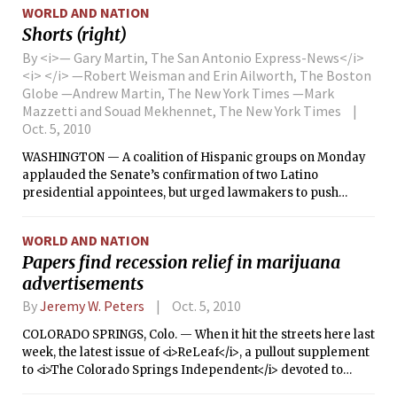
home invasion in Cheshire, Conn., that left a mother and her
WORLD AND NATION
two daughters dead.
Shorts (right)
By <i>— Gary Martin, The San Antonio Express-News</i>
<i> </i> —Robert Weisman and Erin Ailworth, The Boston
Globe —Andrew Martin, The New York Times —Mark
Mazzetti and Souad Mekhennet, The New York Times
Oct. 5, 2010
WASHINGTON — A coalition of Hispanic groups on Monday
applauded the Senate’s confirmation of two Latino
presidential appointees, but urged lawmakers to push
through a backlog of nominations when it returns after the
Nov. 2 midterm elections.
WORLD AND NATION
Papers find recession relief in marijuana
advertisements
By
Jeremy W. Peters
Oct. 5, 2010
COLORADO SPRINGS, Colo. — When it hit the streets here last
week, the latest issue of <i>ReLeaf</i>, a pullout supplement
to <i>The Colorado Springs Independent</i> devoted to
medical marijuana, landed with a satisfying thud.