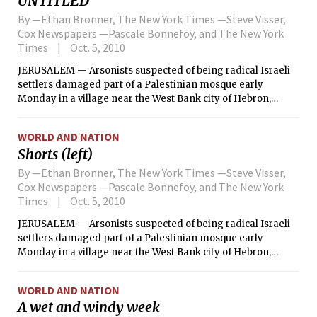
UNTITLED
By —Ethan Bronner, The New York Times —Steve Visser,
Cox Newspapers —Pascale Bonnefoy, and The New York
Times
Oct. 5, 2010
JERUSALEM — Arsonists suspected of being radical Israeli
settlers damaged part of a Palestinian mosque early
Monday in a village near the West Bank city of Hebron,
setting fire to rugs and copies of the Quran and scrawling
the word “revenge” in Hebrew on a wall, police officials and
WORLD AND NATION
witnesses said.
Shorts (left)
By —Ethan Bronner, The New York Times —Steve Visser,
Cox Newspapers —Pascale Bonnefoy, and The New York
Times
Oct. 5, 2010
JERUSALEM — Arsonists suspected of being radical Israeli
settlers damaged part of a Palestinian mosque early
Monday in a village near the West Bank city of Hebron,
setting fire to rugs and copies of the Quran and scrawling
the word “revenge” in Hebrew on a wall, police officials and
WORLD AND NATION
witnesses said.
A wet and windy week