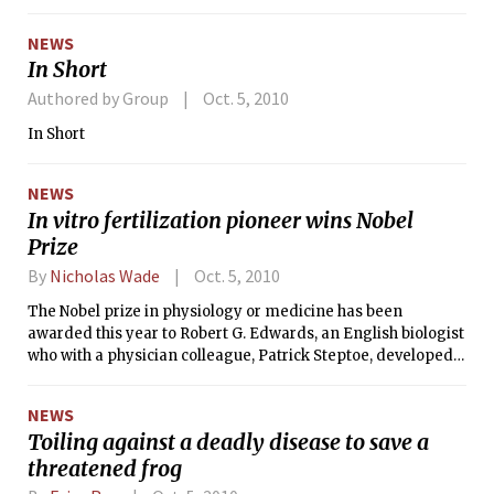
being welded, and the sound of power machinery is heavy
on the ears. Indeed, the MIT Motorsports team is hard at
NEWS
work applying their knowledge to a race car.
In Short
Authored by Group
Oct. 5, 2010
In Short
NEWS
In vitro fertilization pioneer wins Nobel
Prize
By
Nicholas Wade
Oct. 5, 2010
The Nobel prize in physiology or medicine has been
awarded this year to Robert G. Edwards, an English biologist
who with a physician colleague, Patrick Steptoe, developed
the in vitro fertilization procedure for treating human
infertility.
NEWS
Toiling against a deadly disease to save a
threatened frog