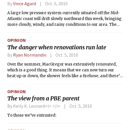
By
Vince Agard
Oct. 5, 2010
A large low pressure system currently situated off the Mid-
Atlantic coast will drift slowly northward this week, bringing
more cloudy, windy, and rainy conditions to our area. The
slow, meandering track of this storm means that these
unfavorable conditions will persist for the majority of the
OPINION
week. While rain and drizzle will hang around for most of the
The danger when renovations run late
day today, Wednesday will likely be the worst day of the
week, with winds increasing and rain becoming heavy at
By
Ryan Normandin
Oct. 5, 2010
times. The system will gradually move out on Thursday,
Over the summer, MacGregor was extensively renovated,
with rain tapering off.
which is a good thing. It means that we can now turn our
heat up or down, the shower feels like a firehose, and there’s
no more asbestos killing us as we sleep. MIT also installed a
completely new fire alarm system. And although the voice
OPINION
that tells us to evacuate the building is terribly annoying, I
The view from a PBE parent
can forgive that small deficiency since it might save my life.
But there is another problem that is a bit more troubling.
By Kelly K. Leonard<i> </i>
Oct. 5, 2010
To those we’ve entrusted: