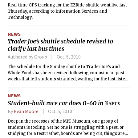
Real-time GPS tracking for the EZRide shuttle went live last
Thursday, according to Information Services and
Technology.
NEWS
Trader Joe’s shuttle schedule revised to
clarify last bus times
Authored by Group
Oct. 5, 2010
The schedule for the Sunday shuttle to Trader Joe’s and
Whole Foods has been revised following confusion in past
weeks that left students stranded, waiting for the last listed
bus to pick them up at the grocery stores. The new schedule
lists the shuttle as running on Sundays from 12:00 p.m. to
NEWS
4:00 p.m., with an earlier end time than originally posted.
Student-built race car does 0-60 in 3 secs
The last bus picks up students at Whole Foods and Trader
Joe’s at 3:47 p.m. and 3:49 p.m., respectively. Students going
By
Evan Moore
Oct. 5, 2010
to the stores on that run will not be provided transportation
Deep in the recesses of the MIT Museum, one group of
back to campus. Service ends at 4:04 p.m., when the bus
students is tooling. Yet no one is struggling with a pset, or
stops at Random Hall for the final time.
studying for a test; rather, boards are being cut, things are