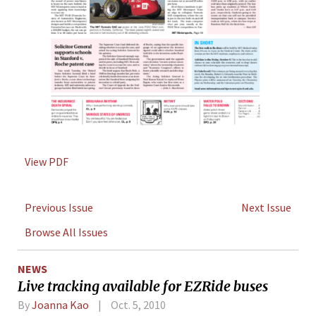
View PDF
Previous Issue
Next Issue
Browse All Issues
NEWS
Live tracking available for EZRide buses
By
Joanna Kao
Oct. 5, 2010