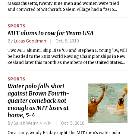
Massachusetts, twenty nine men and women were tried
and convicted of witchcraft. Salem Village had a “zero
tolerance” policy for witchcraft, which was at the time a
capital felony. Nineteen of the convicted witches went to the
SPORTS
gallows. A twentieth man was crushed to death during
MIT alums to row for Team USA
attempts to draw out a confession. Luckily, the right lessons
were learned, and the state of Massachusetts was never
By
Lucas Goodman
Oct. 5, 2010
again the host of such a gross miscarriage of justice. That is
Two MIT alumni, Skip Dise ’03 and Stephen F. Young ’09, will
until, September 2010. I welcome you, ladies and gentlemen,
be headed to the 2010 World Rowing Championships in New
to the first case of the Cambridge Hazing Trials. And sadly, it
Zealand later this month as members of the United States
might not be the last.
National Team. Young will cox the men’s lightweight eight,
and Dise will row in the bow seat of that boat. Dise and Young
SPORTS
were both selected to the lightweight eight as a result of
Water polo falls short
their performance in the selection camp in Oklahoma City,
against Brown Fourth-
Oklahoma.
quarter comeback not
enough as MIT loses at
home, 5-4
By Sarah Weir<i> </i>
Oct. 5, 2010
On a rainy, windy Friday night, the MIT men’s water polo