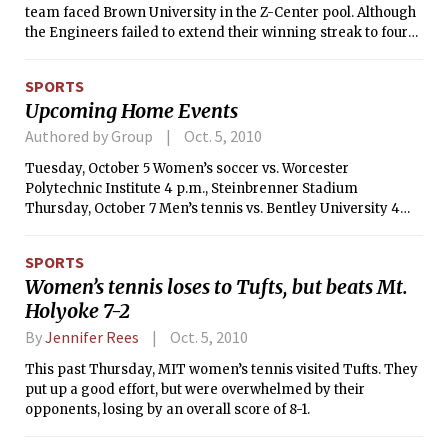
team faced Brown University in the Z-Center pool. Although
the Engineers failed to extend their winning streak to four
games, falling 5-4, the match was filled with excitement.
SPORTS
Upcoming Home Events
Authored by Group
Oct. 5, 2010
Tuesday, October 5 Women’s soccer vs. Worcester
Polytechnic Institute 4 p.m., Steinbrenner Stadium
Thursday, October 7 Men’s tennis vs. Bentley University 4
p.m., DuPont Courts
SPORTS
Women’s tennis loses to Tufts, but beats Mt.
Holyoke 7-2
By
Jennifer Rees
Oct. 5, 2010
This past Thursday, MIT women’s tennis visited Tufts. They
put up a good effort, but were overwhelmed by their
opponents, losing by an overall score of 8-1.