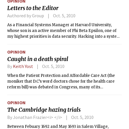
OPINION
Letters to the Editor
Authored by Group
Oct. 5, 2010
As a Financial Systems Manager at Harvard University,
whose son is an active member of Phi Beta Epsilon, one of
my highest priorities is data security. Hacking into a system
and stealing files is regarded as a serious offense. MIT has
chosen to interpret certain benign pledge rituals at PBE as
OPINION
hazing while completely ignoring the fact that the basis of
Caught in a death spiral
the charge stems from a hacked computer file.
By
Keith Yost
Oct. 5, 2010
When the Patient Protection and Affordable Care Act (the
moniker that D.C’s word doctors chose for the health care
reform bill) was debated in Congress, many of its
proponents described the main components of the bill — an
individual insurance mandate, guaranteed issue provisions
OPINION
that prevent exclusion based on pre-existing conditions,
The Cambridge hazing trials
and subsidies for poorer citizens — as a three-legged stool.
Remove just one of the legs, they explained to colleagues
By Jonathan Frazier<i> </i>
Oct. 5, 2010
looking to reduce the scope of reform, and the whole thing
Between Febuary 1692 and May 1693 in Salem Village,
would fall down.