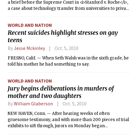
a brief before the Supreme Court in <i>Stanford v. Roche</i>,
a case about technology transfer from universities to private
industry. MIT and university advocacy groups had also filed
briefs last spring. The Supreme Court had deferred
WORLD AND NATION
deciding whether to accept the case, and asked the acting
Recent suicides highlight stresses on gay
Solicitor General for his opinion.
teens
By
Jesse Mckinley
Oct. 5, 2010
FRESNO, Calif. — When Seth Walsh was in the sixth grade, he
told his mother he had something to say.
WORLD AND NATION
Jury begins deliberations in murders of
mother and two daughters
By
William Glaberson
Oct. 5, 2010
NEW HAVEN, Conn. — After hearing weeks of often
gruesome testimony, and with more than 200 pieces of trial
exhibits to sift through, jurors on Monday began
deliberating the charges against a parolee accused in a