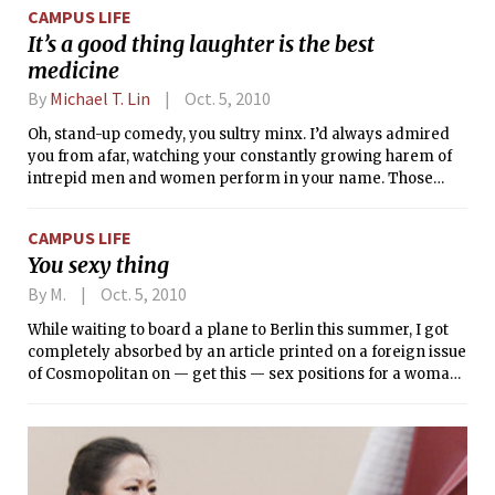
CAMPUS LIFE
It’s a good thing laughter is the best
medicine
By
Michael T. Lin
Oct. 5, 2010
Oh, stand-up comedy, you sultry minx. I’d always admired
you from afar, watching your constantly growing harem of
intrepid men and women perform in your name. Those
whom you graced with your muse-like powers constantly
amazed me, but I never even dared to hope to dream to
CAMPUS LIFE
imagine of even thinking of you as my mistress. Everything
You sexy thing
changed when one of your favored disciples appeared to
train me in your mysterious ways, and I at last slowly
By M.
Oct. 5, 2010
stepped into your sphere of influence. Though I am yet a
While waiting to board a plane to Berlin this summer, I got
novice in your seductive ways, I consider myself
completely absorbed by an article printed on a foreign issue
unspeakably fortunate to even occasionally be in your cool
of Cosmopolitan on — get this — sex positions for a woman
embrace.
to camouflage the parts of her body that she hates. As in,
“Hate your tummy? Try reverse cowgirl!”