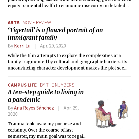
equity to mental health to economic insecurity in detailed
point-by-point plans. We were impressed that their plans
are layered in achievability and provide options under
ARTS
MOVIE REVIEW
various fall semester scenarios.
‘Tigertail’ is a flawed portrait of an
immigrant family
By
Kerri Lu
Apr. 29, 2020
While the film attempts to explore the complexities of a
family fragmented by cultural and geographic barriers, its
unconvincing character development makes the plot seem
forced and the protagonist unsympathetic.
CAMPUS LIFE
BY THE NUMBERS
A ten-step guide to living in
a pandemic
By
Ana Reyes Sánchez
Apr. 29,
2020
Trauma took away my purpose and
certainty. Over the course of last
semester, my main goal was to regain