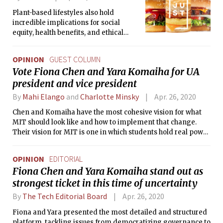
Plant-based lifestyles also hold
incredible implications for social
equity, health benefits, and ethical
treatment of animals: three hot topics
amid coronavirus’s global spread.
OPINION
GUEST COLUMN
Vote Fiona Chen and Yara Komaiha for UA
president and vice president
By
Mahi Elango
and
Charlotte Minsky
Apr. 26, 2020
Chen and Komaiha have the most cohesive vision for what
MIT should look like and how to implement that change.
Their vision for MIT is one in which students hold real power
in decision-making processes and have the support
systems necessary to voice their opinions.
OPINION
EDITORIAL
Fiona Chen and Yara Komaiha stand out as
strongest ticket in this time of uncertainty
By
The Tech Editorial Board
Apr. 26, 2020
Fiona and Yara presented the most detailed and structured
platform, tackling issues from democratizing governance to