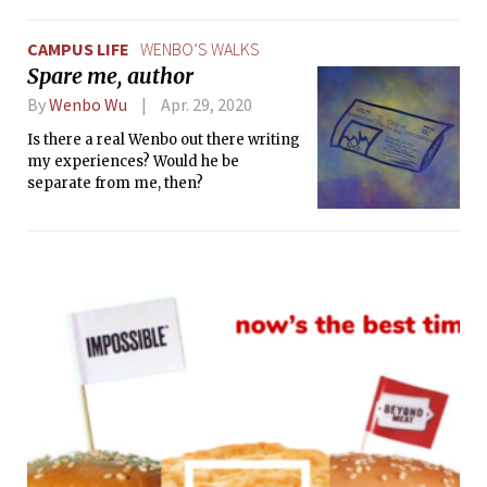
a sense of autonomy, which I hoped
would give me what I was missing.
CAMPUS LIFE
WENBO’S WALKS
Spare me, author
By
Wenbo Wu
Apr. 29, 2020
Is there a real Wenbo out there writing
my experiences? Would he be
separate from me, then?