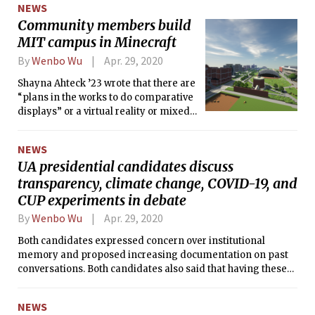
NEWS
Community members build
MIT campus in Minecraft
By
Wenbo Wu
Apr. 29, 2020
Shayna Ahteck ’23 wrote that there are
“plans in the works to do comparative
displays” or a virtual reality or mixed
reality version of the map “to enhance
our on-campus enjoyment of the
NEWS
buildings we usually occupy.”
UA presidential candidates discuss
transparency, climate change, COVID-19, and
CUP experiments in debate
By
Wenbo Wu
Apr. 29, 2020
Both candidates expressed concern over institutional
memory and proposed increasing documentation on past
conversations. Both candidates also said that having these
records available to students is important.
NEWS