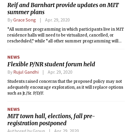
Reif and Barnhart provide updates on MIT
summer plans
By
Grace Song
Apr. 29, 2020
“All summer programming in which participants live in MIT
residence halls will need to be virtualized, cancelled, or
rescheduled,” while “all other summer programming will
need to take place remotely” through June 28. Furthermore,
“MIT-sponsored domestic and international travel is
NEWS
suspended for the entire summer.”
Flexible P/NR student forum held
By
Rujul Gandhi
Apr. 29, 2020
Students raised concerns that the proposed policy may not
adequately encourage exploration, as it will replace options
such as Jr./Sr. P/D/F.
NEWS
MIT town hall, elections, fall pre-
registration postponed
Authored by Group
Apr. 29, 2020