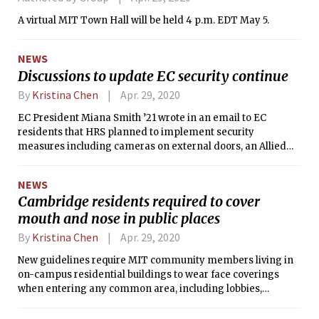
A virtual MIT Town Hall will be held 4 p.m. EDT May 5.
NEWS
Discussions to update EC security continue
By
Kristina Chen
Apr. 29, 2020
EC President Miana Smith ’21 wrote in an email to EC
residents that HRS planned to implement security
measures including cameras on external doors, an Allied
Universal security desk, and guest lists of non-residents
who can check into the security desk. According to Smith’s
NEWS
email, HRS had not previously discussed making these
Cambridge residents required to cover
changes with EC’s residents or house team.
mouth and nose in public places
By
Kristina Chen
Apr. 29, 2020
New guidelines require MIT community members living in
on-campus residential buildings to wear face coverings
when entering any common area, including lobbies,
hallways, elevators, stairwells, dining areas, laundry rooms,
garages or parking lots, and walkways.