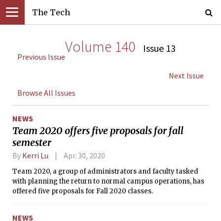
The Tech
Volume 140
Issue 13
Previous Issue
Next Issue
Browse All Issues
NEWS
Team 2020 offers five proposals for fall
semester
By
Kerri Lu
Apr. 30, 2020
Team 2020, a group of administrators and faculty tasked
with planning the return to normal campus operations, has
offered five proposals for Fall 2020 classes.
NEWS