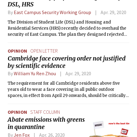
DSL, HRS
By
East Campus Security Working Group
Apr. 29, 2020
The Division of Student Life (DSL) and Housing and
Residential Services (HRS) recently decided to overhaul the
security of East Campus. The plan they designed rejected
six months of collaborative work and incorporated minimal
student contribution. This is not an acceptable model for
OPINION
OPEN LETTER
student-administration relations.
Cambridge face covering order not justified
by scientific evidence
By
William Yu Ren Zhou
Apr. 29, 2020
The requirement for all Cambridge residents above five
years old to wear a face covering in all public outdoor
spaces, in effect from April 29 onwards, should be critically
reevaluated.
OPINION
STAFF COLUMN
Abate emissions with greens
in quarantine
By
Jen Fox
Apr. 26, 2020