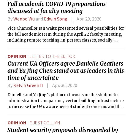
Fall academic COVID-19 preparations
discussed at faculty meeting
By
Wenbo Wu
and
Edwin Song
Apr. 29, 2020
Vice Chancellor Ian Waitz presented several possibilities for
the fall academic term during the April 22 faculty meeting,
including remote teaching, in-person classes, socially-
distant learning, or a hybrid scenario.
OPINION
LETTER TO THE EDITOR
Current UA Officers agree Danielle Geathers
and Yu Jing Chen stand out as leaders in this
time of uncertainty
By
Kelvin Green II
Apr. 30, 2020
Danielle and Yu Jing’s platform focuses on the student to
administration transparency vector, building infrastructure
to increase the UA’s awareness of student concerns and thus
increasing the UA’s ability to advocate those interests to
administration.
OPINION
GUEST COLUMN
Student security proposals disregarded by