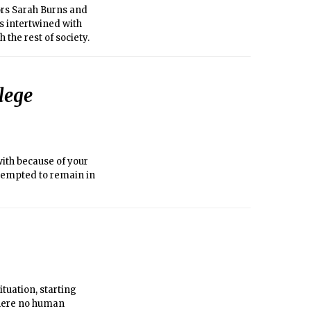
ors Sarah Burns and
’s intertwined with
the rest of society.
lege
with because of your
attempted to remain in
ituation, starting
 where no human