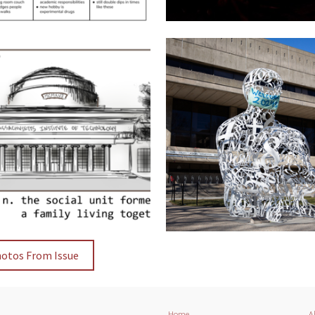
hotos From Issue
Home
A