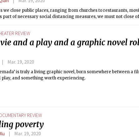
Qian
Mar. 19, 2020
s we close public places, ranging from churches to restaurants, movi
 part of necessary social distancing measures, we must not close off
HEATER REVIEW
ie and a play and a graphic novel rol
Mar. 19, 2020
emada’ is truly a living graphic novel, born somewhere between a film
l play, and something worth experiencing.
OCUMENTARY REVIEW
ding poverty
 Xu
Mar. 19, 2020