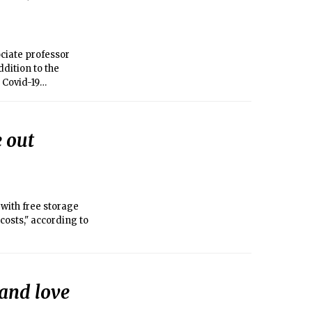
ociate professor
 Covid-19
efforts.
 out
with free storage
osts," according to
 and love