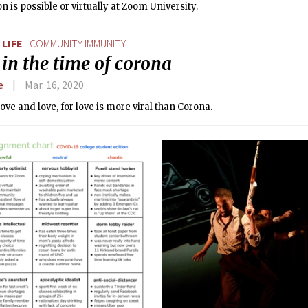
on is possible or virtually at Zoom University.
LIFE
COMMUNITY IMMUNITY
in the time of corona
e
Mar. 16, 2020
love and love, for love is more viral than Corona.