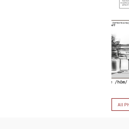
All P