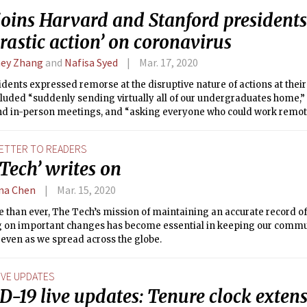
joins Harvard and Stanford presidents 
drastic action’ on coronavirus
ey Zhang
and
Nafisa Syed
Mar. 17, 2020
dents expressed remorse at the disruptive nature of actions at their
luded “suddenly sending virtually all of our undergraduates home,” 
nd in-person meetings, and “asking everyone who could work remotel
ETTER TO READERS
Tech’ writes on
ina Chen
Mar. 15, 2020
 than ever, The Tech’s mission of maintaining an accurate record o
g on important changes has become essential in keeping our comm
 even as we spread across the globe.
IVE UPDATES
D-19 live updates: Tenure clock exten