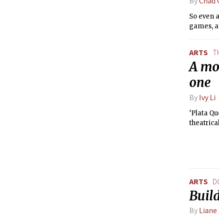
By
Chad 
So even a
games, as
ARTS
T
A mov
one
By
Ivy Li
‘Plata Qu
theatrica
ARTS
D
Buil
By
Liane