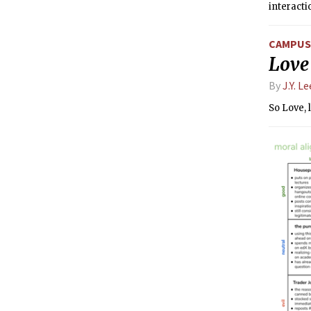
interacti
CAMPUS 
Love 
By
J.Y. Le
So Love, 