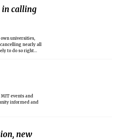
in calling
 own universities,
cancelling nearly all
y to do so right
f MIT events and
unity informed and
sion, new