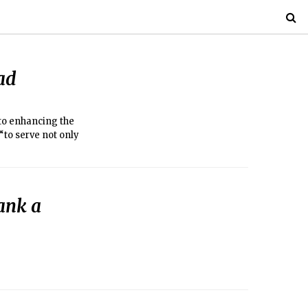
ad
 to enhancing the
“to serve not only
ank a