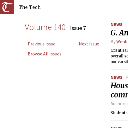
The Tech
Volume 140
NEWS
Issue 7
G. A
By
Wenb
Previous Issue
Next Issue
Grant sai
Browse All Issues
overall s
our varsi
NEWS
I
Housi
com
Authore
Students 
NEWS