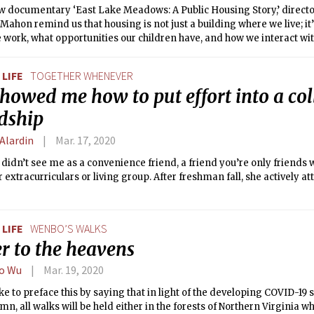
ew documentary ‘East Lake Meadows: A Public Housing Story,’ direct
ahon remind us that housing is not just a building where we live; it
work, what opportunities our children have, and how we interact with 
LIFE
TOGETHER WHENEVER
howed me how to put effort into a col
ndship
 Alardin
Mar. 17, 2020
 didn’t see me as a convenience friend, a friend you’re only friends 
r extracurriculars or living group. After freshman fall, she actively 
LIFE
WENBO’S WALKS
r to the heavens
o Wu
Mar. 19, 2020
ike to preface this by saying that in light of the developing COVID-19 s
mn, all walks will be held either in the forests of Northern Virginia