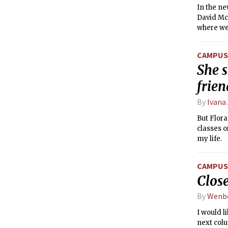
In the n
David McM
where we 
CAMPUS 
She s
frie
By
Ivana
But Flora
classes o
my life.
CAMPUS 
Close
By
Wenb
I would l
next colu