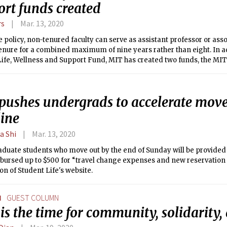
ort funds created
rs
Mar. 13, 2020
 policy, non-tenured faculty can serve as assistant professor or ass
ure for a combined maximum of nine years rather than eight. In addition to the
ife, Wellness and Support Fund, MIT has created two funds, the MIT
y Fund and the MIT Covid-19 Research Fund, to aid MIT’s response 
pushes undergrads to accelerate move
line
a Shi
Mar. 13, 2020
duate students who move out by the end of Sunday will be provided 
ursed up to $500 for “travel change expenses and new reservation c
ion of Student Life's website.
N
GUEST COLUMN
s the time for community, solidarity,