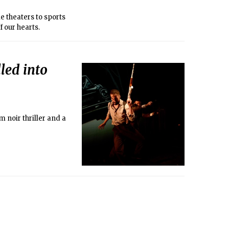
e theaters to sports
 our hearts.
led into
 noir thriller and a