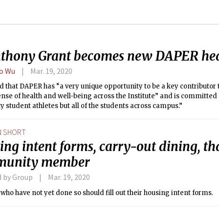
nthony Grant becomes new DAPER he
o Wu
Mar. 19, 2020
d that DAPER has “a very unique opportunity to be a key contributor
ense of health and well-being across the Institute” and is committed 
ty student athletes but all of the students across campus.”
N SHORT
ng intent forms, carry-out dining, th
munity member
d by Group
Mar. 19, 2020
who have not yet done so should fill out their housing intent forms.