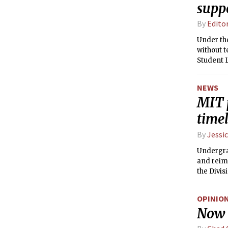
supp
By
Edito
Under the
without ten
Student L
Emergenc
NEWS
MIT 
time
By
Jessic
Undergra
and reimb
the Divis
OPINIO
Now i