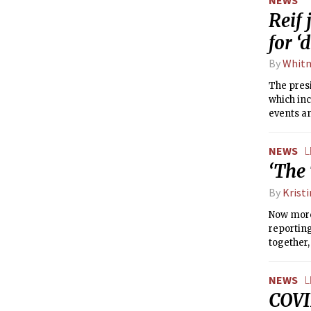
Reif 
for ‘
By
Whitn
The presi
which inc
events a
away.”
NEWS
L
‘The 
By
Krist
Now more
reportin
together,
NEWS
L
COVI