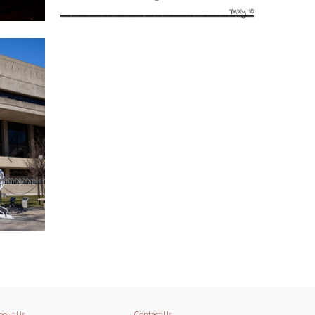
bout Us
Contact Us