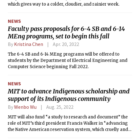
which gives way to a colder, cloudier, and rainier week.
NEWS
Faculty pass proposals for 6-4 SB and 6-14
MEng programs, set to begin this fall
By
Kristina Chen
Apr. 20, 2022
The 6-4 SB and 6-14 MEng programs will be offered to
students by the Department of Electrical Engineering and
Computer Science beginning Fall 2022.
NEWS
MIT to advance Indigenous scholarship and
support of its Indigenous community
By
Wenbo Wu
Aug. 25, 2022
MIT will also fund “a study to research and document” the
role of MIT’s third president Francis Walker in “advancing
the Native American reservation system, which cruelly and
unjustly relocated Native Americans from their land to make