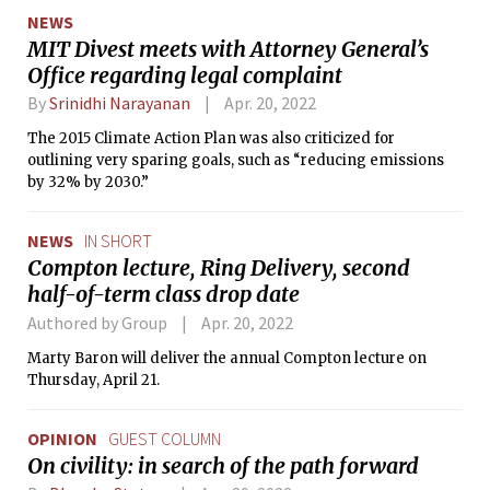
way for European settlers.”
NEWS
MIT Divest meets with Attorney General’s
Office regarding legal complaint
By
Srinidhi Narayanan
Apr. 20, 2022
The 2015 Climate Action Plan was also criticized for
outlining very sparing goals, such as “reducing emissions
by 32% by 2030.”
NEWS
IN SHORT
Compton lecture, Ring Delivery, second
half-of-term class drop date
Authored by Group
Apr. 20, 2022
Marty Baron will deliver the annual Compton lecture on
Thursday, April 21.
OPINION
GUEST COLUMN
On civility: in search of the path forward