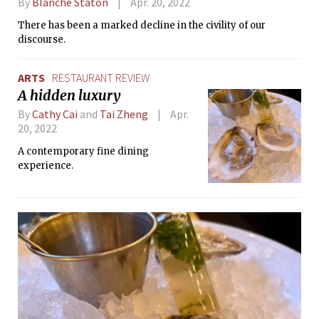
By
Blanche Staton
Apr. 20, 2022
There has been a marked decline in the civility of our
discourse.
ARTS
RESTAURANT REVIEW
A hidden luxury
By
Cathy Cai
and
Tai Zheng
Apr.
20, 2022
A contemporary fine dining
experience.