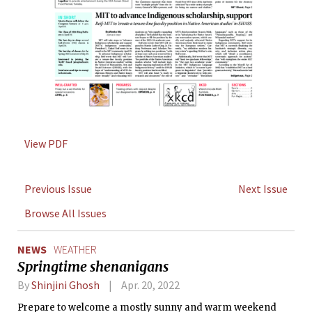
View PDF
Previous Issue
Next Issue
Browse All Issues
NEWS
WEATHER
Springtime shenanigans
By
Shinjini Ghosh
Apr. 20, 2022
Prepare to welcome a mostly sunny and warm weekend