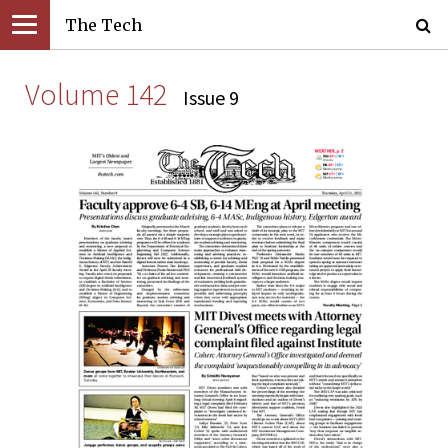
The Tech
Volume 142
Issue 9