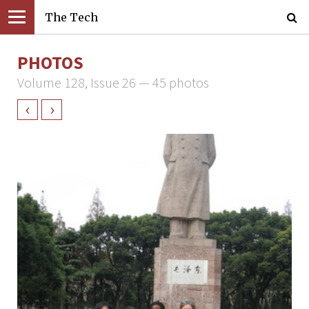
The Tech
PHOTOS
Volume 128, Issue 26 — 45 photos
‹
›