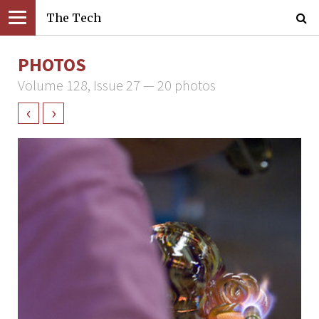
The Tech
PHOTOS
Volume 128, Issue 27 — 20 photos
‹
›