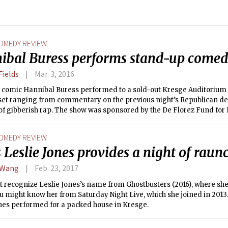
OMEDY REVIEW
ibal Buress performs stand-up comed
Fields
Mar. 3, 2016
 comic Hannibal Buress performed to a sold-out Kresge Auditorium o
et ranging from commentary on the previous night’s Republican deba
of gibberish rap. The show was sponsored by the De Florez Fund for 
tributed by lottery to members of the MIT community.
OMEDY REVIEW
 Leslie Jones provides a night of raun
 Wang
Feb. 23, 2017
 recognize Leslie Jones’s name from Ghostbusters (2016), where she
u might know her from Saturday Night Live, which she joined in 2013
ones performed for a packed house in Kresge.