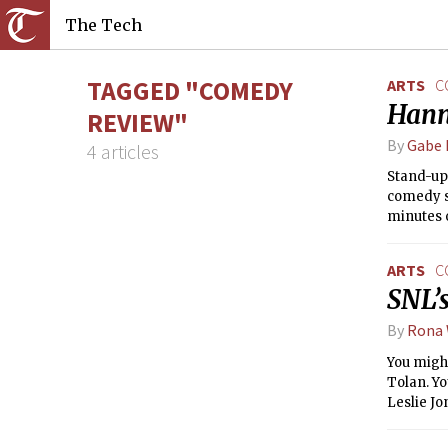
The Tech
TAGGED "COMEDY
ARTS
C
Hann
REVIEW"
By
Gabe 
4 articles
Stand-up
comedy s
minutes 
were dis
ARTS
C
SNL’s
By
Rona
You might
Tolan. Yo
Leslie J