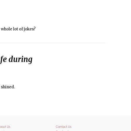
whole lot of jokes?
fe during
 shined.
bout Us
Contact Us