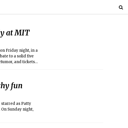
y at MIT
n Friday night, in a
te to a solid five
Humor, and tickets
chy fun
 starred as Patty
. On Sunday night,