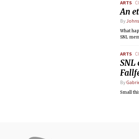
ARTS
C
An et
By
John
What happ
SNL membe
ARTS
C
SNL 
Fall
By
Gabri
Small thi