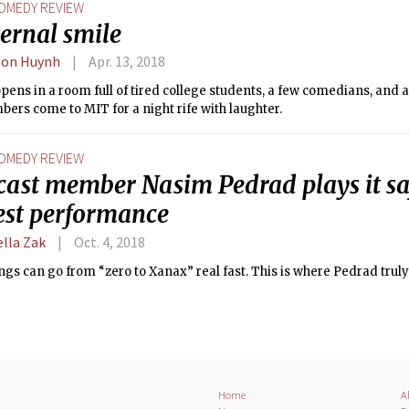
OMEDY REVIEW
ernal smile
son Huynh
Apr. 13, 2018
ens in a room full of tired college students, a few comedians, and a 
rs come to MIT for a night rife with laughter.
OMEDY REVIEW
cast member Nasim Pedrad plays it sa
fest performance
ella Zak
Oct. 4, 2018
ngs can go from “zero to Xanax” real fast. This is where Pedrad truly
Home
A