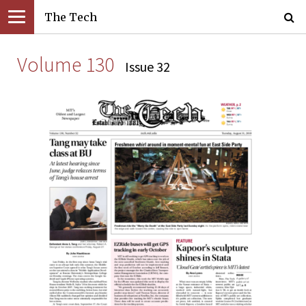
The Tech
Volume 130
Issue 32