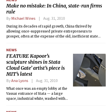
Make no mistake: In China, state-run firms
rule
By
Michael Wines
Aug. 31, 2010
During its decades of rapid growth, China thrived by
allowing once-suppressed private entrepreneurs to
prosper, often at the expense of the old, inefficient state
sector of the economy.
NEWS
FEATURE Kapoor’s
sculpture shines in Stata
Cloud Gate’ artist’s piece is
MIT’s latest
By
Ana Lyons
Aug. 31, 2010
What once was an empty lobby at the
Vassar entrance of Stata — a large
space, industrial white, washed with
natural-light, but shrouded in concrete
— is now filled with MIT’s newest
NEWS