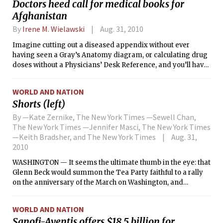
Doctors heed call for medical books for
Afghanistan
By
Irene M. Wielawski
Aug. 31, 2010
Imagine cutting out a diseased appendix without ever
having seen a Gray’s Anatomy diagram, or calculating drug
doses without a Physicians’ Desk Reference, and you’ll have
an idea what it’s like to practice medicine in Afghanistan.
WORLD AND NATION
Shorts (left)
By —Kate Zernike, The New York Times —Sewell Chan,
The New York Times —Jennifer Masci, The New York Times
—Keith Bradsher, and The New York Times
Aug. 31,
2010
WASHINGTON — It seems the ultimate thumb in the eye: that
Glenn Beck would summon the Tea Party faithful to a rally
on the anniversary of the March on Washington, and
address them from the very place where the Rev. Dr. Martin
Luther King Jr. delivered his “I have a dream” speech 47
WORLD AND NATION
years ago. After all, the Tea Party and its critics have been
Sanofi-Aventis offers $18.5 billion for
facing off for months over accusations of racism.