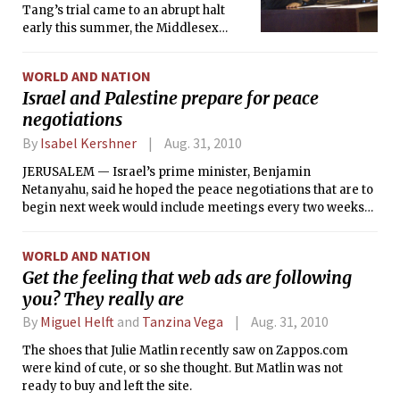
Tang’s trial came to an abrupt halt
early this summer, the Middlesex
Superior Court agreed to relax Tang’s
house arrest so she can attend a class
WORLD AND NATION
in “Mobile Application Development”
Israel and Palestine prepare for peace
at Boston University’s Metropolitan
negotiations
College on Monday evenings. The
class covers the Google Android and
By
Isabel Kershner
Aug. 31, 2010
Apple iPhone operating systems.
JERUSALEM — Israel’s prime minister, Benjamin
Netanyahu, said he hoped the peace negotiations that are to
begin next week would include meetings every two weeks
between him and the Palestinian president, Mahmoud
Abbas, an Israeli official said Friday.
WORLD AND NATION
Get the feeling that web ads are following
you? They really are
By
Miguel Helft
and
Tanzina Vega
Aug. 31, 2010
The shoes that Julie Matlin recently saw on Zappos.com
were kind of cute, or so she thought. But Matlin was not
ready to buy and left the site.