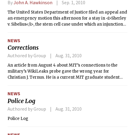
By
John A. Hawkinson
Sep. 1, 2010
The United States Department of Justice filed an appeal and
an emergency motion this afternoon for a stay in <i>Sherley
v. Sibelius</i>, the stem cell case under which an injunction
issued last week Monday. That injunction prevents the NIH
and other federal agencies from funding or considering to
NEWS
fund stem cell research, and has derailed many grants that
Corrections
were in the pipeline for consideration.
Authored by Group
Aug. 31, 2010
An article from August 4 about MIT’s connections to the
military’s WikiLeaks probe gave the wrong year for
Christian J. Ternus. He is a current MIT graduate student
and was undergraduate class of 2010; he is not class of 2011.
NEWS
Police Log
Authored by Group
Aug. 31, 2010
Police Log
NEWS