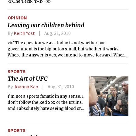
<i>The Tech</i><i>.</i>
OPINION
Leaving our children behind
By
Keith Yost
Aug. 31, 2010
<i>“The question we ask today is not whether our
government is too big or too small, but whether it works...
Where the answer is yes, we intend to move forward. Where
the answer is no, programs will end. And those of us who
manage the public’s dollars will be held to account — to
SPORTS
spend wisely, reform bad habits, and do our business in the
The Art of UFC
light of day — because only then can we restore the vital
trust between a people and their government.”</i>
By
Joanna Kao
Aug. 31, 2010
I’m not a sports fanatic in any sense. I
don’t follow the Red Sox or the Bruins,
and I absolutely hate seeing blood or
watching people get punched out.
SPORTS