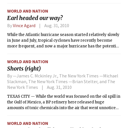
WORLD AND NATION
Earl headed our way?
By
Vince Agard
Aug. 31, 2010
While the Atlantic hurricane season started relatively slowly
in June and July, tropical cyclones have recently become
more frequent, and now a major hurricane has the potential
to impact the East Coast of the United States. As of 5 p.m. last
night, Hurricane Earl had become a Category 4 hurricane,
WORLD AND NATION
with maximum sustained winds of 135 mph (217 km/h), and
Shorts (right)
was situated just north of the Virgin Islands. Furthermore,
global and regional computer models bring the track of the
By —James C. Mckinley Jr., The New York Times —Michael
storm close to the Massachusetts coastline on Friday
Slackman, The New York Times —Brian Stelter, and The
afternoon. If the storm does pass close to our area, high
New York Times
Aug. 31, 2010
winds and heavy rainfall can be expected for the end of the
TEXAS CITY — While the world was focused on the oil spill in
week. However, it is still too soon to know whether the
the Gulf of Mexico, a BP refinery here released huge
hurricane will affect our area, since track forecasts for the
amounts of toxic chemicals into the air that went unnoticed
end of the week could be off by as many as several hundred
by residents until many saw their children develop
miles.
respiratory problems.
WORLD AND NATION