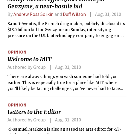
Genzyme, a near-hostile bid
By
Andrew Ross Sorkin
and
Duff Wilson
Aug. 31, 2010
Sanofi-Aventis, the French drugmaker, publicly disclosed its
$18.5 billion bid for Genzyme on Sunday, intensifying
pressure on the U.S. biotechnology company to engage in
discussions about a sale.
OPINION
Welcome to MIT
Authored by Group
Aug. 31, 2010
There are always things you wish someone had told you
earlier. This is especially true for a place like MIT, where
you’ll likely be facing challenges you’ve never had to face
before. But there’s also value in learning to how to deal with
these challenges on your own. So without taking some of the
OPINION
mystery (and fun) out of your first year at MIT, here are
Letters to the Editor
some things we wished we knew for our upcoming
freshmen years.
Authored by Group
Aug. 31, 2010
<i>Samuel Markson is also an associate arts editor for </i>