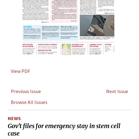
View PDF
Previous Issue
Next Issue
Browse All Issues
NEWS
Gov’t files for emergency stay in stem cell
case