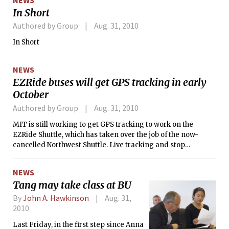
addition to it’s public art collection.
In Short
The new art piece, left untitled, is
created by Anish Kapoor, a London-
Authored by Group
Aug. 31, 2010
based artist who is most famous for his
In Short
Chicago piece <i>Cloud Gate</i>
(resembling a giant chrome kidney-
bean). Filling the once-empty space
NEWS
his new oversized sculpture: a massive
EZRide buses will get GPS tracking in early
sheet of ultra-polish stainless steel,
October
curved like a melted sheet of glass,
diffracting light of the nearby skylight.
Authored by Group
Aug. 31, 2010
Herds of tourists stop by each day,
MIT is still working to get GPS tracking to work on the
pausing in front of Kapoor’s piece to
EZRide Shuttle, which has taken over the job of the now-
photograph their distorted reflections.
cancelled Northwest Shuttle. Live tracking and stop
prediction will not be implemented until the first week of
October according to Jeff Bennett, the project manager for
NEWS
the Charles River Transportation Management Association
Tang may take class at BU
(CRTMA), the company that runs the EZRide.
By
John A. Hawkinson
Aug. 31,
2010
Last Friday, in the first step since Anna