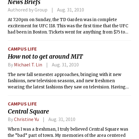
News Briefs
Authored by Group
Aug. 31, 2010
At 7:20pm on Sunday, the TD Garden was in complete
excitement for UFC 118. This was the first time that the UFC
had been in Boston. Tickets went for anything from $75 to
$4500, and some fans had even lined up outside of the box
office at midnight when the tickets were released to
CAMPUS LIFE
guarantee the best seating possible for the event. According
How not to get around MIT
to Fightline, 15,575 fans attended the event. Official numbers
will be released next week.
By
Michael T. Lin
Aug. 31, 2010
The new fall semester approaches, bringing with it new
fashions, new television seasons, and new freshmen
wearing the latest fashions they saw on television. Having
been a freshman recently enough to remember all of the
embarrassing missteps I made (except for the ones I can’t
CAMPUS LIFE
remember), it seems appropriate at this juncture to share
Central Square
the golden wisdom I’ve accumulated (both karats of it) with
all of you newcomers while reader interest is still running
By
Christine Yu
Aug. 31, 2010
on morbid curiosity.
When I was a freshman, I truly believed Central Square was
the “bad” part of town. My memories of the area centered