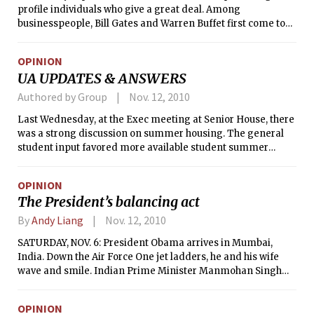
profile individuals who give a great deal. Among
businesspeople, Bill Gates and Warren Buffet first come to
mind. Among singers, Bono is arguably the most visible face
of philanthropy. Yet they are not alone: countless other
OPINION
businesspeople, singers, actors, and actresses join them in
UA UPDATES & ANSWERS
making substantial gifts to charity with the hope of helping
others.
Authored by Group
Nov. 12, 2010
Last Wednesday, at the Exec meeting at Senior House, there
was a strong discussion on summer housing. The general
student input favored more available student summer
housing at the respective dorms, especially when space and
money permits. Following that was a more thorough
OPINION
discussion on Kendall Square changes and renovations.
The President’s balancing act
Various ideas, from grocery stores, boutiques, and coffee
shops to live music, event space, and internship offices for
By
Andy Liang
Nov. 12, 2010
startups or UROPs were presented. The UA continues to
SATURDAY, NOV. 6: President Obama arrives in Mumbai,
seek students who are interested in joining a committee
India. Down the Air Force One jet ladders, he and his wife
that discusses the future of Kendall Square. Please e-mail
wave and smile. Indian Prime Minister Manmohan Singh
ua@mit.edu if you are interested.
greets the president and first lady. Maharashtra Chief
Minister Ashok Chavan gives Obama a memento, Michelle a
OPINION
bouquet. Hands shake hands. Obama and his wife are led to