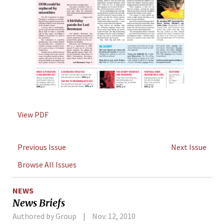
View PDF
Previous Issue
Next Issue
Browse All Issues
NEWS
News Briefs
Authored by Group
Nov. 12, 2010