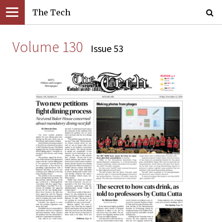
The Tech
Volume 130
Issue 53