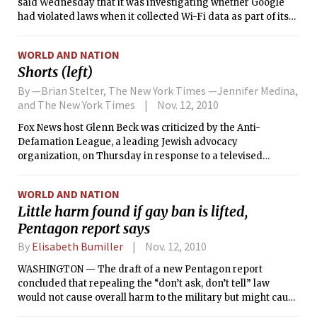
said Wednesday that it was investigating whether Google
had violated laws when it collected Wi-Fi data as part of its
Street View photo project.
WORLD AND NATION
Shorts (left)
By —Brian Stelter, The New York Times —Jennifer Medina,
and The New York Times
Nov. 12, 2010
Fox News host Glenn Beck was criticized by the Anti-
Defamation League, a leading Jewish advocacy
organization, on Thursday in response to a televised
segment about financier George Soros and the Holocaust.
WORLD AND NATION
Little harm found if gay ban is lifted,
Pentagon report says
By
Elisabeth Bumiller
Nov. 12, 2010
WASHINGTON — The draft of a new Pentagon report
concluded that repealing the “don’t ask, don’t tell” law
would not cause overall harm to the military but might cause
temporary disruptions, people familiar with the report said