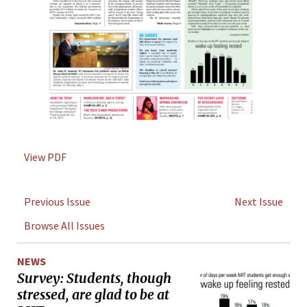
View PDF
Previous Issue
Next Issue
Browse All Issues
NEWS
Survey: Students, though
stressed, are glad to be at