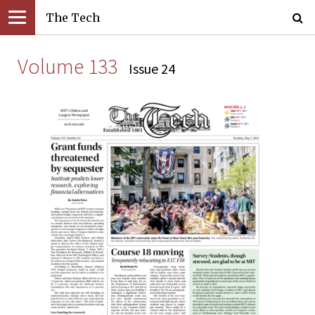
The Tech
Volume 133
Issue 24