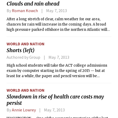
Clouds and rain ahead
By
Roman Kowch
May. 7, 2013
After a long stretch of clear, calm weather for our area,
chances for rain will increase in the coming days. A broad
high pressure parked offshore in the northern Atlantic will
finally lose its grip and allow more unsettled weather to
traverse New England. The high sustained a light easterly to
WORLD AND NATION
southeasterly breeze during the past week, pushing in cool
Shorts (left)
air off the Atlantic and limiting daytime maximum
temperatures. This pattern will continue today, before a
Authored by Group
May. 7, 2013
weak low pressure center to our south brings warmer and
High school students will take the ACT college admissions
moister air. This low will be sluggish, producing occasional
exam by computer starting in the spring of 2015 — but at
showers through this week and keeping skies cloudy.
least for a while, the paper and pencil version will be
However it will provide a southerly flow that should allow
available, too.
temperatures to rise into the upper 60s°F (19–20°C).
WORLD AND NATION
Slowdown in rise of health care costs may
persist
By
Annie Lowrey
May. 7, 2013