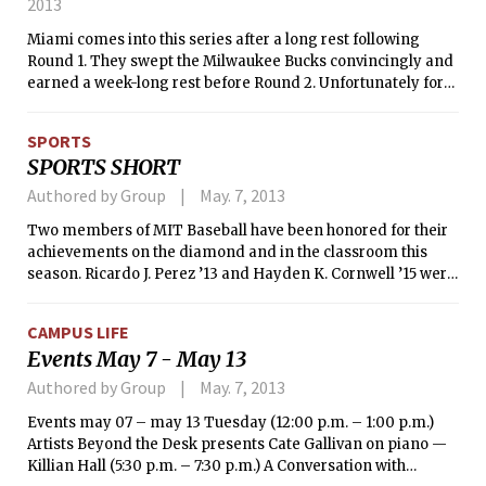
2013
Miami comes into this series after a long rest following
Round 1. They swept the Milwaukee Bucks convincingly and
earned a week-long rest before Round 2. Unfortunately for
the Heat, they are matched up against the Chicago Bulls
after they upset the 4th seeded Brooklyn Nets. The Bulls are
SPORTS
a bad matchup for Miami, as they play incredibly tough
SPORTS SHORT
defense. Luol Deng will make life difficult for league MVP
LeBron James, and Jimmy Butler will likely be matched up
Authored by Group
May. 7, 2013
with Dwyane Wade for the majority of the series. Chris Bosh
Two members of MIT Baseball have been honored for their
may be the key to the series. If he can dominate in his
achievements on the diamond and in the classroom this
matchup against a hobbled Joakim Noah, the Heat will make
season. Ricardo J. Perez ’13 and Hayden K. Cornwell ’15 were
quick work of the Bulls, but if Noah can play consistently well,
selected to the Capital One Academic All-District baseball
Chicago could make things interesting, even without Derrick
team, the College Sports Information Directors of America
Rose. As a side note, the Bulls ended Miami’s 27 game
CAMPUS LIFE
has announced.
winning streak earlier this season.
Events May 7 - May 13
Authored by Group
May. 7, 2013
Events may 07 – may 13 Tuesday (12:00 p.m. – 1:00 p.m.)
Artists Beyond the Desk presents Cate Gallivan on piano —
Killian Hall (5:30 p.m. – 7:30 p.m.) A Conversation with