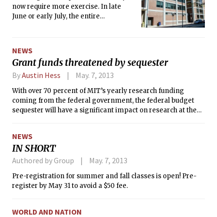
now require more exercise. In late
June or early July, the entire
Department of Mathematics will be
moving to E17 and E18 as their current
space in Building 2 undergoes a
NEWS
significant renovation. Undergraduate
Grant funds threatened by sequester
math majors have already
experienced the effects of the
By
Austin Hess
May. 7, 2013
construction, with their undergraduate
With over 70 percent of MIT’s yearly research funding
lounge moved to the Compton Room,
coming from the federal government, the federal budget
opposite 26-100, this past January. For
sequester will have a significant impact on research at the
the duration of the construction, the
Institute.
lounge will remain in the Compton
Room. As for the rest of the
NEWS
department, all faculty, staff, and
IN SHORT
graduate student offices will be moved
Authored by Group
May. 7, 2013
to the new “swing space” in E17 and
E18, which will be shared with the
Pre-registration for summer and fall classes is open! Pre-
Department of Economics, whose
register by May 31 to avoid a $50 fee.
space in E52 is also being renovated.
WORLD AND NATION