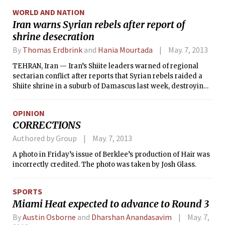
countries are improving, they will not be as warm as they
WORLD AND NATION
once were.
Iran warns Syrian rebels after report of
shrine desecration
By
Thomas Erdbrink
and
Hania Mourtada
May. 7, 2013
TEHRAN, Iran — Iran’s Shiite leaders warned of regional
sectarian conflict after reports that Syrian rebels raided a
Shiite shrine in a suburb of Damascus last week, destroying
the site and making off with the remains of the revered
Shiite figure buried there.
OPINION
CORRECTIONS
Authored by Group
May. 7, 2013
A photo in Friday’s issue of Berklee’s production of Hair was
incorrectly credited. The photo was taken by Josh Glass.
SPORTS
Miami Heat expected to advance to Round 3
By
Austin Osborne
and
Dharshan Anandasavim
May. 7,