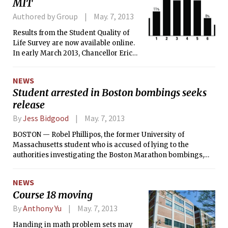
MIT
Authored by Group
May. 7, 2013
Results from the Student Quality of
Life Survey are now available online.
In early March 2013, Chancellor Eric
Grimson PhD ’80 invited all students
enrolled at MIT to participate. Over 54
NEWS
percent of the graduate and
Student arrested in Boston bombings seeks
undergraduate population responded
release
to at least part of the survey before it
closed on April 3, 2013.
By
Jess Bidgood
May. 7, 2013
BOSTON — Robel Phillipos, the former University of
Massachusetts student who is accused of lying to the
authorities investigating the Boston Marathon bombings,
will seek to be released from federal custody on Monday, his
lawyers said in court papers filed over the weekend.
NEWS
Course 18 moving
By
Anthony Yu
May. 7, 2013
Handing in math problem sets may