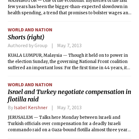
WASHINGTON — One of the economic mysteries of the last
few years has been the bigger-than-expected slowdown in
health spending, a trend that promises to bolster wages and
help close the wide federal deficit over the long term — but
only if it persists.
WORLD AND NATION
Shorts (right)
Authored by Group
May. 7, 2013
KUALA LUMPUR, Malaysia — Though it held on to power in
the election Sunday, the governing National Front coalition
suffered an important loss: For the first time in 44 years, it
failed to win more than 50 percent of the popular vote.
Analysts said it left Prime Minister Najib Razak’s position far
WORLD AND NATION
from secure.
Israel and Turkey negotiate compensation in
flotilla raid
By
Isabel Kershner
May. 7, 2013
JERUSALEM — Talks here Monday between Israeli and
Turkish officials over compensation for a deadly Israeli
commando raid on a Gaza-bound flotilla almost three years
ago demonstrated that while relations between the two