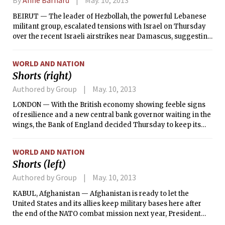
BEIRUT — The leader of Hezbollah, the powerful Lebanese
militant group, escalated tensions with Israel on Thursday
over the recent Israeli airstrikes near Damascus, suggesting
that the Syrian government would respond by providing
Hezbollah fighters with the same weapons that Israel wants
WORLD AND NATION
to keep out of their hands.
Shorts (right)
Authored by Group
May. 10, 2013
LONDON — With the British economy showing feeble signs
of resilience and a new central bank governor waiting in the
wings, the Bank of England decided Thursday to keep its
benchmark interest rate and its economic stimulus
program unchanged.
WORLD AND NATION
Shorts (left)
Authored by Group
May. 10, 2013
KABUL, Afghanistan — Afghanistan is ready to let the
United States and its allies keep military bases here after
the end of the NATO combat mission next year, President
Hamid Karzai said Thursday, offering a concrete public