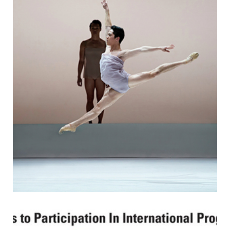
making his first nationals appearance. The last MIT men’s
tennis player to make it to NCAAs was Tom Dohlman in
2007.