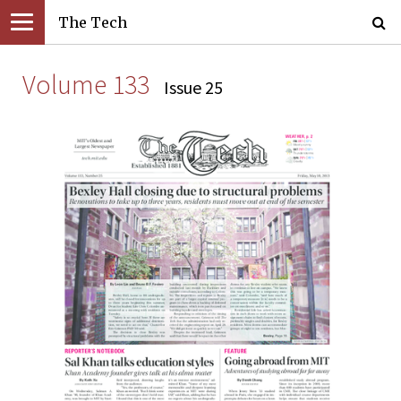
The Tech
Volume 133
Issue 25