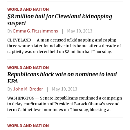
signal that foreign troops would remain welcome in the
WORLD AND NATION
coming years.
$8 million bail for Cleveland kidnapping
suspect
By
Emma G. Fitzsimmons
May. 10, 2013
CLEVELAND — A man accused of kidnapping and raping
three women later found alive in his home after a decade of
captivity was ordered held on $8 million bail Thursday.
WORLD AND NATION
Republicans block vote on nominee to lead
EPA
By
John M. Broder
May. 10, 2013
WASHINGTON — Senate Republicans continued a campaign
to delay confirmation of President Barack Obama’s second-
term Cabinet-level nominees on Thursday, blocking a
committee vote on Gina McCarthy, the president’s pick to
lead the Environmental Protection Agency.
WORLD AND NATION