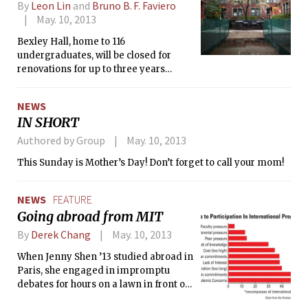
By
Leon Lin
and
Bruno B. F. Faviero
May. 10, 2013
Bexley Hall, home to 116
undergraduates, will be closed for
renovations for up to three years
beginning this summer, Dean for
Student Life Chris Colombo
NEWS
announced at a meeting with
IN SHORT
residents on Tuesday.
Authored by Group
May. 10, 2013
This Sunday is Mother’s Day! Don’t forget to call your mom!
NEWS
FEATURE
Going abroad from MIT
By
Derek Chang
May. 10, 2013
When Jenny Shen ’13 studied abroad in
Paris, she engaged in impromptu
debates for hours on a lawn in front of
the Louvre. “We watched the sun set