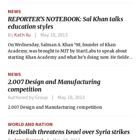
over the Champs Elysees over a bottle
of wine,” she said.
NEWS
REPORTER’S NOTEBOOK: Sal Khan talks
education styles
By
Kath Xu
May. 10, 2013
On Wednesday, Salman A. Khan ’98, founder of Khan
Academy, was brought to MIT by StartLabs to speak about
starting Khan Academy and what he’s doing now. He fielded
questions from MIT President Rafael Reif, who interviewed
him on the stage of Kresge Auditorium.
NEWS
2.007 Design and Manufacturing
competition
Authored by Group
May. 10, 2013
2.007 Design and Manufacturing competition
WORLD AND NATION
Hezbollah threatens Israel over Syria strikes
By
Anne Barnard
May. 10, 2013