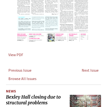
View PDF
Previous Issue
Next Issue
Browse All Issues
NEWS
Bexley Hall closing due to
structural problems