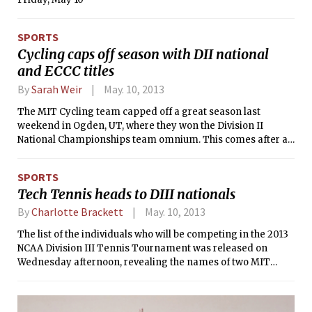
great as the special effects and jokes
are, they leave little room for a
cohesive or moving narrative. Still, I
SPORTS
was having so much fun I barely
Cycling caps off season with DII national
noticed.
and ECCC titles
By
Sarah Weir
May. 10, 2013
The MIT Cycling team capped off a great season last
weekend in Ogden, UT, where they won the Division II
National Championships team omnium. This comes after a
stellar performance the weekend before at Penn State
where MIT secured the season team omnium victory in the
SPORTS
Eastern Collegiate Cycling Conference (ECCC). The team
Tech Tennis heads to DIII nationals
omnium competition combines points from all men’s and
women’s races, so usually requires a team to have depth in
By
Charlotte Brackett
May. 10, 2013
both fields.
The list of the individuals who will be competing in the 2013
NCAA Division III Tennis Tournament was released on
Wednesday afternoon, revealing the names of two MIT
athletes. Lauren C. Quisenberry ’14 will represent the MIT
women’s tennis team for the second time in her career, the
last of which was in 2011, while Edwin M. Zhang ’14 will be