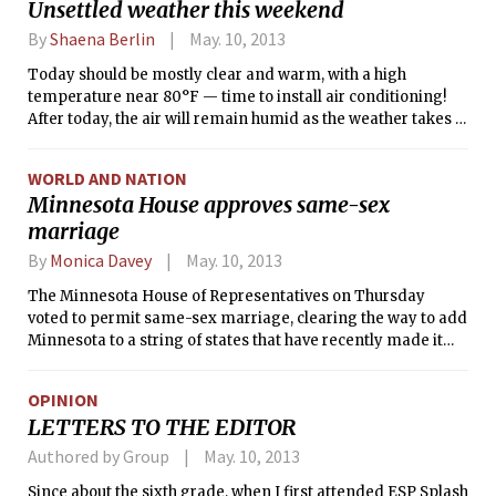
Unsettled weather this weekend
By
Shaena Berlin
May. 10, 2013
Today should be mostly clear and warm, with a high
temperature near 80°F — time to install air conditioning!
After today, the air will remain humid as the weather takes a
turn for the worse. Expect rain showers and thunderstorms
on Saturday, ahead of a cold front that will move in Saturday
WORLD AND NATION
night. Sunday will be cooler and cloudy, with some rain
Minnesota House approves same-sex
possible. Such weather is not confined to New England;
marriage
forecasts predict precipitation in 47 of the continental U.S.
states in the next 36 hours.
By
Monica Davey
May. 10, 2013
The Minnesota House of Representatives on Thursday
voted to permit same-sex marriage, clearing the way to add
Minnesota to a string of states that have recently made it
legal for gay and lesbian couples to wed.
OPINION
LETTERS TO THE EDITOR
Authored by Group
May. 10, 2013
Since about the sixth grade, when I first attended ESP Splash