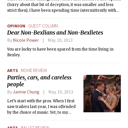
(Sorry about that bit of deception, it was smaller and less
strict then), I have been spending time intermittently with
MIT students. I took just about everything that ESP had to
offer: Splash and Spark and Junction and Delve and HSSP. I
OPINION
GUEST COLUMN
liked MIT, and I spent more time there. My first date in high
Dear Non-Bexlians and Non-Bexlietes
school was an LSC showing of Transformers. I got a four
year MITSFS membership when I was a freshman. I went to
By
Nicole Power
May. 10, 2013
the Model United Nations you were kind enough to host
You are lucky to have been spared from the time living in
superbly well. I have spent time with professors, students,
Bexley.
and even a few applicants. I have been attending events and
hanging out at MIT for over six years now.
ARTS
MOVIE REVIEW
Parties, cars, and careless
people
By
Jaimie Chung
May. 10, 2013
Let’s start with the pros. When I first
saw trailers last year, I was offended
by the choice of music. Yet, to my
surprise, the music’s unexpectedness
blends well with director Baz
ARTS
BALLET REVIEW