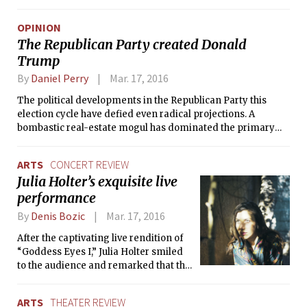
The rate decreased from last year’s
8.0 percent, and has been steadily
OPINION
declining since 2003 with the
The Republican Party created Donald
exception of last year when it went up
Trump
by 0.3 percentage points.
By
Daniel Perry
Mar. 17, 2016
The political developments in the Republican Party this
election cycle have defied even radical projections. A
bombastic real-estate mogul has dominated the primary
contest by tapping into a deep disillusionment among the
Republican primary electorate that few political analysts
ARTS
CONCERT REVIEW
fully understood. Mr. Trump has thrived by scathingly
Julia Holter’s exquisite live
criticizing his rivals and offering vague and facile solutions
performance
to the portion of America that has felt disenfranchised by
social and political change in this country.
By
Denis Bozic
Mar. 17, 2016
After the captivating live rendition of
“Goddess Eyes I,” Julia Holter smiled
to the audience and remarked that the
only thing she could see that night in
the background of Allston’s dimly-lit
ARTS
THEATER REVIEW
Great Scott was the live stream of