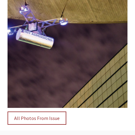
All Photos From Issue