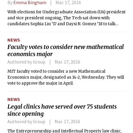
By
Emma Bingham
Mar. 17, 2016
With elections for Undergraduate Association (UA) president
and vice president ongoing, The Tech sat down with
candidates Sophia Liu ’17 and Daysi N. Gomez ’18 to talk
about their experience in student government, the
challenges they’ve faced, the issues they think are most
NEWS
important, and their plans for the future of the UA. Liu
Faculty votes to consider new mathematical
currently serves as vice president of the UA. The pair is
economics major
running unopposed.
Authored by Group
Mar. 17, 2016
MIT faculty voted to consider a new Mathematical
Economics major, designated as 14-2, Wednesday. They will
vote to approve the major in April.
NEWS
Legal clinics have served over 75 students
since opening
Authored by Group
Mar. 17, 2016
The Entrepreneurship and Intellectual Property law clinic,