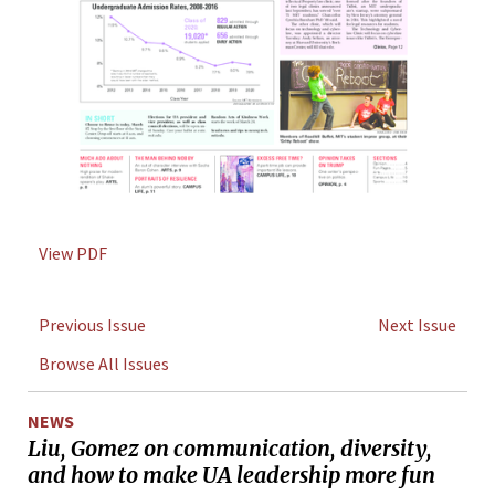
View PDF
Previous Issue
Next Issue
Browse All Issues
NEWS
Liu, Gomez on communication, diversity,
and how to make UA leadership more fun