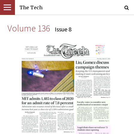
The Tech
Volume 136
Issue 8