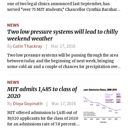
one of two legal clinics announced last September, has
served “over 75 MIT students,” Chancellor Cynthia Barnhart
PhD ’88 said.
NEWS
Two low pressure systems will lead to chilly
weekend weather
By
Colin Thackray
Mar. 17, 2016
Two low pressure systems will be passing through the area
between today and the beginning of next week, bringing
some cold air and a couple of chances for precipitation over
the weekend. The first system is moving eastward from its
current position over the Great Lakes and is likely to arrive
NEWS
on Friday, bringing a chance for rain on Friday afternoon
MIT admits 1,485 to class of
and evening, and temperatures below freezing overnight.
2020
By
Divya Gopinath
Mar. 17, 2016
MIT offered admission to 1,485 out of
19,020 applicants for the class of 2020
for an admissions rate of 7.8 percent.