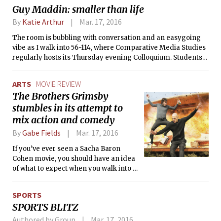
Guy Maddin: smaller than life
By
Katie Arthur
Mar. 17, 2016
The room is bubbling with conversation and an easygoing
vibe as I walk into 56-114, where Comparative Media Studies
regularly hosts its Thursday evening Colloquium. Students
get shuffled to the front by CMS’s own William Uricchio, who
exclaims that “it’s going to be a conversation.” The seats
ARTS
MOVIE REVIEW
end up filling up to the back anyway, and with some unruly
The Brothers Grimsby
air conditioning, we’re all getting a bit cozy before the
stumbles in its attempt to
conversation starts. Later we’ll find out that “cozy” is often
what director Guy Maddin strives for in his film practice, so
mix action and comedy
perhaps it’s just as well.
By
Gabe Fields
Mar. 17, 2016
If you’ve ever seen a Sacha Baron
Cohen movie, you should have an idea
of what to expect when you walk into a
theater to see his newest film, The
Brothers Grimsby. The comedian and
SPORTS
actor is known for pushing the
SPORTS BLITZ
boundaries of good taste with his work,
and this is no exception. To describe
Authored by Group
Mar. 17, 2016