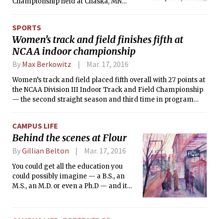
Championship held at Chaska, MN
from March 11 to 13. The Engineers
comprehensively outplayed Nebraska,
SPORTS
ending with a score of 12-4 to secure
Women’s track and field finishes fifth at
their second third-place finish in as
NCAA indoor championship
many years at the nationals.
By
Max Berkowitz
Mar. 17, 2016
Women’s track and field placed fifth overall with 27 points at
the NCAA Division III Indoor Track and Field Championship
— the second straight season and third time in program
history that the Cardinal and Gray have earned top-five
honors.
CAMPUS LIFE
Behind the scenes at Flour
By
Gillian Belton
Mar. 17, 2016
You could get all the education you
could possibly imagine — a B.S., an
M.S., an M.D. or even a Ph.D — and it
wouldn’t prepare you for working in
the food industry. One task isn’t
necessarily more difficult than the