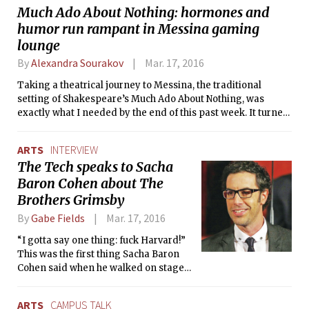
Much Ado About Nothing: hormones and
former U.S. Secretary of State Hillary
humor run rampant in Messina gaming
Clinton and Senator Bernie Sanders’
Democratic presidential debate on TV.
lounge
The audience immediately burst into
By
Alexandra Sourakov
Mar. 17, 2016
laughter.
Taking a theatrical journey to Messina, the traditional
setting of Shakespeare’s Much Ado About Nothing, was
exactly what I needed by the end of this past week. It turned
out to be a rather unexpected kind of Messina — a gaming
lounge rather than a small Italian town. But hey, “all the
ARTS
INTERVIEW
world’s a stage,” and the Shakespeare Ensemble does a
The Tech speaks to Sacha
fantastic job of adapting one of the Bard’s most beloved
Baron Cohen about The
comedies to ours.
Brothers Grimsby
By
Gabe Fields
Mar. 17, 2016
“I gotta say one thing: fuck Harvard!”
This was the first thing Sacha Baron
Cohen said when he walked on stage
at the screening of his new movie, The
Brothers Grimsby.
ARTS
CAMPUS TALK