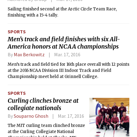
some of the movie’s cruder jokes as
Sailing finished second at the Arctic Circle Team Race,
obscene would be an understatement,
finishing with a 15-4 tally.
and in fact, when I went to a screening
in February, Baron Cohen said that it
had only been a week since the film
SPORTS
had been edited down enough to not
Men’s track and field finishes with six All-
be given an NC-17 rating by the Motion
America honors at NCAA championships
Picture Association of America.
By
Max Berkowitz
Mar. 17, 2016
Men’s track and field tied for 16th place overall with 12 points
at the 2016 NCAA Division III Indoor Track and Field
Championship meet held at Grinnell College.
SPORTS
Curling clinches bronze at
collegiate nationals
By
Souparno Ghosh
Mar. 17, 2016
The MIT curling team clinched bronze
at the Curling Collegiate National