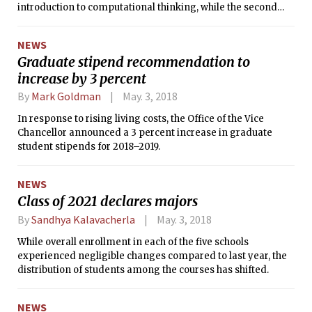
introduction to computational thinking, while the second
six-unit class would be a department-specific follow-on.
NEWS
Graduate stipend recommendation to
increase by 3 percent
By
Mark Goldman
May. 3, 2018
In response to rising living costs, the Office of the Vice
Chancellor announced a 3 percent increase in graduate
student stipends for 2018–2019.
NEWS
Class of 2021 declares majors
By
Sandhya Kalavacherla
May. 3, 2018
While overall enrollment in each of the five schools
experienced negligible changes compared to last year, the
distribution of students among the courses has shifted.
NEWS