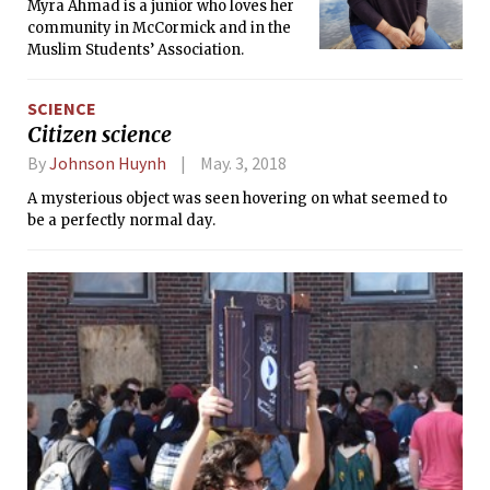
Myra Ahmad is a junior who loves her
community in McCormick and in the
Muslim Students’ Association.
SCIENCE
Citizen science
By
Johnson Huynh
May. 3, 2018
A mysterious object was seen hovering on what seemed to
be a perfectly normal day.