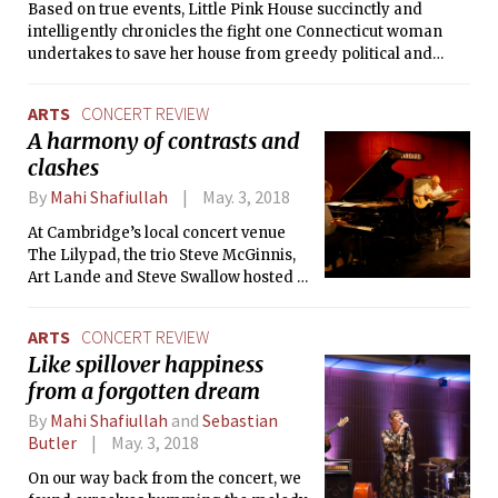
Based on true events, Little Pink House succinctly and
intelligently chronicles the fight one Connecticut woman
undertakes to save her house from greedy political and
corporate interests. However, while the plot holds sufficient
drama, director Courtney Moorehead Balaker fails to
ARTS
CONCERT REVIEW
effectively translate it to the big screen.
A harmony of contrasts and
clashes
By
Mahi Shafiullah
May. 3, 2018
At Cambridge’s local concert venue
The Lilypad, the trio Steve McGinnis,
Art Lande and Steve Swallow hosted a
night of live jazz, where their three
improvisations and three
ARTS
CONCERT REVIEW
compositions reminded us of the
Like spillover happiness
magic of music in a live, intimate
from a forgotten dream
concert.
By
Mahi Shafiullah
and
Sebastian
Butler
May. 3, 2018
On our way back from the concert, we