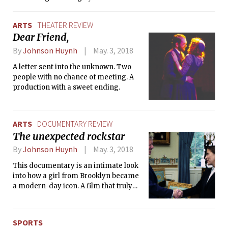
simulations.
ARTS
THEATER REVIEW
Dear Friend,
By
Johnson Huynh
May. 3, 2018
A letter sent into the unknown. Two
people with no chance of meeting. A
production with a sweet ending.
ARTS
DOCUMENTARY REVIEW
The unexpected rockstar
By
Johnson Huynh
May. 3, 2018
This documentary is an intimate look
into how a girl from Brooklyn became
a modern-day icon. A film that truly
shows standing up for what you
believe in makes you unforgettable.
SPORTS