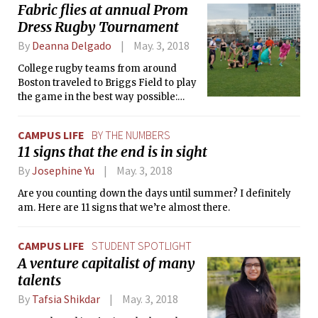
Fabric flies at annual Prom
Dress Rugby Tournament
By
Deanna Delgado
May. 3, 2018
College rugby teams from around
Boston traveled to Briggs Field to play
the game in the best way possible:
while wearing prom dresses.
CAMPUS LIFE
BY THE NUMBERS
11 signs that the end is in sight
By
Josephine Yu
May. 3, 2018
Are you counting down the days until summer? I definitely
am. Here are 11 signs that we’re almost there.
CAMPUS LIFE
STUDENT SPOTLIGHT
A venture capitalist of many
talents
By
Tafsia Shikdar
May. 3, 2018