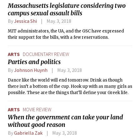
Massachusetts legislature considering two
campus sexual assault bills
By
Jessica Shi
May. 3, 2018
MIT administrators, the UA, and the GSC have expressed
their support for the bills, with a few reservations.
ARTS
DOCUMENTARY REVIEW
Parties and politics
By
Johnson Huynh
May. 3, 2018
Dance like the world will end tomorrow. Drink as though
there isn’t a bottom of the cup. Hook up with as many girls as
possible. These are the things that’ll define your Greek life.
ARTS
MOVIE REVIEW
When the government can take your land
without good reason
By
Gabriella Zak
May. 3, 2018