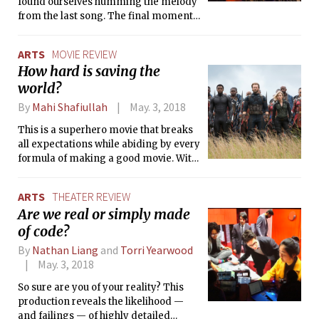
found ourselves humming the melody
from the last song. The final moments
stayed with us long after the concert
was over, like the spillover happiness
ARTS
MOVIE REVIEW
from a beautiful dream that makes
How hard is saving the
one happy for no apparent reason.
world?
By
Mahi Shafiullah
May. 3, 2018
This is a superhero movie that breaks
all expectations while abiding by every
formula of making a good movie. With
the intense feeling that kept me glued
to the seats for a while even after the
ARTS
THEATER REVIEW
movie was over, I could tell that this
Are we real or simply made
movie might change the landscape of
of code?
comic-book inspired movies as we
know it.
By
Nathan Liang
and
Torri Yearwood
May. 3, 2018
So sure are you of your reality? This
production reveals the likelihood —
and failings — of highly detailed