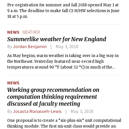
Pre-registration for summer and fall 2018 opened May 1 at
9 a.m. The deadline to make fall CI-H/HW selections is June
18 at 5 p.m.
NEWS
WEATHER
Summerlike weather for New England
By
Jordan Benjamin
May. 3, 2018
As May begins, warm weather is taking over in a big way in
the Northeast. Yesterday featured near-record high
temperatures around 90 °F (about 32 °C) in much of the
region.
NEWS
Working group recommendation on
computation thinking requirement
discussed at faculty meeting
By
Jocasta Manasseh-Lewis
May. 3, 2018
One proposal is to create a “six-plus-six” unit computational
thinking module. The first six-unit class would provide an