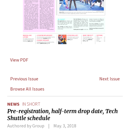
View PDF
Previous Issue
Next Issue
Browse All Issues
NEWS
IN SHORT
Pre-registration, half-term drop date, Tech
Shuttle schedule
Authored by Group
May. 3, 2018