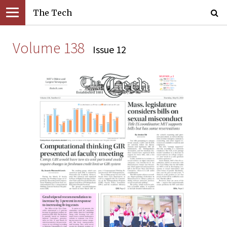
The Tech
Volume 138
Issue 12